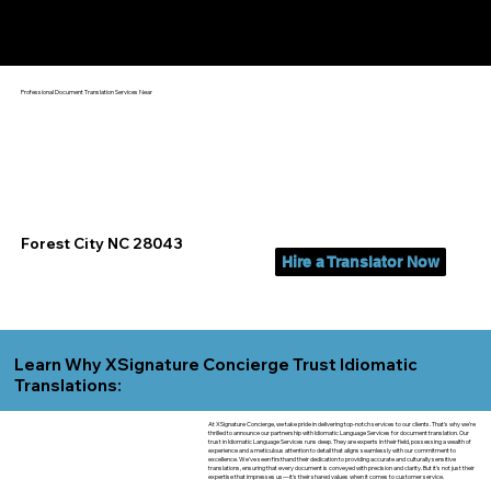
Yes, We Can Help You In:
Forest City NC
Professional Document Translation Services Near
Forest City NC 28043
Hire a Translator Now
Learn Why XSignature Concierge Trust Idiomatic
Translations:
At XSignature Concierge, we take pride in delivering top-notch services to our clients. That's why we're
thrilled to announce our partnership with Idiomatic Language Services for document translation. Our
trust in Idiomatic Language Services runs deep. They are experts in their field, possessing a wealth of
experience and a meticulous attention to detail that aligns seamlessly with our commitment to
excellence. We've seen firsthand their dedication to providing accurate and culturally sensitive
translations, ensuring that every document is conveyed with precision and clarity. But it's not just their
expertise that impresses us—it's their shared values when it comes to customer service.