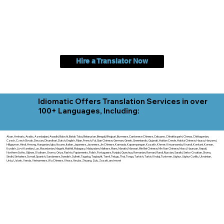
Hire a Translator Now
Idiomatic Offers Translation Services in over
100+ Languages, Including:
Akan, Amharic, Arabic, Azerbaijani, Awadhi, Balochi, Batak Toba, Belarusian, Bengali, Bhojpuri, Burmese, Cantonese Chinese, Cebuano, Chhattisgarhi, Chewa, Chittagonian,
Czech, Czech Slovak, Deccan, Dhundhari, Dutch, English, Fijian, French, Ful, Gan Chinese, German, Greek, Greenlandic, Gujarati, Haitian Creole, Hakka Chinese, Hausa, Haryanvi,
Hiligaynon, Hindi, Hmong, Hungarian, Igbo, Ilocano, Italian, Japanese, Javanese, Jin Chinese, Kannada, Kapampangan, Kazakh, Khmer, Kinyarwanda, Kirundi, Konkani, Korean,
Kurdish, Livvi-Karelian, Luo, Macedonian, Magahi, Maithili, Malagasy, Malayalam, Maltese, Manx, Marathi, Marwari, Min Bei Chinese, Min Nan Chinese, Mossi, Nauruan, Nepali,
Northern Sotho, Ojibwe, O'odham, Oromo, Oriya, Pashto, Papiamento, Polish, Portuguese, Punjabi, Quechua, Romanian, Romani, Rundi, Russian, Saraiki, Serbo-Croatian, Shona,
Sindhi, Sinhalese, Somali, Spanish, Sundanese, Swedish, Sylheti, Tagalog, Taqbaylit, Tamil, Telugu, Thai, Tonga, Turkish, Turkic Khalaj, Turkmen, Uighur, Uighur Cyrillic, Ukrainian,
Urdu, Uzbek, Venda, Vietnamese, Wu Chinese, Xhosa, Yoruba, Zhuang, Zulu, Zazaki, and more!