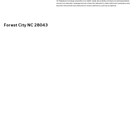
At XSignature Concierge, we prioritize our clients' needs above all else, striving to exceed expectations
at every turn. Idiomatic Language Services shares this dedication to client satisfaction, going above and
beyond to ensure that every interaction is not just satisfactory, but truly exceptional.
Forest City NC 28043