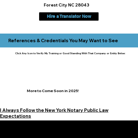
Forest City NC 28043
Hire a Translator Now
References & Credentials You May Want to See
Click Any Icon to Verify My Training or Good Standing With That Company or Entity Below:
More to Come Soon in 2025!
I Always Follow the New York Notary Public Law
Expectations
Learn More Signature Concierge on Other Resources &
Our Services Near
White Plains, New York