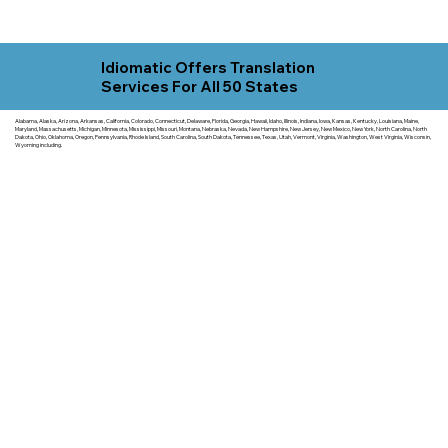
Idiomatic Offers Translation
Services For All 50 States
Alabama, Alaska, Arizona, Arkansas, California, Colorado, Connecticut, Delaware, Florida, Georgia, Hawaii, Idaho, Illinois, Indiana, Iowa, Kansas, Kentucky, Louisiana, Maine,
Maryland, Massachusetts, Michigan, Minnesota, Mississippi, Missouri, Montana, Nebraska, Nevada, New Hampshire, New Jersey, New Mexico, New York, North Carolina, North
Dakota, Ohio, Oklahoma, Oregon, Pennsylvania, Rhode Island, South Carolina, South Dakota, Tennessee, Texas, Utah, Vermont, Virginia, Washington, West Virginia, Wisconsin,
Wyoming including.