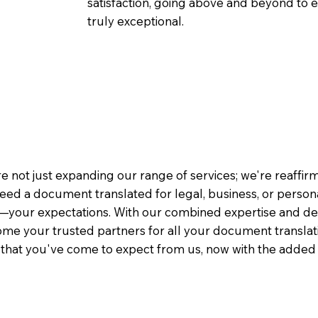
satisfaction, going above and beyond to ens
truly exceptional.
e not just expanding our range of services; we're reaffi
eed a document translated for legal, business, or person
—your expectations. With our combined expertise and de
me your trusted partners for all your document translati
e that you've come to expect from us, now with the added