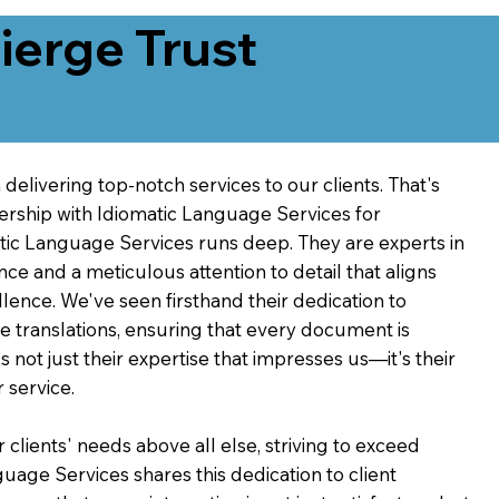
erge Trust
delivering top-notch services to our clients. That's
ership with Idiomatic Language Services for
atic Language Services runs deep. They are experts in
nce and a meticulous attention to detail that aligns
ence. We've seen firsthand their dedication to
ve translations, ensuring that every document is
's not just their expertise that impresses us—it's their
 service.
 clients' needs above all else, striving to exceed
guage Services shares this dedication to client