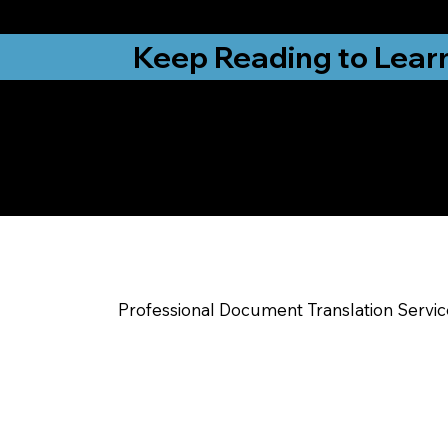
from New York, N
Keep Reading to Lear
Yes, We Can Help Yo
Dudley NC
Professional Document Translation Servi