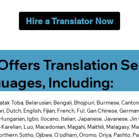
Hire a Translator Now
Offers Translation Se
uages, Including:
 Batak Toba, Belarusian, Bengali, Bhojpuri, Burmese, Cant
 Dutch, English, Fijian, French, Ful, Gan Chinese, German,
 Hungarian, Igbo, Ilocano, Italian, Japanese, Javanese, 
-Karelian, Luo, Macedonian, Magahi, Maithili, Malagasy, M
orthern Sotho, Ojibwe, O'odham, Oromo, Oriya, Pashto, Pa