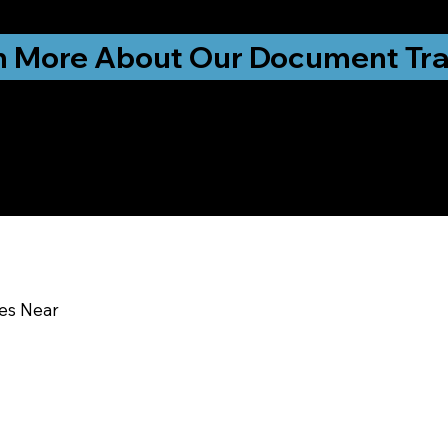
ationwide!
n More About Our Document Tra
u In:
ces Near