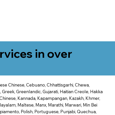
rvices in over
onese Chinese, Cebuano, Chhattisgarhi, Chewa,
 Greek, Greenlandic, Gujarati, Haitian Creole, Hakka
Jin Chinese, Kannada, Kapampangan, Kazakh, Khmer,
alayalam, Maltese, Manx, Marathi, Marwari, Min Bei
piamento, Polish, Portuguese, Punjabi, Quechua,