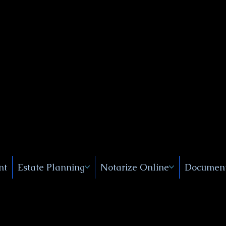
Public
s, Near
, New
nt
Estate Planning
Notarize Online
Document