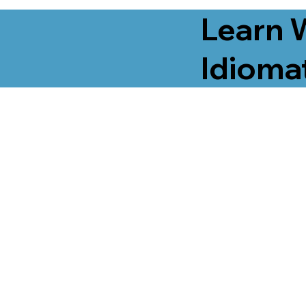
Learn 
Idiomat