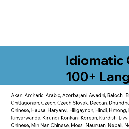
Idiomatic 
100+ Lang
Akan, Amharic, Arabic, Azerbaijani, Awadhi, Balochi,
Chittagonian, Czech, Czech Slovak, Deccan, Dhundhari,
Chinese, Hausa, Haryanvi, Hiligaynon, Hindi, Hmong,
Kinyarwanda, Kirundi, Konkani, Korean, Kurdish, Livvi
Chinese, Min Nan Chinese, Mossi, Nauruan, Nepali, N