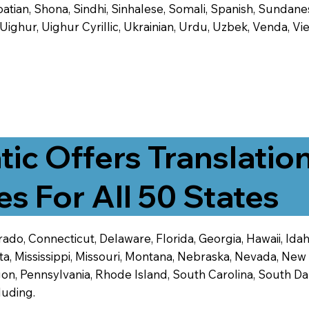
tian, Shona, Sindhi, Sinhalese, Somali, Spanish, Sundanese
, Uighur, Uighur Cyrillic, Ukrainian, Urdu, Uzbek, Venda,
tic Offers Translatio
es For All 50 States
ado, Connecticut, Delaware, Florida, Georgia, Hawaii, Idaho,
ta, Mississippi, Missouri, Montana, Nebraska, Nevada, N
n, Pennsylvania, Rhode Island, South Carolina, South Dak
luding.