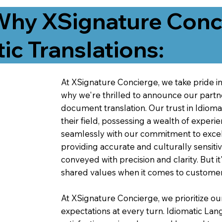
Why XSignature Conci
ic Translations:
At XSignature Concierge, we take pride in 
why we're thrilled to announce our partn
document translation. Our trust in Idiom
their field, possessing a wealth of experie
seamlessly with our commitment to excell
providing accurate and culturally sensiti
conveyed with precision and clarity. But it
shared values when it comes to customer
At XSignature Concierge, we prioritize our
expectations at every turn. Idiomatic Lan