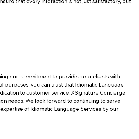
ure that every interaction is not just satisfactory, but
rming our commitment to providing our clients with
al purposes, you can trust that Idiomatic Language
dication to customer service,
XSignature Concierge
on needs. We look forward to continuing to serve
 expertise of Idiomatic Language Services by our