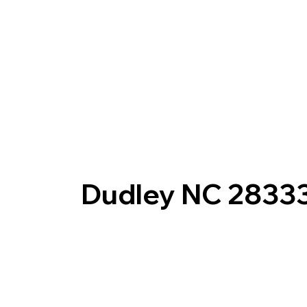
Dudley NC 2833