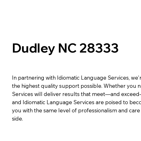
Dudley NC 28333
In partnering with Idiomatic Language Services, we'r
the highest quality support possible. Whether you n
Services will deliver results that meet—and exceed
and Idiomatic Language Services are poised to beco
you with the same level of professionalism and car
side.