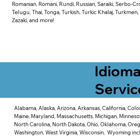
Romanian, Romani, Rundi, Russian, Saraiki, Serbo-Croa
Telugu, Thai, Tonga, Turkish, Turkic Khalaj, Turkmen
Zazaki, and more!
Idioma
Servic
Alabama, Alaska, Arizona, Arkansas, California, Color
Maine, Maryland, Massachusetts, Michigan, Minneso
North Carolina, North Dakota, Ohio, Oklahoma, Orego
Washington, West Virginia, Wisconsin, Wyoming inc