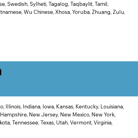
, Swedish, Sylheti, Tagalog, Taqbaylit, Tamil,
 Vietnamese, Wu Chinese, Xhosa, Yoruba, Zhuang, Zulu,
n
 Illinois, Indiana, Iowa, Kansas, Kentucky, Louisiana,
ew Hampshire, New Jersey, New Mexico, New York,
ota, Tennessee, Texas, Utah, Vermont, Virginia,