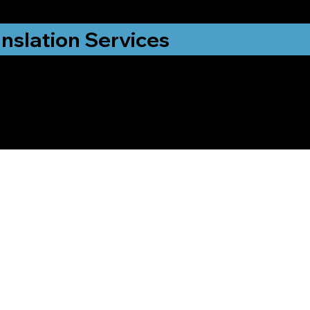
nslation Services