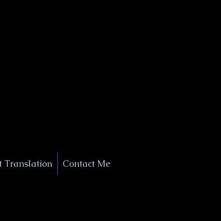
+1 (929) 208-9429
Info@
XSignatureConcierge.com
 Translation
Contact Me