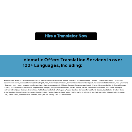
Hire a Translator Now
Idiomatic Offers Translation Services in over
100+ Languages, Including:
Akan, Amharic, Arabic, Azerbaijani, Awadhi, Balochi, Batak Toba, Belarusian, Bengali, Bhojpuri, Burmese, Cantonese Chinese, Cebuano, Chhattisgarhi, Chewa, Chittagonian,
Czech, Czech Slovak, Deccan, Dhundhari, Dutch, English, Fijian, French, Ful, Gan Chinese, German, Greek, Greenlandic, Gujarati, Haitian Creole, Hakka Chinese, Hausa, Haryanvi,
Hiligaynon, Hindi, Hmong, Hungarian, Igbo, Ilocano, Italian, Japanese, Javanese, Jin Chinese, Kannada, Kapampangan, Kazakh, Khmer, Kinyarwanda, Kirundi, Konkani, Korean,
Kurdish, Livvi-Karelian, Luo, Macedonian, Magahi, Maithili, Malagasy, Malayalam, Maltese, Manx, Marathi, Marwari, Min Bei Chinese, Min Nan Chinese, Mossi, Nauruan, Nepali,
Northern Sotho, Ojibwe, O'odham, Oromo, Oriya, Pashto, Papiamento, Polish, Portuguese, Punjabi, Quechua, Romanian, Romani, Rundi, Russian, Saraiki, Serbo-Croatian, Shona,
Sindhi, Sinhalese, Somali, Spanish, Sundanese, Swedish, Sylheti, Tagalog, Taqbaylit, Tamil, Telugu, Thai, Tonga, Turkish, Turkic Khalaj, Turkmen, Uighur, Uighur Cyrillic, Ukrainian,
Urdu, Uzbek, Venda, Vietnamese, Wu Chinese, Xhosa, Yoruba, Zhuang, Zulu, Zazaki, and more!