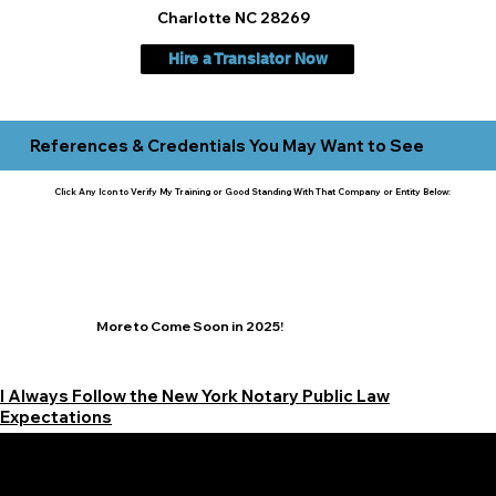
Charlotte NC 28269
Hire a Translator Now
References & Credentials You May Want to See
Click Any Icon to Verify My Training or Good Standing With That Company or Entity Below:
More to Come Soon in 2025!
I Always Follow the New York Notary Public Law
Expectations
Learn More Signature Concierge on Other Resources &
Our Services Near
White Plains, New York