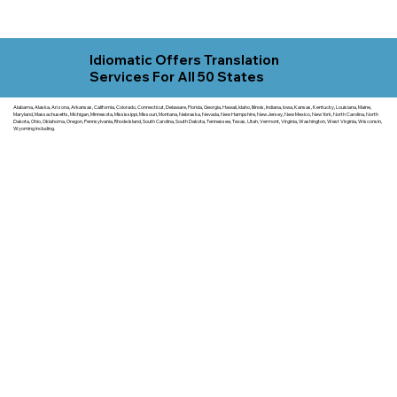
Idiomatic Offers Translation
Services For All 50 States
Alabama, Alaska, Arizona, Arkansas, California, Colorado, Connecticut, Delaware, Florida, Georgia, Hawaii, Idaho, Illinois, Indiana, Iowa, Kansas, Kentucky, Louisiana, Maine,
Maryland, Massachusetts, Michigan, Minnesota, Mississippi, Missouri, Montana, Nebraska, Nevada, New Hampshire, New Jersey, New Mexico, New York, North Carolina, North
Dakota, Ohio, Oklahoma, Oregon, Pennsylvania, Rhode Island, South Carolina, South Dakota, Tennessee, Texas, Utah, Vermont, Virginia, Washington, West Virginia, Wisconsin,
Wyoming including.