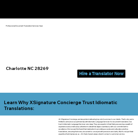
Yes, We Can Help You In:
Charlotte NC
Professional Document Translation Services Near
Charlotte NC 28269
Hire a Translator Now
Learn Why XSignature Concierge Trust Idiomatic
Translations:
At XSignature Concierge, we take pride in delivering top-notch services to our clients. That's why we're
thrilled to announce our partnership with Idiomatic Language Services for document translation. Our
trust in Idiomatic Language Services runs deep. They are experts in their field, possessing a wealth of
experience and a meticulous attention to detail that aligns seamlessly with our commitment to
excellence. We've seen firsthand their dedication to providing accurate and culturally sensitive
translations, ensuring that every document is conveyed with precision and clarity. But it's not just their
expertise that impresses us—it's their shared values when it comes to customer service.