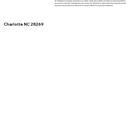
At XSignature Concierge, we prioritize our clients' needs above all else, striving to exceed expectations
at every turn. Idiomatic Language Services shares this dedication to client satisfaction, going above and
beyond to ensure that every interaction is not just satisfactory, but truly exceptional.
Charlotte NC 28269