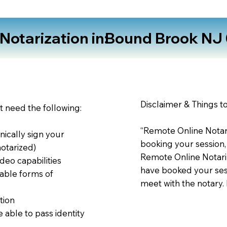
otarization in:
Bound Brook NJ
Disclaimer & Things t
st need the following:
“Remote Online Notari
nically sign your
booking your session,
notarized)
Remote Online Notariz
deo capabilities
have booked your sess
able forms of
meet with the notary.
tion
 able to pass identity