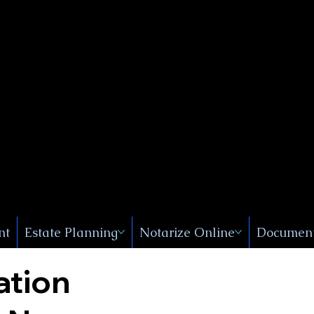
Public
s, Near
, New
nt
Estate Planning
Notarize Online
Document
ation