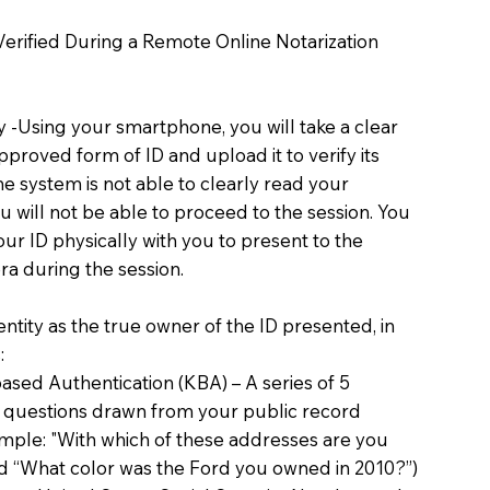
 Verified During a Remote Online Notarization
ty -Using your smartphone, you will take a clear
proved form of ID and upload it to verify its
 the system is not able to clearly read your
you will not be able to proceed to the session. You
our ID physically with you to present to the
a during the session.
dentity as the true owner of the ID presented, in
:
sed Authentication (KBA) – A series of 5
 questions drawn from your public record
xample: "With which of these addresses are you
d “What color was the Ford you owned in 2010?”)