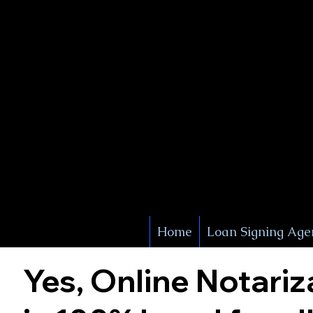
X Signature Concierge
Notary 
Service
White Plains
York
Home
Loan Signing Age
Yes, Online Notariz