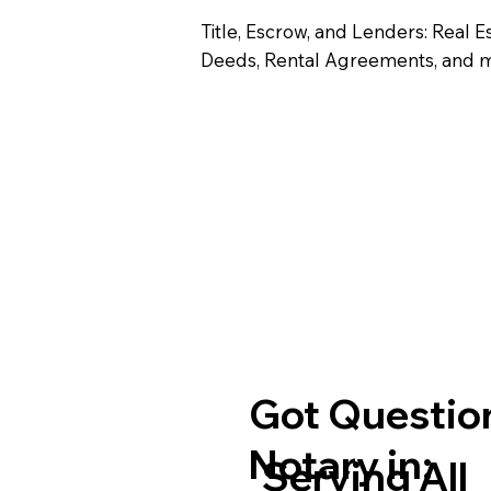
Title, Escrow, and Lenders: Real E
Deeds, Rental Agreements, and 
Got Question
Notary in:
Serving All