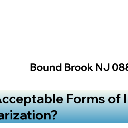
Bound Brook NJ 08
cceptable Forms of I
arization?