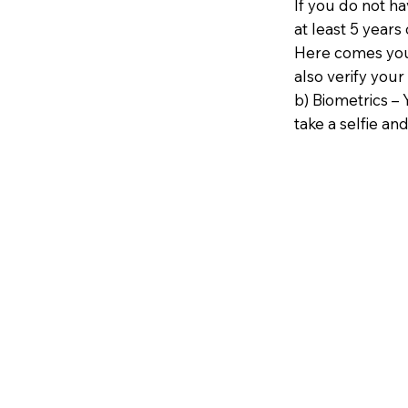
If you do not h
at least 5 years 
Here comes your
also verify your
b) Biometrics – 
take a selfie and