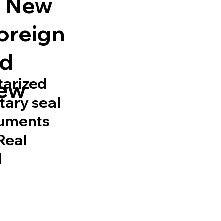
ll New
Foreign
ed
tarized
New
tary seal
cuments
 Real
d