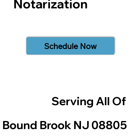
Notarization
Schedule Now
Serving All Of
Bound Brook NJ 08805