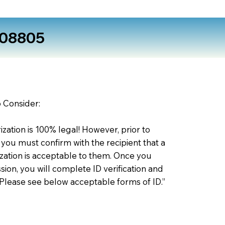
 08805
o Consider:
zation is 100% legal! However, prior to
 you must confirm with the recipient that a
ation is acceptable to them. Once you
ion, you will complete ID verification and
 Please see below acceptable forms of ID.”