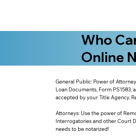
Who Can
Online N
General Public: Power of Attorney
Loan Documents, Form PS1583, and
accepted by your Title Agency, Re
Attorneys: Use the power of Remote
Interrogatories and other Court 
needs to be notarized!