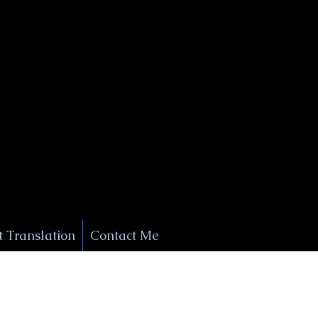
+1 (929) 208-9429
Info@
XSignatureConcierge.com
 Translation
Contact Me