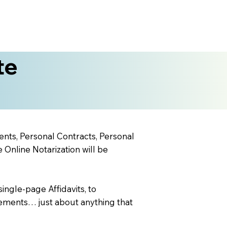
te
ents, Personal Contracts, Personal
nline Notarization will be
ingle-page Affidavits, to
ements… just about anything that