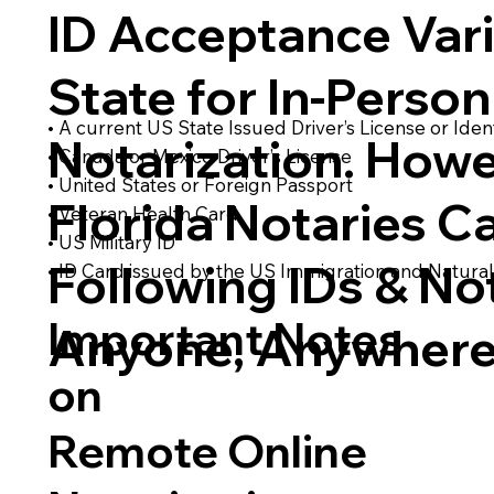
ID Acceptance Var
State for In-Person
• A current US State Issued Driver’s License or Ident
Notarization. Howe
• Canada or Mexico Driver’s License
• United States or Foreign Passport
Florida Notaries C
• Veteran Health Card
• US Military ID
Following IDs & Not
• ID Card issued by the US Immigration and Natural
Important Notes
Anyone, Anywhere
on
Remote Online