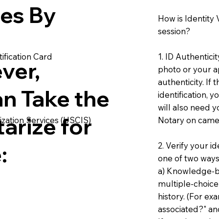
ies By
How is Identity
session?
1. ID Authentici
ification Card
ver,
photo or your ap
authenticity. If
an Take the
identification, 
will also need y
arize for
Notary on camer
ization Services (USCIS)
2. Verify your i
:
one of two ways
a) Knowledge-ba
multiple-choice
history. (For e
associated?" an