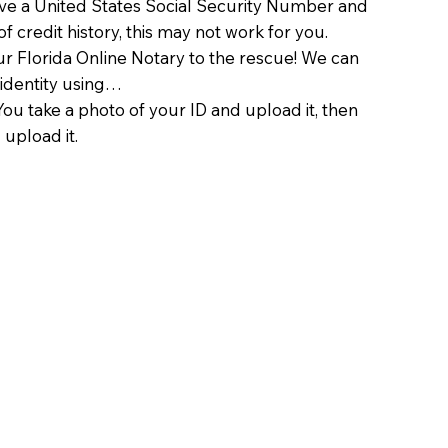
ave a United States Social Security Number and
of credit history, this may not work for you.
 Florida Online Notary to the rescue! We can
 identity using…
You take a photo of your ID and upload it, then
 upload it.