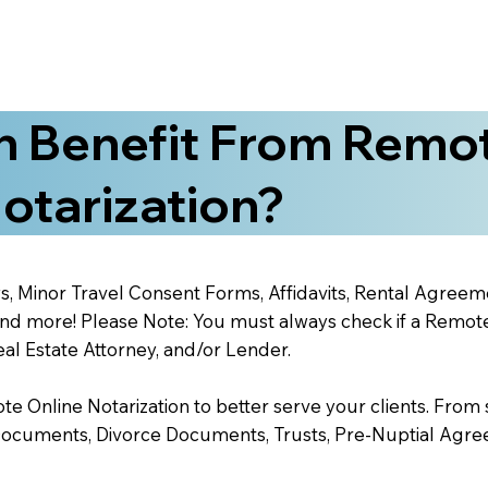
 Benefit From Remo
otarization?
s, Minor Travel Consent Forms, Affidavits, Rental Agreem
 more! Please Note: You must always check if a Remote O
al Estate Attorney, and/or Lender.
 Online Notarization to better serve your clients. From s
Documents, Divorce Documents, Trusts, Pre-Nuptial Agre