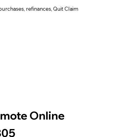
purchases, refinances, Quit Claim
emote Online
805