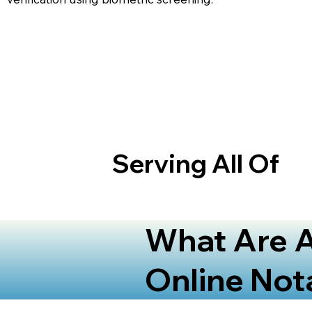
Serving All Of
What Are A
Online Not