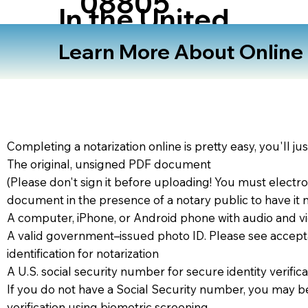
08805
In the United
States
Learn More About Online N
Completing a notarization online is pretty easy, you'll ju
The original, unsigned PDF document
(Please don't sign it before uploading! You must electro
document in the presence of a notary public to have it 
A computer, iPhone, or Android phone with audio and vi
A valid government–issued photo ID. Please see accept
identification for notarization
A U.S. social security number for secure identity verifica
If you do not have a Social Security number, you may be
verification using biometric screening. ​