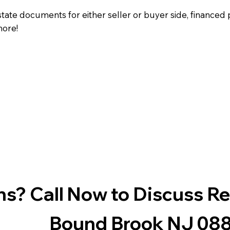
state documents for either seller or buyer side, financed 
more!
s? Call Now to Discuss R
Bound Brook NJ 08