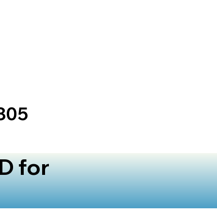
805
D for