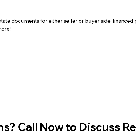
state documents for either seller or buyer side, financed 
more!
s? Call Now to Discuss R