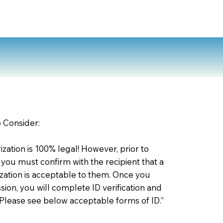
2
o Consider:
zation is 100% legal! However, prior to
 you must confirm with the recipient that a
ation is acceptable to them. Once you
ion, you will complete ID verification and
 Please see below acceptable forms of ID.”