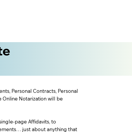
te
ents, Personal Contracts, Personal
nline Notarization will be
ingle-page Affidavits, to
ements… just about anything that