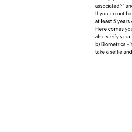
associated?" an
If you do not h
at least 5 years 
Here comes your
also verify your
b) Biometrics – 
take a selfie and