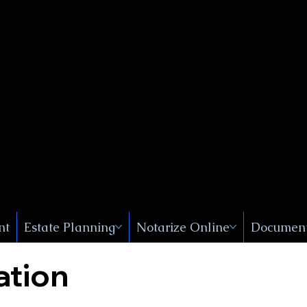
Public
s, Near
, New
nt
Estate Planning
Notarize Online
Document
ation