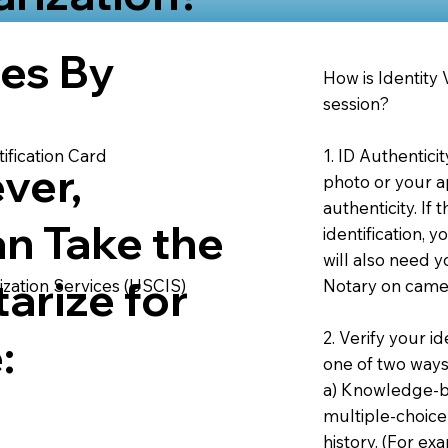
ies By
How is Identity
session?
1. ID Authentici
ification Card
ver,
photo or your ap
authenticity. If
an Take the
identification, 
will also need y
arize for
Notary on camer
ization Services (USCIS)
2. Verify your i
:
one of two ways
a) Knowledge-ba
multiple-choice
history. (For e