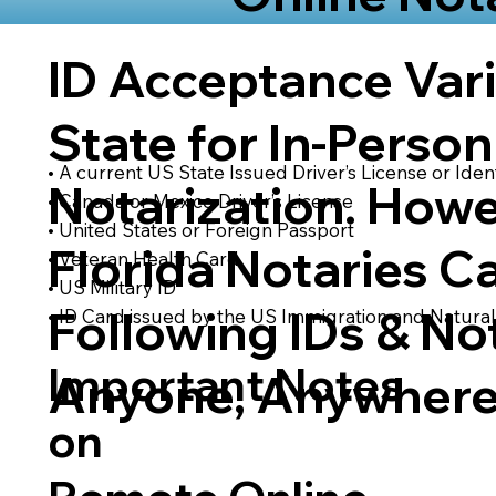
ID Acceptance Var
State for In-Person
• A current US State Issued Driver’s License or Ident
Notarization. Howe
• Canada or Mexico Driver’s License
• United States or Foreign Passport
Florida Notaries C
• Veteran Health Card
• US Military ID
Following IDs & Not
• ID Card issued by the US Immigration and Natural
Important Notes
Anyone, Anywhere
on