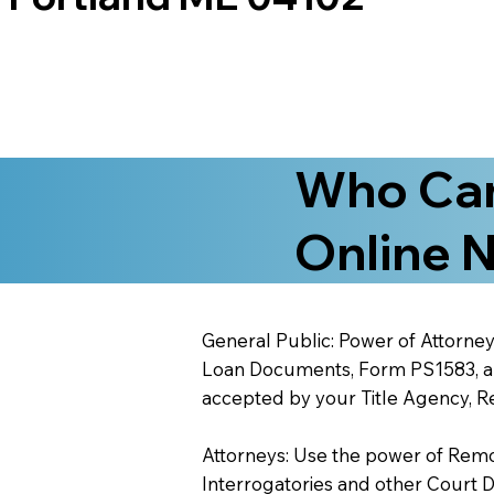
Who Can
Online N
General Public: Power of Attorney
Loan Documents, Form PS1583, and
accepted by your Title Agency, Re
Attorneys: Use the power of Remote
Interrogatories and other Court 