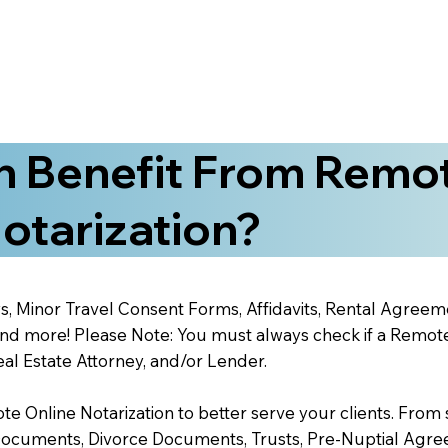
 Benefit From Remo
otarization?
s, Minor Travel Consent Forms, Affidavits, Rental Agreem
 more! Please Note: You must always check if a Remote O
al Estate Attorney, and/or Lender.
 Online Notarization to better serve your clients. From s
Documents, Divorce Documents, Trusts, Pre-Nuptial Agre