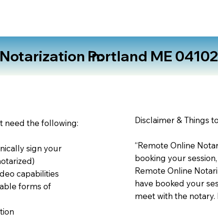
otarization in:
Portland ME 0410
Disclaimer & Things t
st need the following:
“Remote Online Notari
nically sign your
booking your session,
notarized)
Remote Online Notariz
deo capabilities
have booked your sess
able forms of
meet with the notary.
tion