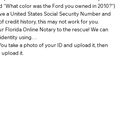
d “What color was the Ford you owned in 2010?”)
ave a United States Social Security Number and
of credit history, this may not work for you.
 Florida Online Notary to the rescue! We can
 identity using…
You take a photo of your ID and upload it, then
 upload it.