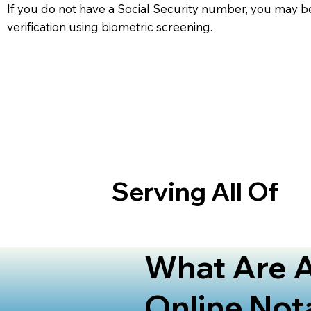
If you do not have a Social Security number, you may be
verification using biometric screening. ​
Serving All Of
What Are A
Online Not