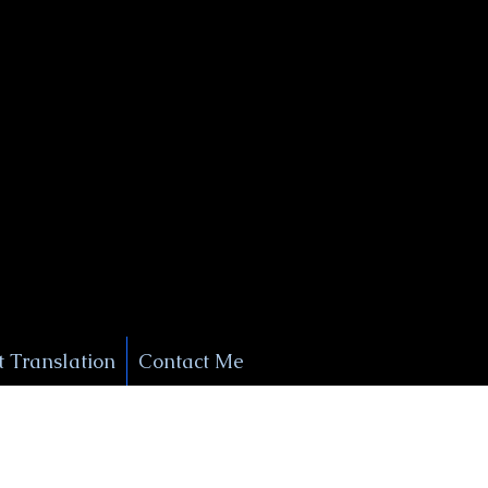
+1 (929) 208-9429
Info@
XSignatureConcierge.com
 Translation
Contact Me