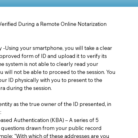
 Verified During a Remote Online Notarization
ty -Using your smartphone, you will take a clear
proved form of ID and upload it to verify its
 the system is not able to clearly read your
you will not be able to proceed to the session. You
our ID physically with you to present to the
a during the session.
dentity as the true owner of the ID presented, in
:
sed Authentication (KBA) – A series of 5
 questions drawn from your public record
xample: "With which of these addresses are you