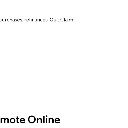
purchases, refinances, Quit Claim
emote Online