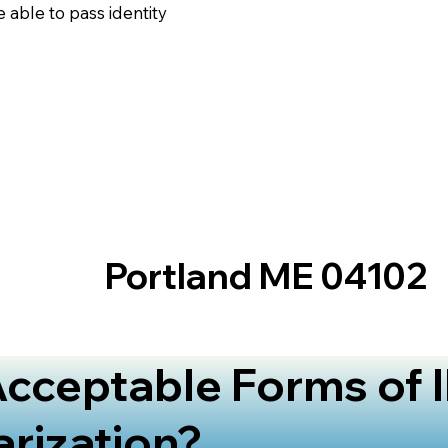
 able to pass identity
Portland ME 04102
cceptable Forms of I
arization?