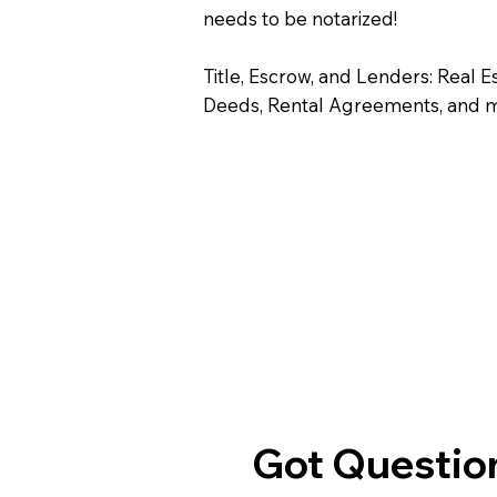
needs to be notarized!
Title, Escrow, and Lenders: Real E
Deeds, Rental Agreements, and 
Got Question