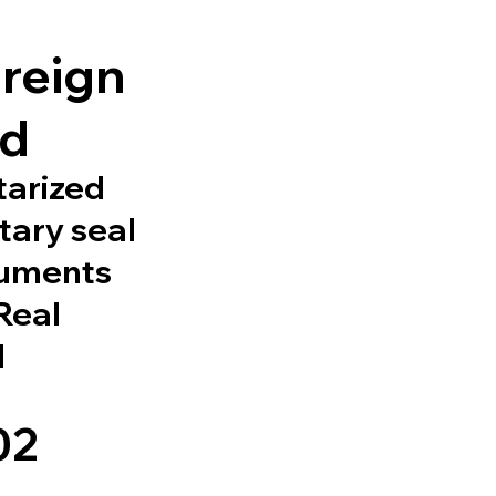
l
oreign
ed
tarized
tary seal
cuments
 Real
d
02