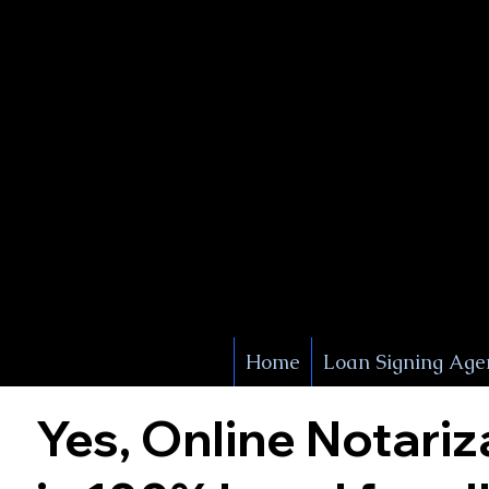
X Signature Concierge
Notary 
Service
White Plains
York
Home
Loan Signing Age
Yes, Online Notariz