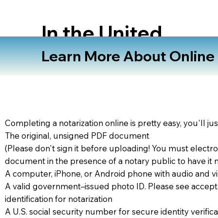
In the United
States
Learn More About Online N
Completing a notarization online is pretty easy, you'll ju
The original, unsigned PDF document
(Please don't sign it before uploading! You must electro
document in the presence of a notary public to have it 
A computer, iPhone, or Android phone with audio and vi
A valid government–issued photo ID. Please see accept
identification for notarization
A U.S. social security number for secure identity verifica