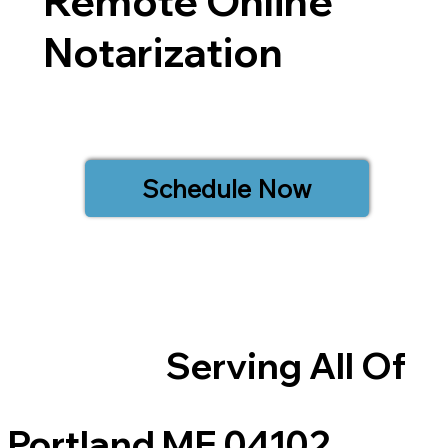
Remote Online
Notarization
Schedule Now
Serving All Of
Portland ME 04102