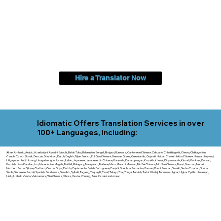
Hire a Translator Now
Idiomatic Offers Translation Services in over
100+ Languages, Including:
Akan, Amharic, Arabic, Azerbaijani, Awadhi, Balochi, Batak Toba, Belarusian, Bengali, Bhojpuri, Burmese, Cantonese Chinese, Cebuano, Chhattisgarhi, Chewa, Chittagonian,
Czech, Czech Slovak, Deccan, Dhundhari, Dutch, English, Fijian, French, Ful, Gan Chinese, German, Greek, Greenlandic, Gujarati, Haitian Creole, Hakka Chinese, Hausa, Haryanvi,
Hiligaynon, Hindi, Hmong, Hungarian, Igbo, Ilocano, Italian, Japanese, Javanese, Jin Chinese, Kannada, Kapampangan, Kazakh, Khmer, Kinyarwanda, Kirundi, Konkani, Korean,
Kurdish, Livvi-Karelian, Luo, Macedonian, Magahi, Maithili, Malagasy, Malayalam, Maltese, Manx, Marathi, Marwari, Min Bei Chinese, Min Nan Chinese, Mossi, Nauruan, Nepali,
Northern Sotho, Ojibwe, O'odham, Oromo, Oriya, Pashto, Papiamento, Polish, Portuguese, Punjabi, Quechua, Romanian, Romani, Rundi, Russian, Saraiki, Serbo-Croatian, Shona,
Sindhi, Sinhalese, Somali, Spanish, Sundanese, Swedish, Sylheti, Tagalog, Taqbaylit, Tamil, Telugu, Thai, Tonga, Turkish, Turkic Khalaj, Turkmen, Uighur, Uighur Cyrillic, Ukrainian,
Urdu, Uzbek, Venda, Vietnamese, Wu Chinese, Xhosa, Yoruba, Zhuang, Zulu, Zazaki, and more!