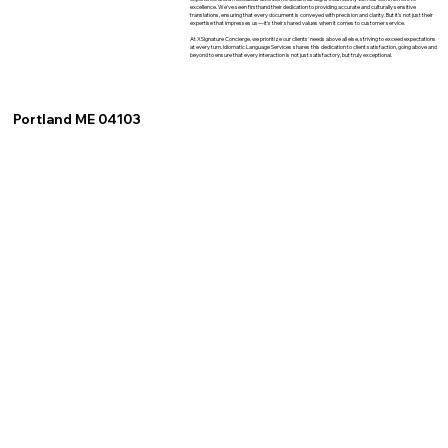
excellence. We've seen firsthand their dedication to providing accurate and culturally sensitive
translations, ensuring that every document is conveyed with precision and clarity. But it's not just their
expertise that impresses us—it's their shared values when it comes to customer service.
At XSignature Concierge, we prioritize our clients' needs above all else, striving to exceed expectations
at every turn. Idiomatic Language Services shares this dedication to client satisfaction, going above and
beyond to ensure that every interaction is not just satisfactory, but truly exceptional.
Portland ME 04103