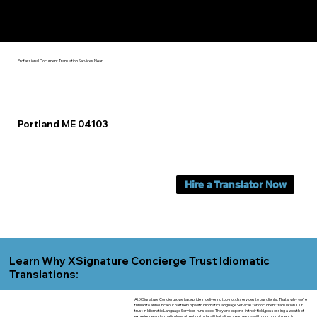
Yes, We Can Help You In:
Portland ME
Professional Document Translation Services Near
Portland ME 04103
Hire a Translator Now
Learn Why XSignature Concierge Trust Idiomatic
Translations:
At XSignature Concierge, we take pride in delivering top-notch services to our clients. That's why we're
thrilled to announce our partnership with Idiomatic Language Services for document translation. Our
trust in Idiomatic Language Services runs deep. They are experts in their field, possessing a wealth of
experience and a meticulous attention to detail that aligns seamlessly with our commitment to