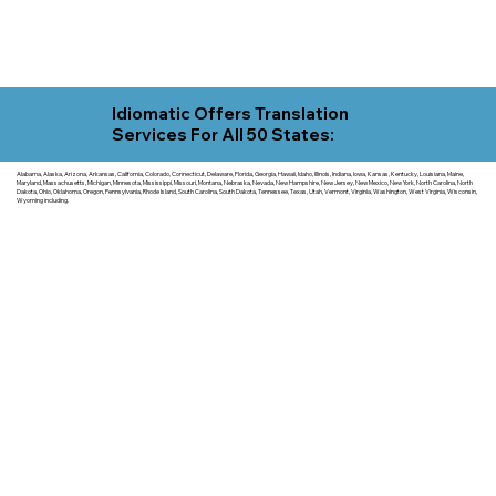
Idiomatic Offers Translation
Services For All 50 States:
Alabama, Alaska, Arizona, Arkansas, California, Colorado, Connecticut, Delaware, Florida, Georgia, Hawaii, Idaho, Illinois, Indiana, Iowa, Kansas, Kentucky, Louisiana, Maine,
Maryland, Massachusetts, Michigan, Minnesota, Mississippi, Missouri, Montana, Nebraska, Nevada, New Hampshire, New Jersey, New Mexico, New York, North Carolina, North
Dakota, Ohio, Oklahoma, Oregon, Pennsylvania, Rhode Island, South Carolina, South Dakota, Tennessee, Texas, Utah, Vermont, Virginia, Washington, West Virginia, Wisconsin,
Wyoming including.