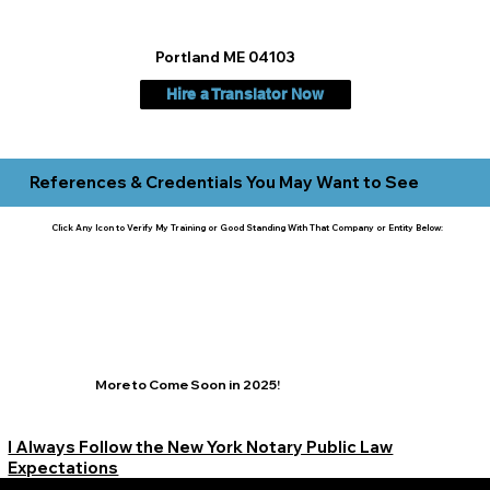
Portland ME 04103
Hire a Translator Now
References & Credentials You May Want to See
Click Any Icon to Verify My Training or Good Standing With That Company or Entity Below:
More to Come Soon in 2025!
I Always Follow the New York Notary Public Law
Expectations