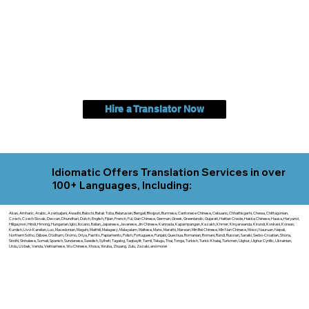
Hire a Translator Now
Idiomatic Offers Translation Services in over
100+ Languages, Including:
Akan, Amharic, Arabic, Azerbaijani, Awadhi, Balochi, Batak Toba, Belarusian, Bengali, Bhojpuri, Burmese, Cantonese Chinese, Cebuano, Chhattisgarhi, Chewa, Chittagonian,
Czech, Czech Slovak, Deccan, Dhundhari, Dutch, English, Fijian, French, Ful, Gan Chinese, German, Greek, Greenlandic, Gujarati, Haitian Creole, Hakka Chinese, Hausa, Haryanvi,
Hiligaynon, Hindi, Hmong, Hungarian, Igbo, Ilocano, Italian, Japanese, Javanese, Jin Chinese, Kannada, Kapampangan, Kazakh, Khmer, Kinyarwanda, Kirundi, Konkani, Korean,
Kurdish, Livvi-Karelian, Luo, Macedonian, Magahi, Maithili, Malagasy, Malayalam, Maltese, Manx, Marathi, Marwari, Min Bei Chinese, Min Nan Chinese, Mossi, Nauruan, Nepali,
Northern Sotho, Ojibwe, O'odham, Oromo, Oriya, Pashto, Papiamento, Polish, Portuguese, Punjabi, Quechua, Romanian, Romani, Rundi, Russian, Saraiki, Serbo-Croatian, Shona,
Sindhi, Sinhalese, Somali, Spanish, Sundanese, Swedish, Sylheti, Tagalog, Taqbaylit, Tamil, Telugu, Thai, Tonga, Turkish, Turkic Khalaj, Turkmen, Uighur, Uighur Cyrillic, Ukrainian,
Urdu, Uzbek, Venda, Vietnamese, Wu Chinese, Xhosa, Yoruba, Zhuang, Zulu, Zazaki, and more!