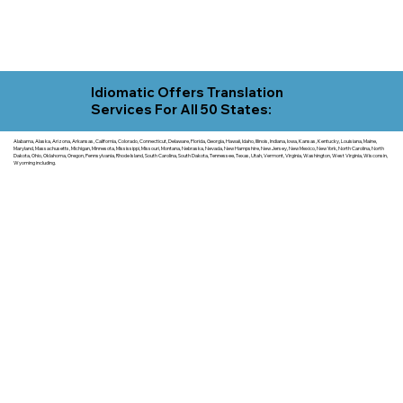
Idiomatic Offers Translation
Services For All 50 States:
Alabama, Alaska, Arizona, Arkansas, California, Colorado, Connecticut, Delaware, Florida, Georgia, Hawaii, Idaho, Illinois, Indiana, Iowa, Kansas, Kentucky, Louisiana, Maine,
Maryland, Massachusetts, Michigan, Minnesota, Mississippi, Missouri, Montana, Nebraska, Nevada, New Hampshire, New Jersey, New Mexico, New York, North Carolina, North
Dakota, Ohio, Oklahoma, Oregon, Pennsylvania, Rhode Island, South Carolina, South Dakota, Tennessee, Texas, Utah, Vermont, Virginia, Washington, West Virginia, Wisconsin,
Wyoming including.