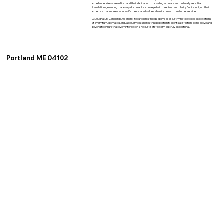
excellence. We've seen firsthand their dedication to providing accurate and culturally sensitive
translations, ensuring that every document is conveyed with precision and clarity. But it's not just their
expertise that impresses us—it's their shared values when it comes to customer service.
At XSignature Concierge, we prioritize our clients' needs above all else, striving to exceed expectations
at every turn. Idiomatic Language Services shares this dedication to client satisfaction, going above and
beyond to ensure that every interaction is not just satisfactory, but truly exceptional.
Portland ME 04102