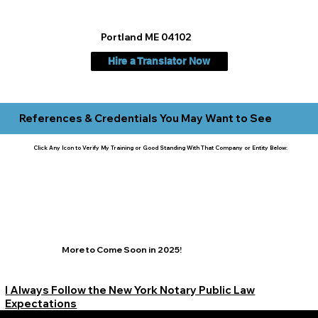
Portland ME 04102
Hire a Translator Now
References & Credentials You May Want to See
Click Any Icon to Verify My Training or Good Standing With That Company or Entity Below:
More to Come Soon in 2025!
I Always Follow the New York Notary Public Law
Expectations