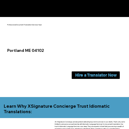
Yes, We Can Help You In:
Portland ME
Professional Document Translation Services Near
Portland ME 04102
Hire a Translator Now
Learn Why XSignature Concierge Trust Idiomatic
Translations:
At XSignature Concierge, we take pride in delivering top-notch services to our clients. That's why we're
thrilled to announce our partnership with Idiomatic Language Services for document translation. Our
trust in Idiomatic Language Services runs deep. They are experts in their field, possessing a wealth of
experience and a meticulous attention to detail that aligns seamlessly with our commitment to