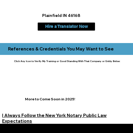
Plainfield IN 46168
Hire a Translator Now
References & Credentials You May Want to See
Click Any Icon to Verify My Training or Good Standing With That Company or Entity Below:
More to Come Soon in 2025!
I Always Follow the New York Notary Public Law
Expectations
Learn More Signature Concierge on Other Resources &