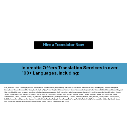
Hire a Translator Now
Idiomatic Offers Translation Services in over
100+ Languages, Including:
Akan, Amharic, Arabic, Azerbaijani, Awadhi, Balochi, Batak Toba, Belarusian, Bengali, Bhojpuri, Burmese, Cantonese Chinese, Cebuano, Chhattisgarhi, Chewa, Chittagonian,
Czech, Czech Slovak, Deccan, Dhundhari, Dutch, English, Fijian, French, Ful, Gan Chinese, German, Greek, Greenlandic, Gujarati, Haitian Creole, Hakka Chinese, Hausa, Haryanvi,
Hiligaynon, Hindi, Hmong, Hungarian, Igbo, Ilocano, Italian, Japanese, Javanese, Jin Chinese, Kannada, Kapampangan, Kazakh, Khmer, Kinyarwanda, Kirundi, Konkani, Korean,
Kurdish, Livvi-Karelian, Luo, Macedonian, Magahi, Maithili, Malagasy, Malayalam, Maltese, Manx, Marathi, Marwari, Min Bei Chinese, Min Nan Chinese, Mossi, Nauruan, Nepali,
Northern Sotho, Ojibwe, O'odham, Oromo, Oriya, Pashto, Papiamento, Polish, Portuguese, Punjabi, Quechua, Romanian, Romani, Rundi, Russian, Saraiki, Serbo-Croatian, Shona,
Sindhi, Sinhalese, Somali, Spanish, Sundanese, Swedish, Sylheti, Tagalog, Taqbaylit, Tamil, Telugu, Thai, Tonga, Turkish, Turkic Khalaj, Turkmen, Uighur, Uighur Cyrillic, Ukrainian,
Urdu, Uzbek, Venda, Vietnamese, Wu Chinese, Xhosa, Yoruba, Zhuang, Zulu, Zazaki, and more!