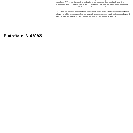
excellence. We've seen firsthand their dedication to providing accurate and culturally sensitive
translations, ensuring that every document is conveyed with precision and clarity. But it's not just their
expertise that impresses us—it's their shared values when it comes to customer service.
At XSignature Concierge, we prioritize our clients' needs above all else, striving to exceed expectations
at every turn. Idiomatic Language Services shares this dedication to client satisfaction, going above and
beyond to ensure that every interaction is not just satisfactory, but truly exceptional.
Plainfield IN 46168