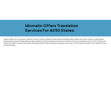
Idiomatic Offers Translation
Services For All 50 States:
Alabama, Alaska, Arizona, Arkansas, California, Colorado, Connecticut, Delaware, Florida, Georgia, Hawaii, Idaho, Illinois, Indiana, Iowa, Kansas, Kentucky, Louisiana, Maine,
Maryland, Massachusetts, Michigan, Minnesota, Mississippi, Missouri, Montana, Nebraska, Nevada, New Hampshire, New Jersey, New Mexico, New York, North Carolina, North
Dakota, Ohio, Oklahoma, Oregon, Pennsylvania, Rhode Island, South Carolina, South Dakota, Tennessee, Texas, Utah, Vermont, Virginia, Washington, West Virginia, Wisconsin,
Wyoming including.