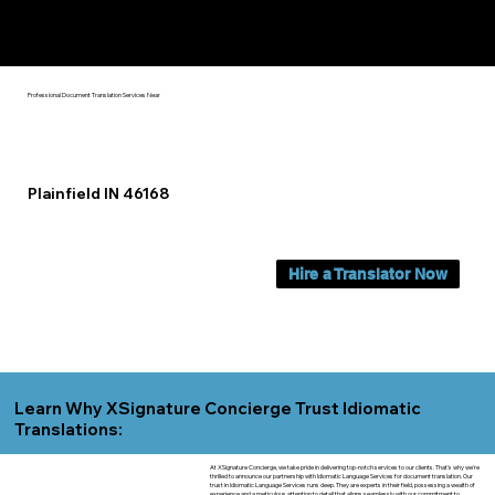
Yes, We Can Help You In:
Plainfield IN
Professional Document Translation Services Near
Plainfield IN 46168
Hire a Translator Now
Learn Why XSignature Concierge Trust Idiomatic
Translations:
At XSignature Concierge, we take pride in delivering top-notch services to our clients. That's why we're
thrilled to announce our partnership with Idiomatic Language Services for document translation. Our
trust in Idiomatic Language Services runs deep. They are experts in their field, possessing a wealth of
experience and a meticulous attention to detail that aligns seamlessly with our commitment to