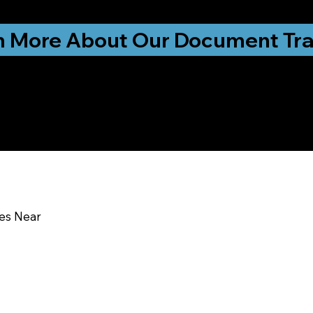
ationwide!
n More About Our Document Tra
u In:
ces Near