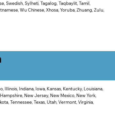
, Swedish, Sylheti, Tagalog, Taqbaylit, Tamil,
 Vietnamese, Wu Chinese, Xhosa, Yoruba, Zhuang, Zulu,
n
 Illinois, Indiana, Iowa, Kansas, Kentucky, Louisiana,
ew Hampshire, New Jersey, New Mexico, New York,
ota, Tennessee, Texas, Utah, Vermont, Virginia,