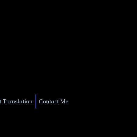
+1 (929) 208-9429
Info@
XSignatureConcierge.com
 Translation
Contact Me