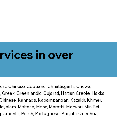
rvices in over
onese Chinese, Cebuano, Chhattisgarhi, Chewa,
 Greek, Greenlandic, Gujarati, Haitian Creole, Hakka
Jin Chinese, Kannada, Kapampangan, Kazakh, Khmer,
alayalam, Maltese, Manx, Marathi, Marwari, Min Bei
piamento, Polish, Portuguese, Punjabi, Quechua,