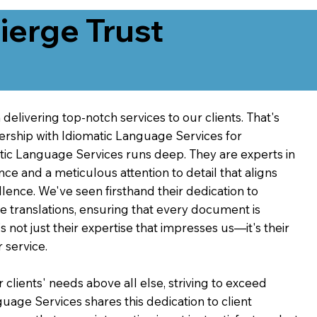
erge Trust
delivering top-notch services to our clients. That's
ership with Idiomatic Language Services for
atic Language Services runs deep. They are experts in
nce and a meticulous attention to detail that aligns
ence. We've seen firsthand their dedication to
ve translations, ensuring that every document is
's not just their expertise that impresses us—it's their
 service.
 clients' needs above all else, striving to exceed
guage Services shares this dedication to client