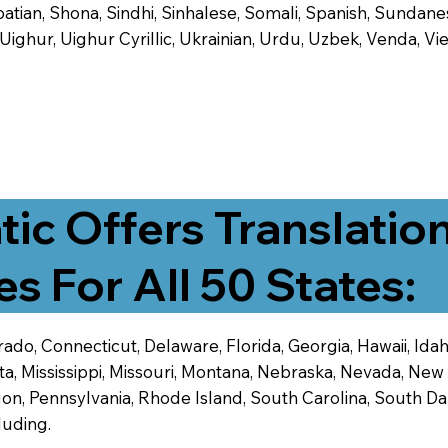
tian, Shona, Sindhi, Sinhalese, Somali, Spanish, Sundanese
, Uighur, Uighur Cyrillic, Ukrainian, Urdu, Uzbek, Venda,
tic Offers Translatio
es For All 50 States:
ado, Connecticut, Delaware, Florida, Georgia, Hawaii, Idaho,
ta, Mississippi, Missouri, Montana, Nebraska, Nevada, N
n, Pennsylvania, Rhode Island, South Carolina, South Dak
luding.