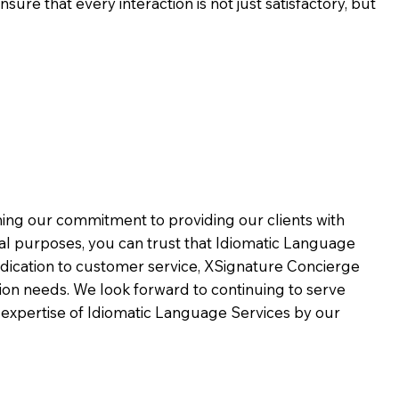
ure that every interaction is not just satisfactory, but
rming our commitment to providing our clients with
al purposes, you can trust that Idiomatic Language
dication to customer service,
XSignature Concierge
on needs. We look forward to continuing to serve
 expertise of Idiomatic Language Services by our