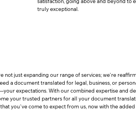
satisfaction, going above and beyond to ens
truly exceptional.
e not just expanding our range of services; we're reaffi
eed a document translated for legal, business, or person
—your expectations. With our combined expertise and de
me your trusted partners for all your document translati
e that you've come to expect from us, now with the added