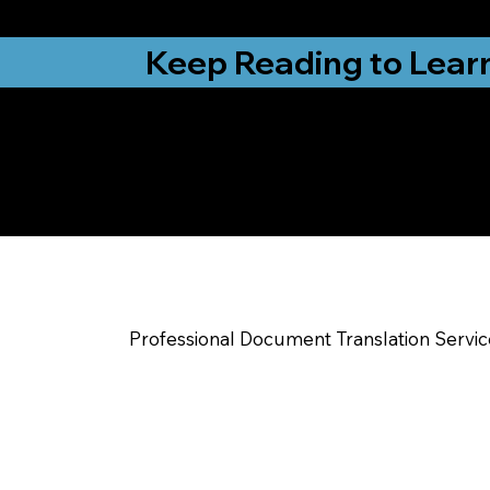
from New York, N
Keep Reading to Lear
Yes, We Can Help Yo
New Albany IN
Professional Document Translation Servi