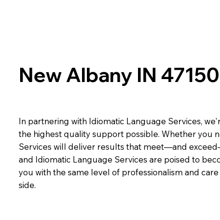
New Albany IN 47150
In partnering with Idiomatic Language Services, we'r
the highest quality support possible. Whether you n
Services will deliver results that meet—and exceed
and Idiomatic Language Services are poised to beco
you with the same level of professionalism and car
side.