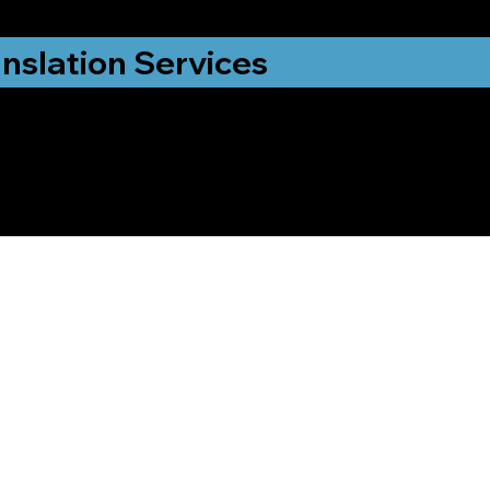
nslation Services