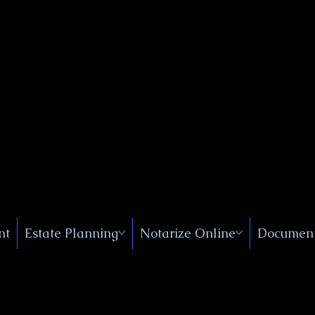
Public
s, Near
, New
nt
Estate Planning
Notarize Online
Document