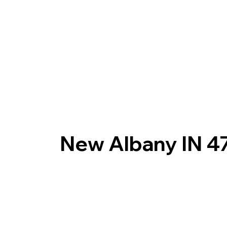
New Albany IN 4