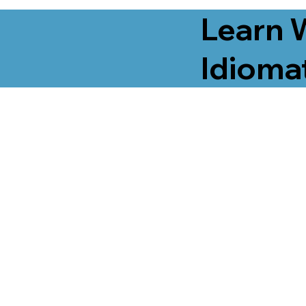
Learn 
Idiomat