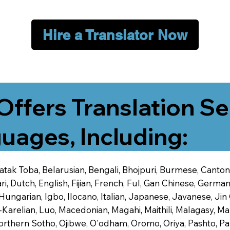
Hire a Translator Now
Offers Translation Se
uages, Including:
 Batak Toba, Belarusian, Bengali, Bhojpuri, Burmese, Cant
 Dutch, English, Fijian, French, Ful, Gan Chinese, German,
 Hungarian, Igbo, Ilocano, Italian, Japanese, Javanese, 
-Karelian, Luo, Macedonian, Magahi, Maithili, Malagasy, M
orthern Sotho, Ojibwe, O'odham, Oromo, Oriya, Pashto, Pa