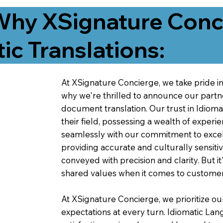
Why XSignature Conci
ic Translations:
At XSignature Concierge, we take pride in 
why we're thrilled to announce our partn
document translation. Our trust in Idiom
their field, possessing a wealth of experie
seamlessly with our commitment to excell
providing accurate and culturally sensiti
conveyed with precision and clarity. But it
shared values when it comes to customer
At XSignature Concierge, we prioritize our
expectations at every turn. Idiomatic Lan