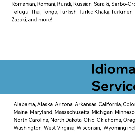
Romanian, Romani, Rundi, Russian, Saraiki, Serbo-Croa
Telugu, Thai, Tonga, Turkish, Turkic Khalaj, Turkmen
Zazaki, and more!
Idioma
Servic
Alabama, Alaska, Arizona, Arkansas, California, Color
Maine, Maryland, Massachusetts, Michigan, Minneso
North Carolina, North Dakota, Ohio, Oklahoma, Orego
Washington, West Virginia, Wisconsin, Wyoming inc