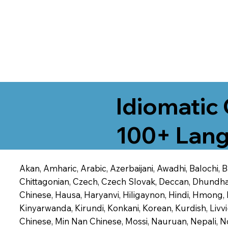
Idiomatic 
100+ Lang
Akan, Amharic, Arabic, Azerbaijani, Awadhi, Balochi,
Chittagonian, Czech, Czech Slovak, Deccan, Dhundhari,
Chinese, Hausa, Haryanvi, Hiligaynon, Hindi, Hmong,
Kinyarwanda, Kirundi, Konkani, Korean, Kurdish, Livvi
Chinese, Min Nan Chinese, Mossi, Nauruan, Nepali, N