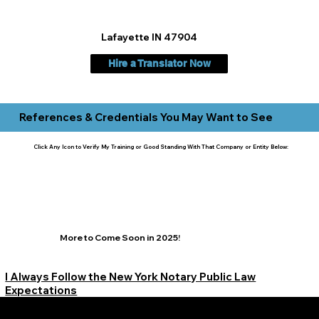
Lafayette IN 47904
Hire a Translator Now
References & Credentials You May Want to See
Click Any Icon to Verify My Training or Good Standing With That Company or Entity Below:
More to Come Soon in 2025!
I Always Follow the New York Notary Public Law
Expectations
Learn More Signature Concierge on Other Resources &