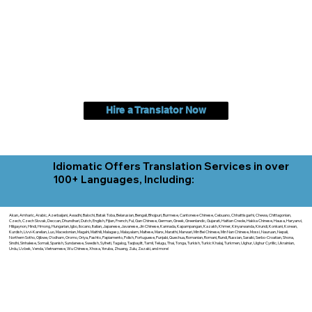
Hire a Translator Now
Idiomatic Offers Translation Services in over
100+ Languages, Including:
Akan, Amharic, Arabic, Azerbaijani, Awadhi, Balochi, Batak Toba, Belarusian, Bengali, Bhojpuri, Burmese, Cantonese Chinese, Cebuano, Chhattisgarhi, Chewa, Chittagonian,
Czech, Czech Slovak, Deccan, Dhundhari, Dutch, English, Fijian, French, Ful, Gan Chinese, German, Greek, Greenlandic, Gujarati, Haitian Creole, Hakka Chinese, Hausa, Haryanvi,
Hiligaynon, Hindi, Hmong, Hungarian, Igbo, Ilocano, Italian, Japanese, Javanese, Jin Chinese, Kannada, Kapampangan, Kazakh, Khmer, Kinyarwanda, Kirundi, Konkani, Korean,
Kurdish, Livvi-Karelian, Luo, Macedonian, Magahi, Maithili, Malagasy, Malayalam, Maltese, Manx, Marathi, Marwari, Min Bei Chinese, Min Nan Chinese, Mossi, Nauruan, Nepali,
Northern Sotho, Ojibwe, O'odham, Oromo, Oriya, Pashto, Papiamento, Polish, Portuguese, Punjabi, Quechua, Romanian, Romani, Rundi, Russian, Saraiki, Serbo-Croatian, Shona,
Sindhi, Sinhalese, Somali, Spanish, Sundanese, Swedish, Sylheti, Tagalog, Taqbaylit, Tamil, Telugu, Thai, Tonga, Turkish, Turkic Khalaj, Turkmen, Uighur, Uighur Cyrillic, Ukrainian,
Urdu, Uzbek, Venda, Vietnamese, Wu Chinese, Xhosa, Yoruba, Zhuang, Zulu, Zazaki, and more!