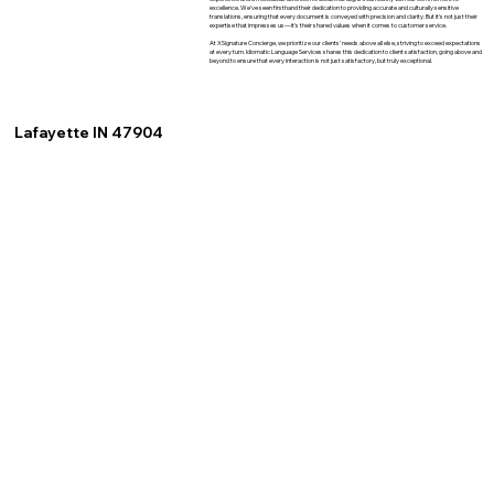
excellence. We've seen firsthand their dedication to providing accurate and culturally sensitive
translations, ensuring that every document is conveyed with precision and clarity. But it's not just their
expertise that impresses us—it's their shared values when it comes to customer service.
At XSignature Concierge, we prioritize our clients' needs above all else, striving to exceed expectations
at every turn. Idiomatic Language Services shares this dedication to client satisfaction, going above and
beyond to ensure that every interaction is not just satisfactory, but truly exceptional.
Lafayette IN 47904