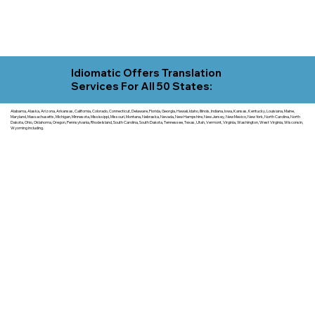
Idiomatic Offers Translation
Services For All 50 States:
Alabama, Alaska, Arizona, Arkansas, California, Colorado, Connecticut, Delaware, Florida, Georgia, Hawaii, Idaho, Illinois, Indiana, Iowa, Kansas, Kentucky, Louisiana, Maine,
Maryland, Massachusetts, Michigan, Minnesota, Mississippi, Missouri, Montana, Nebraska, Nevada, New Hampshire, New Jersey, New Mexico, New York, North Carolina, North
Dakota, Ohio, Oklahoma, Oregon, Pennsylvania, Rhode Island, South Carolina, South Dakota, Tennessee, Texas, Utah, Vermont, Virginia, Washington, West Virginia, Wisconsin,
Wyoming including.