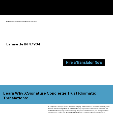
Yes, We Can Help You In:
Lafayette IN
Professional Document Translation Services Near
Lafayette IN 47904
Hire a Translator Now
Learn Why XSignature Concierge Trust Idiomatic
Translations:
At XSignature Concierge, we take pride in delivering top-notch services to our clients. That's why we're
thrilled to announce our partnership with Idiomatic Language Services for document translation. Our
trust in Idiomatic Language Services runs deep. They are experts in their field, possessing a wealth of
experience and a meticulous attention to detail that aligns seamlessly with our commitment to