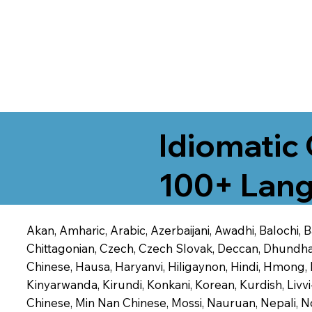
Idiomatic 
100+ Lang
Akan, Amharic, Arabic, Azerbaijani, Awadhi, Balochi,
Chittagonian, Czech, Czech Slovak, Deccan, Dhundhari,
Chinese, Hausa, Haryanvi, Hiligaynon, Hindi, Hmong,
Kinyarwanda, Kirundi, Konkani, Korean, Kurdish, Livvi
Chinese, Min Nan Chinese, Mossi, Nauruan, Nepali, N