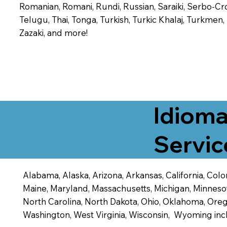
Romanian, Romani, Rundi, Russian, Saraiki, Serbo-Croa
Telugu, Thai, Tonga, Turkish, Turkic Khalaj, Turkmen
Zazaki, and more!
Idioma
Servic
Alabama, Alaska, Arizona, Arkansas, California, Color
Maine, Maryland, Massachusetts, Michigan, Minneso
North Carolina, North Dakota, Ohio, Oklahoma, Orego
Washington, West Virginia, Wisconsin, Wyoming inc