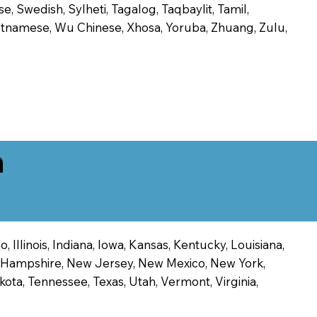
, Swedish, Sylheti, Tagalog, Taqbaylit, Tamil,
 Vietnamese, Wu Chinese, Xhosa, Yoruba, Zhuang, Zulu,
n
 Illinois, Indiana, Iowa, Kansas, Kentucky, Louisiana,
ew Hampshire, New Jersey, New Mexico, New York,
ota, Tennessee, Texas, Utah, Vermont, Virginia,