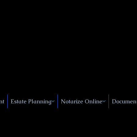
Public
s, Near
, New
nt
Estate Planning
Notarize Online
Document