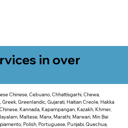
rvices in over
onese Chinese, Cebuano, Chhattisgarhi, Chewa,
 Greek, Greenlandic, Gujarati, Haitian Creole, Hakka
Jin Chinese, Kannada, Kapampangan, Kazakh, Khmer,
alayalam, Maltese, Manx, Marathi, Marwari, Min Bei
piamento, Polish, Portuguese, Punjabi, Quechua,