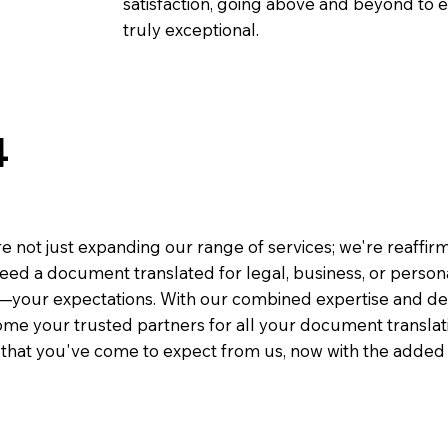
satisfaction, going above and beyond to ens
truly exceptional.
4
e not just expanding our range of services; we're reaffi
eed a document translated for legal, business, or person
—your expectations. With our combined expertise and de
me your trusted partners for all your document translati
e that you've come to expect from us, now with the added