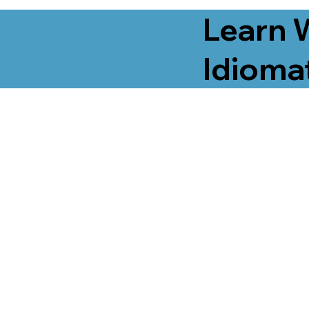
Learn 
Idiomat