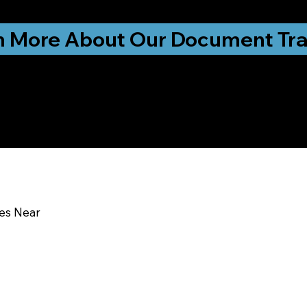
ationwide!
n More About Our Document Tra
u In:
ces Near