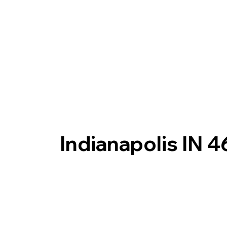
Indianapolis IN 