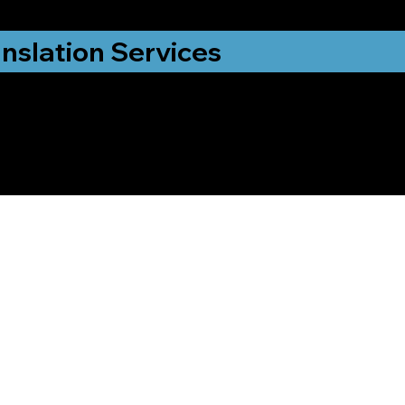
nslation Services