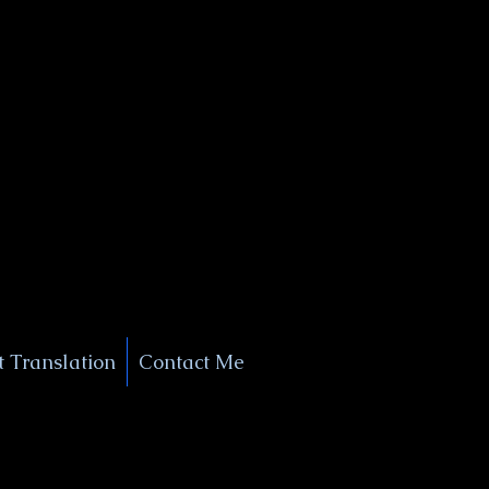
+1 (929) 208-9429
Info@
XSignatureConcierge.com
 Translation
Contact Me