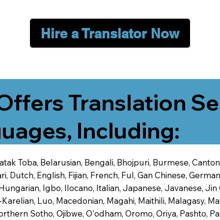
Hire a Translator Now
Offers Translation Se
uages, Including:
 Batak Toba, Belarusian, Bengali, Bhojpuri, Burmese, Cant
 Dutch, English, Fijian, French, Ful, Gan Chinese, German,
 Hungarian, Igbo, Ilocano, Italian, Japanese, Javanese, 
-Karelian, Luo, Macedonian, Magahi, Maithili, Malagasy, M
orthern Sotho, Ojibwe, O'odham, Oromo, Oriya, Pashto, Pa