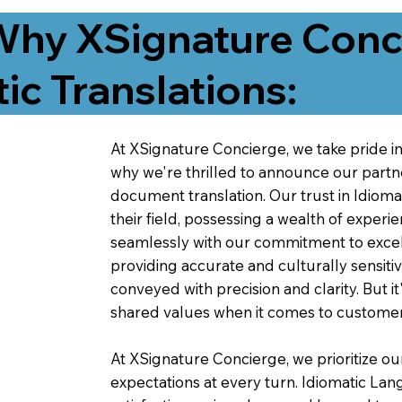
Why XSignature Conci
ic Translations:
At XSignature Concierge, we take pride in 
why we're thrilled to announce our partn
document translation. Our trust in Idiom
their field, possessing a wealth of experie
seamlessly with our commitment to excell
providing accurate and culturally sensiti
conveyed with precision and clarity. But it
shared values when it comes to customer
At XSignature Concierge, we prioritize our
expectations at every turn. Idiomatic Lan