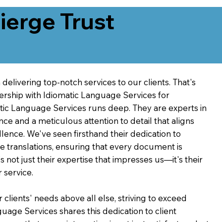
erge Trust
delivering top-notch services to our clients. That's
ership with Idiomatic Language Services for
atic Language Services runs deep. They are experts in
nce and a meticulous attention to detail that aligns
ence. We've seen firsthand their dedication to
ve translations, ensuring that every document is
's not just their expertise that impresses us—it's their
 service.
 clients' needs above all else, striving to exceed
guage Services shares this dedication to client