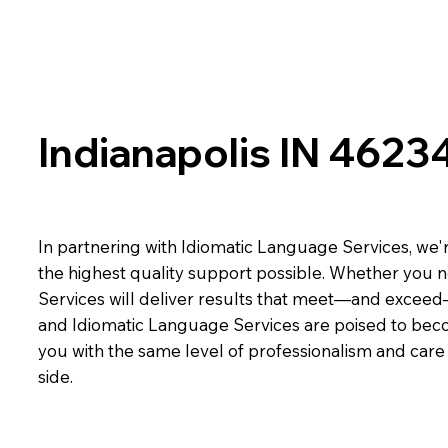
Indianapolis IN 4623
In partnering with Idiomatic Language Services, we'r
the highest quality support possible. Whether you n
Services will deliver results that meet—and exceed
and Idiomatic Language Services are poised to beco
you with the same level of professionalism and car
side.