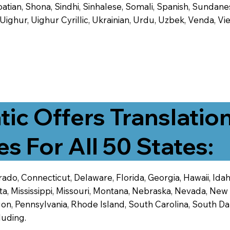
tian, Shona, Sindhi, Sinhalese, Somali, Spanish, Sundanese
, Uighur, Uighur Cyrillic, Ukrainian, Urdu, Uzbek, Venda,
tic Offers Translatio
es For All 50 States:
ado, Connecticut, Delaware, Florida, Georgia, Hawaii, Idaho,
ta, Mississippi, Missouri, Montana, Nebraska, Nevada, N
n, Pennsylvania, Rhode Island, South Carolina, South Dak
luding.