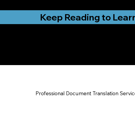
from New York, N
Keep Reading to Lear
Yes, We Can Help Yo
Indianapolis IN
Professional Document Translation Servi