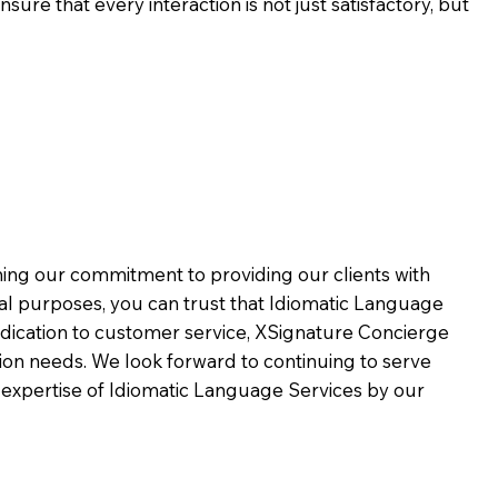
ure that every interaction is not just satisfactory, but
rming our commitment to providing our clients with
al purposes, you can trust that Idiomatic Language
dication to customer service,
XSignature Concierge
on needs. We look forward to continuing to serve
 expertise of Idiomatic Language Services by our