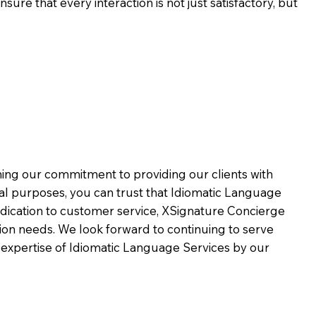
ure that every interaction is not just satisfactory, but
rming our commitment to providing our clients with
al purposes, you can trust that Idiomatic Language
dication to customer service,
XSignature Concierge
on needs. We look forward to continuing to serve
 expertise of Idiomatic Language Services by our