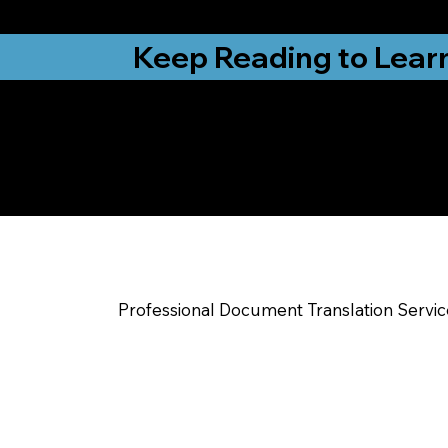
from New York, N
Keep Reading to Lear
Yes, We Can Help Yo
Indianapolis IN
Professional Document Translation Servi