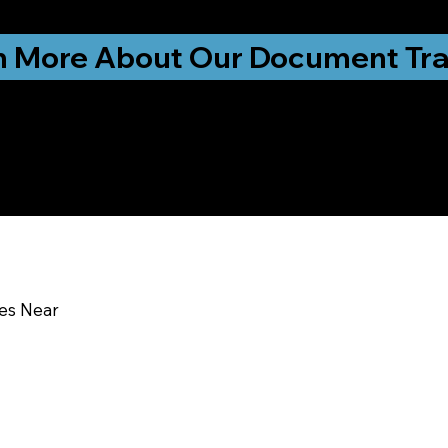
ationwide!
n More About Our Document Tra
u In:
ces Near