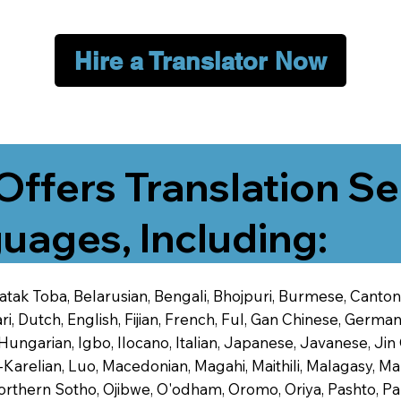
Hire a Translator Now
Offers Translation Se
uages, Including:
 Batak Toba, Belarusian, Bengali, Bhojpuri, Burmese, Cant
 Dutch, English, Fijian, French, Ful, Gan Chinese, German,
 Hungarian, Igbo, Ilocano, Italian, Japanese, Javanese, 
-Karelian, Luo, Macedonian, Magahi, Maithili, Malagasy, M
orthern Sotho, Ojibwe, O'odham, Oromo, Oriya, Pashto, Pa