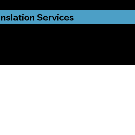
nslation Services