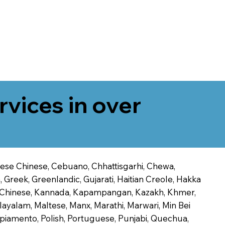
rvices in over
onese Chinese, Cebuano, Chhattisgarhi, Chewa,
 Greek, Greenlandic, Gujarati, Haitian Creole, Hakka
Jin Chinese, Kannada, Kapampangan, Kazakh, Khmer,
alayalam, Maltese, Manx, Marathi, Marwari, Min Bei
piamento, Polish, Portuguese, Punjabi, Quechua,