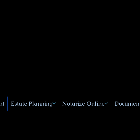
Public
s, Near
, New
nt
Estate Planning
Notarize Online
Document