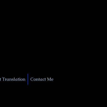
+1 (929) 208-9429
Info@
XSignatureConcierge.com
 Translation
Contact Me