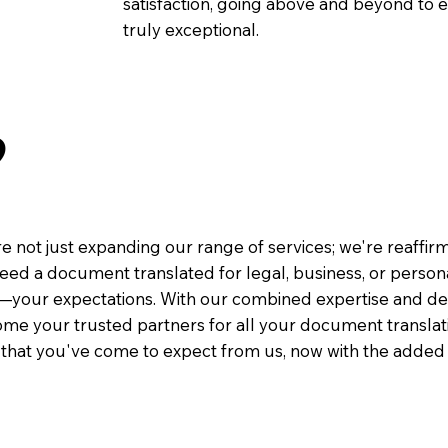
satisfaction, going above and beyond to ens
truly exceptional.
9
e not just expanding our range of services; we're reaffi
eed a document translated for legal, business, or person
—your expectations. With our combined expertise and de
me your trusted partners for all your document translati
e that you've come to expect from us, now with the added