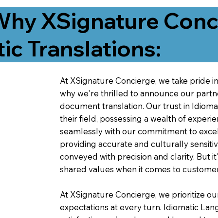
Why XSignature Conci
ic Translations:
At XSignature Concierge, we take pride in 
why we're thrilled to announce our partn
document translation. Our trust in Idiom
their field, possessing a wealth of experie
seamlessly with our commitment to excell
providing accurate and culturally sensiti
conveyed with precision and clarity. But it
shared values when it comes to customer
At XSignature Concierge, we prioritize our
expectations at every turn. Idiomatic Lan