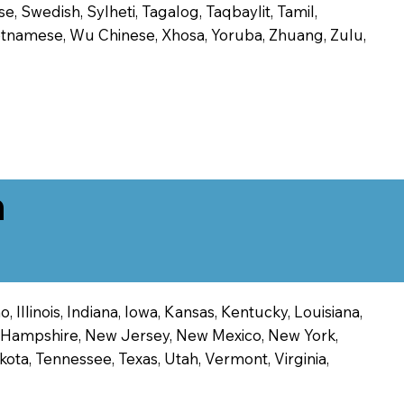
, Swedish, Sylheti, Tagalog, Taqbaylit, Tamil,
 Vietnamese, Wu Chinese, Xhosa, Yoruba, Zhuang, Zulu,
n
 Illinois, Indiana, Iowa, Kansas, Kentucky, Louisiana,
ew Hampshire, New Jersey, New Mexico, New York,
ota, Tennessee, Texas, Utah, Vermont, Virginia,