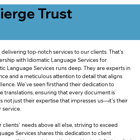
erge Trust
delivering top-notch services to our clients. That's
ership with Idiomatic Language Services for
atic Language Services runs deep. They are experts in
nce and a meticulous attention to detail that aligns
ence. We've seen firsthand their dedication to
ve translations, ensuring that every document is
's not just their expertise that impresses us—it's their
 service.
 clients' needs above all else, striving to exceed
guage Services shares this dedication to client