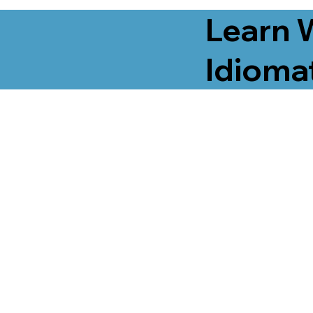
Learn 
Idiomat