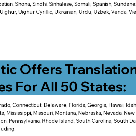
tian, Shona, Sindhi, Sinhalese, Somali, Spanish, Sundanese
, Uighur, Uighur Cyrillic, Ukrainian, Urdu, Uzbek, Venda,
tic Offers Translatio
es For All 50 States:
ado, Connecticut, Delaware, Florida, Georgia, Hawaii, Idaho,
ta, Mississippi, Missouri, Montana, Nebraska, Nevada, N
n, Pennsylvania, Rhode Island, South Carolina, South Dak
luding.