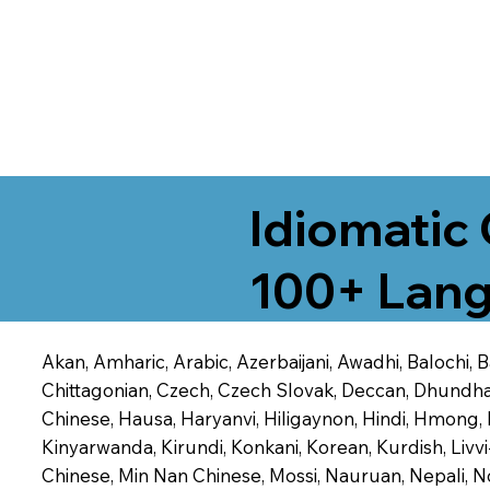
Idiomatic 
100+ Lang
Akan, Amharic, Arabic, Azerbaijani, Awadhi, Balochi,
Chittagonian, Czech, Czech Slovak, Deccan, Dhundhari,
Chinese, Hausa, Haryanvi, Hiligaynon, Hindi, Hmong,
Kinyarwanda, Kirundi, Konkani, Korean, Kurdish, Livvi
Chinese, Min Nan Chinese, Mossi, Nauruan, Nepali, N