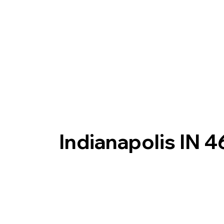
Indianapolis IN 