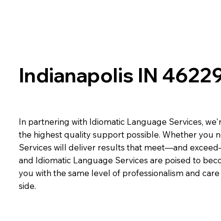
Indianapolis IN 4622
In partnering with Idiomatic Language Services, we'r
the highest quality support possible. Whether you n
Services will deliver results that meet—and exceed
and Idiomatic Language Services are poised to beco
you with the same level of professionalism and car
side.