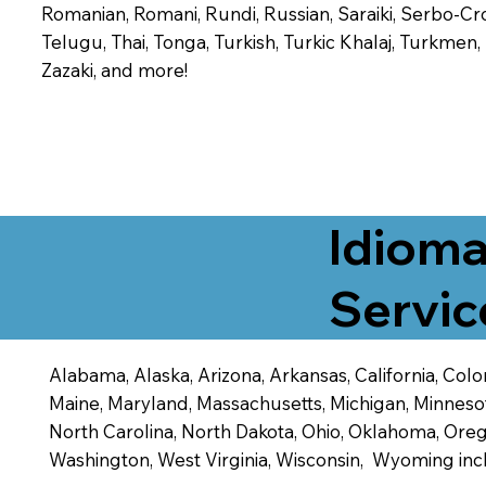
Romanian, Romani, Rundi, Russian, Saraiki, Serbo-Croa
Telugu, Thai, Tonga, Turkish, Turkic Khalaj, Turkmen
Zazaki, and more!
Idioma
Servic
Alabama, Alaska, Arizona, Arkansas, California, Color
Maine, Maryland, Massachusetts, Michigan, Minneso
North Carolina, North Dakota, Ohio, Oklahoma, Orego
Washington, West Virginia, Wisconsin, Wyoming inc