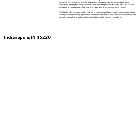
excellence. We've seen firsthand their dedication to providing accurate and culturally sensitive
translations, ensuring that every document is conveyed with precision and clarity. But it's not just their
expertise that impresses us—it's their shared values when it comes to customer service.
At XSignature Concierge, we prioritize our clients' needs above all else, striving to exceed expectations
at every turn. Idiomatic Language Services shares this dedication to client satisfaction, going above and
beyond to ensure that every interaction is not just satisfactory, but truly exceptional.
Indianapolis IN 46220