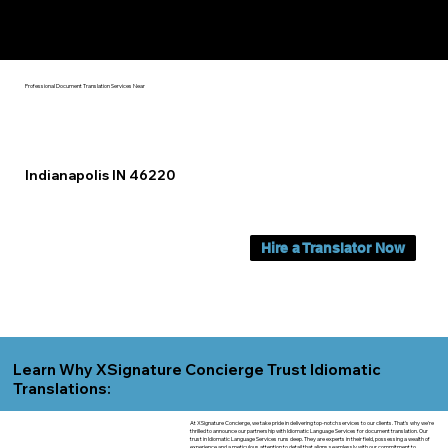
Yes, We Can Help You In:
Indianapolis IN
Professional Document Translation Services Near
Indianapolis IN 46220
Hire a Translator Now
Learn Why XSignature Concierge Trust Idiomatic
Translations:
At XSignature Concierge, we take pride in delivering top-notch services to our clients. That's why we're
thrilled to announce our partnership with Idiomatic Language Services for document translation. Our
trust in Idiomatic Language Services runs deep. They are experts in their field, possessing a wealth of
experience and a meticulous attention to detail that aligns seamlessly with our commitment to