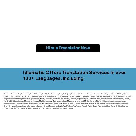
Hire a Translator Now
Idiomatic Offers Translation Services in over
100+ Languages, Including:
Akan, Amharic, Arabic, Azerbaijani, Awadhi, Balochi, Batak Toba, Belarusian, Bengali, Bhojpuri, Burmese, Cantonese Chinese, Cebuano, Chhattisgarhi, Chewa, Chittagonian,
Czech, Czech Slovak, Deccan, Dhundhari, Dutch, English, Fijian, French, Ful, Gan Chinese, German, Greek, Greenlandic, Gujarati, Haitian Creole, Hakka Chinese, Hausa, Haryanvi,
Hiligaynon, Hindi, Hmong, Hungarian, Igbo, Ilocano, Italian, Japanese, Javanese, Jin Chinese, Kannada, Kapampangan, Kazakh, Khmer, Kinyarwanda, Kirundi, Konkani, Korean,
Kurdish, Livvi-Karelian, Luo, Macedonian, Magahi, Maithili, Malagasy, Malayalam, Maltese, Manx, Marathi, Marwari, Min Bei Chinese, Min Nan Chinese, Mossi, Nauruan, Nepali,
Northern Sotho, Ojibwe, O'odham, Oromo, Oriya, Pashto, Papiamento, Polish, Portuguese, Punjabi, Quechua, Romanian, Romani, Rundi, Russian, Saraiki, Serbo-Croatian, Shona,
Sindhi, Sinhalese, Somali, Spanish, Sundanese, Swedish, Sylheti, Tagalog, Taqbaylit, Tamil, Telugu, Thai, Tonga, Turkish, Turkic Khalaj, Turkmen, Uighur, Uighur Cyrillic, Ukrainian,
Urdu, Uzbek, Venda, Vietnamese, Wu Chinese, Xhosa, Yoruba, Zhuang, Zulu, Zazaki, and more!