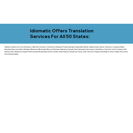
Idiomatic Offers Translation
Services For All 50 States:
Alabama, Alaska, Arizona, Arkansas, California, Colorado, Connecticut, Delaware, Florida, Georgia, Hawaii, Idaho, Illinois, Indiana, Iowa, Kansas, Kentucky, Louisiana, Maine,
Maryland, Massachusetts, Michigan, Minnesota, Mississippi, Missouri, Montana, Nebraska, Nevada, New Hampshire, New Jersey, New Mexico, New York, North Carolina, North
Dakota, Ohio, Oklahoma, Oregon, Pennsylvania, Rhode Island, South Carolina, South Dakota, Tennessee, Texas, Utah, Vermont, Virginia, Washington, West Virginia, Wisconsin,
Wyoming including.