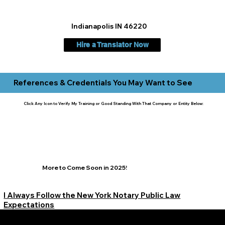
Indianapolis IN 46220
Hire a Translator Now
References & Credentials You May Want to See
Click Any Icon to Verify My Training or Good Standing With That Company or Entity Below:
More to Come Soon in 2025!
I Always Follow the New York Notary Public Law
Expectations
Learn More Signature Concierge on Other Resources &