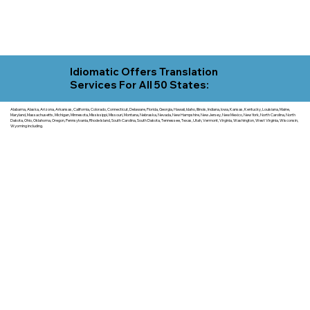
Idiomatic Offers Translation
Services For All 50 States:
Alabama, Alaska, Arizona, Arkansas, California, Colorado, Connecticut, Delaware, Florida, Georgia, Hawaii, Idaho, Illinois, Indiana, Iowa, Kansas, Kentucky, Louisiana, Maine,
Maryland, Massachusetts, Michigan, Minnesota, Mississippi, Missouri, Montana, Nebraska, Nevada, New Hampshire, New Jersey, New Mexico, New York, North Carolina, North
Dakota, Ohio, Oklahoma, Oregon, Pennsylvania, Rhode Island, South Carolina, South Dakota, Tennessee, Texas, Utah, Vermont, Virginia, Washington, West Virginia, Wisconsin,
Wyoming including.