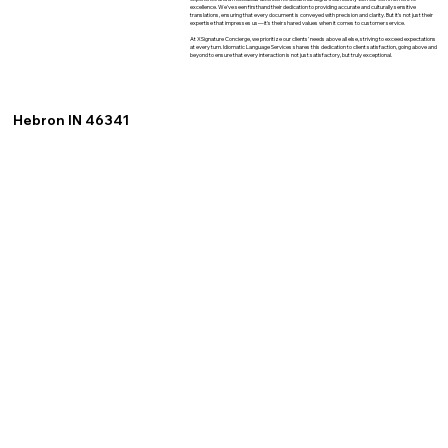
excellence. We've seen firsthand their dedication to providing accurate and culturally sensitive
translations, ensuring that every document is conveyed with precision and clarity. But it's not just their
expertise that impresses us—it's their shared values when it comes to customer service.
At XSignature Concierge, we prioritize our clients' needs above all else, striving to exceed expectations
at every turn. Idiomatic Language Services shares this dedication to client satisfaction, going above and
beyond to ensure that every interaction is not just satisfactory, but truly exceptional.
Hebron IN 46341