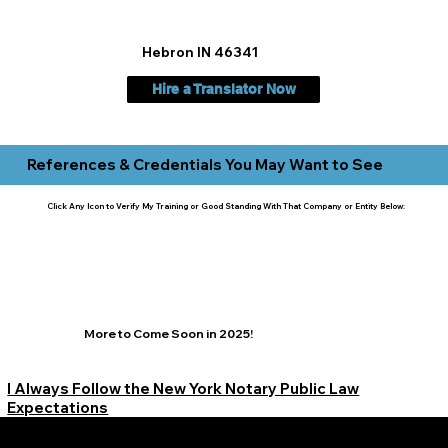
Hebron IN 46341
Hire a Translator Now
References & Credentials You May Want to See
Click Any Icon to Verify My Training or Good Standing With That Company or Entity Below:
More to Come Soon in 2025!
I Always Follow the New York Notary Public Law
Expectations
Learn More Signature Concierge on Other Resources &