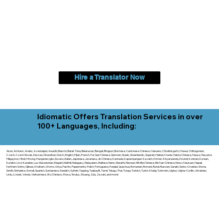
Hire a Translator Now
Idiomatic Offers Translation Services in over
100+ Languages, Including:
Akan, Amharic, Arabic, Azerbaijani, Awadhi, Balochi, Batak Toba, Belarusian, Bengali, Bhojpuri, Burmese, Cantonese Chinese, Cebuano, Chhattisgarhi, Chewa, Chittagonian,
Czech, Czech Slovak, Deccan, Dhundhari, Dutch, English, Fijian, French, Ful, Gan Chinese, German, Greek, Greenlandic, Gujarati, Haitian Creole, Hakka Chinese, Hausa, Haryanvi,
Hiligaynon, Hindi, Hmong, Hungarian, Igbo, Ilocano, Italian, Japanese, Javanese, Jin Chinese, Kannada, Kapampangan, Kazakh, Khmer, Kinyarwanda, Kirundi, Konkani, Korean,
Kurdish, Livvi-Karelian, Luo, Macedonian, Magahi, Maithili, Malagasy, Malayalam, Maltese, Manx, Marathi, Marwari, Min Bei Chinese, Min Nan Chinese, Mossi, Nauruan, Nepali,
Northern Sotho, Ojibwe, O'odham, Oromo, Oriya, Pashto, Papiamento, Polish, Portuguese, Punjabi, Quechua, Romanian, Romani, Rundi, Russian, Saraiki, Serbo-Croatian, Shona,
Sindhi, Sinhalese, Somali, Spanish, Sundanese, Swedish, Sylheti, Tagalog, Taqbaylit, Tamil, Telugu, Thai, Tonga, Turkish, Turkic Khalaj, Turkmen, Uighur, Uighur Cyrillic, Ukrainian,
Urdu, Uzbek, Venda, Vietnamese, Wu Chinese, Xhosa, Yoruba, Zhuang, Zulu, Zazaki, and more!