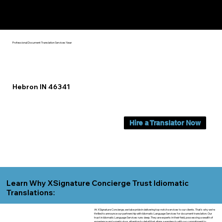
Yes, We Can Help You In:
Hebron IN
Professional Document Translation Services Near
Hebron IN 46341
Hire a Translator Now
Learn Why XSignature Concierge Trust Idiomatic
Translations:
At XSignature Concierge, we take pride in delivering top-notch services to our clients. That's why we're
thrilled to announce our partnership with Idiomatic Language Services for document translation. Our
trust in Idiomatic Language Services runs deep. They are experts in their field, possessing a wealth of
experience and a meticulous attention to detail that aligns seamlessly with our commitment to