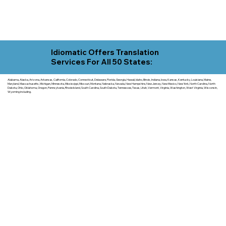
Idiomatic Offers Translation
Services For All 50 States:
Alabama, Alaska, Arizona, Arkansas, California, Colorado, Connecticut, Delaware, Florida, Georgia, Hawaii, Idaho, Illinois, Indiana, Iowa, Kansas, Kentucky, Louisiana, Maine,
Maryland, Massachusetts, Michigan, Minnesota, Mississippi, Missouri, Montana, Nebraska, Nevada, New Hampshire, New Jersey, New Mexico, New York, North Carolina, North
Dakota, Ohio, Oklahoma, Oregon, Pennsylvania, Rhode Island, South Carolina, South Dakota, Tennessee, Texas, Utah, Vermont, Virginia, Washington, West Virginia, Wisconsin,
Wyoming including.