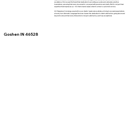
excellence. We've seen firsthand their dedication to providing accurate and culturally sensitive
translations, ensuring that every document is conveyed with precision and clarity. But it's not just their
expertise that impresses us—it's their shared values when it comes to customer service.
At XSignature Concierge, we prioritize our clients' needs above all else, striving to exceed expectations
at every turn. Idiomatic Language Services shares this dedication to client satisfaction, going above and
beyond to ensure that every interaction is not just satisfactory, but truly exceptional.
Goshen IN 46528