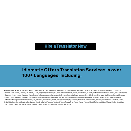
Hire a Translator Now
Idiomatic Offers Translation Services in over
100+ Languages, Including:
Akan, Amharic, Arabic, Azerbaijani, Awadhi, Balochi, Batak Toba, Belarusian, Bengali, Bhojpuri, Burmese, Cantonese Chinese, Cebuano, Chhattisgarhi, Chewa, Chittagonian,
Czech, Czech Slovak, Deccan, Dhundhari, Dutch, English, Fijian, French, Ful, Gan Chinese, German, Greek, Greenlandic, Gujarati, Haitian Creole, Hakka Chinese, Hausa, Haryanvi,
Hiligaynon, Hindi, Hmong, Hungarian, Igbo, Ilocano, Italian, Japanese, Javanese, Jin Chinese, Kannada, Kapampangan, Kazakh, Khmer, Kinyarwanda, Kirundi, Konkani, Korean,
Kurdish, Livvi-Karelian, Luo, Macedonian, Magahi, Maithili, Malagasy, Malayalam, Maltese, Manx, Marathi, Marwari, Min Bei Chinese, Min Nan Chinese, Mossi, Nauruan, Nepali,
Northern Sotho, Ojibwe, O'odham, Oromo, Oriya, Pashto, Papiamento, Polish, Portuguese, Punjabi, Quechua, Romanian, Romani, Rundi, Russian, Saraiki, Serbo-Croatian, Shona,
Sindhi, Sinhalese, Somali, Spanish, Sundanese, Swedish, Sylheti, Tagalog, Taqbaylit, Tamil, Telugu, Thai, Tonga, Turkish, Turkic Khalaj, Turkmen, Uighur, Uighur Cyrillic, Ukrainian,
Urdu, Uzbek, Venda, Vietnamese, Wu Chinese, Xhosa, Yoruba, Zhuang, Zulu, Zazaki, and more!