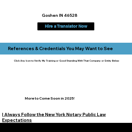
Goshen IN 46528
Hire a Translator Now
References & Credentials You May Want to See
Click Any Icon to Verify My Training or Good Standing With That Company or Entity Below:
More to Come Soon in 2025!
I Always Follow the New York Notary Public Law
Expectations
Learn More Signature Concierge on Other Resources &