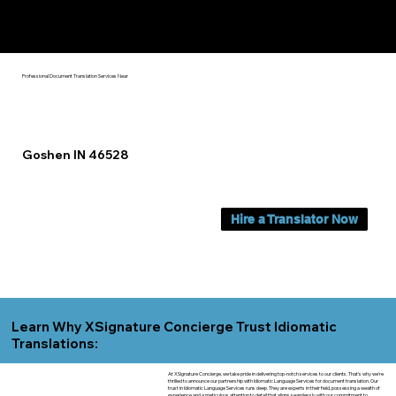
Yes, We Can Help You In:
Goshen IN
Professional Document Translation Services Near
Goshen IN 46528
Hire a Translator Now
Learn Why XSignature Concierge Trust Idiomatic
Translations:
At XSignature Concierge, we take pride in delivering top-notch services to our clients. That's why we're
thrilled to announce our partnership with Idiomatic Language Services for document translation. Our
trust in Idiomatic Language Services runs deep. They are experts in their field, possessing a wealth of
experience and a meticulous attention to detail that aligns seamlessly with our commitment to