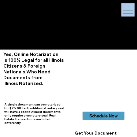
X Signature Concierge
Notary Public
Services, Near
White Plains, New York
+1 (929) 208-9429
Info@
XSignatureConcierge.com
Yes, Online Notarization
is 100% Legal for all Illinois
Citizens & Foreign
Nationals Who Need
Documents from
Illinois
Notarized.
A single document can be notarized
for $25.00 Each additional notary seal
will have a cost but most documents
Schedule Now
only require one notary seal. Real
Estate Transactions are billed
differently.
Get Your Document