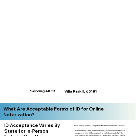
Serving All Of
Villa Park IL 60181
What Are Acceptable Forms of ID for Online
Notarization?
ID Acceptance Varies By
How is Identity Verified During a Remote Online Notarization session?
State for In-Person
1. ID Authenticity -Using your smartphone, you will take a clear photo or
your approved form of ID and upload it to verify its authenticity. If the
system is not able to clearly read your identification, you will not be able