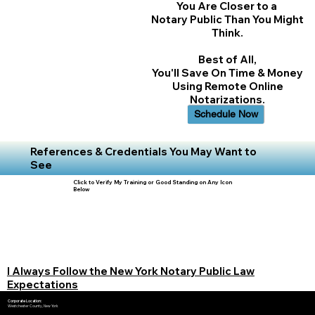
You Are Closer to a
Notary Public Than You Might
Think.
Best of All,
You'll Save On Time & Money
Using Remote Online
Notarizations.
Schedule Now
References & Credentials You May Want to
See
Click to Verify My Training or Good Standing on Any Icon
Below
I Always Follow the New York Notary Public Law
Expectations
Corporate Location:
Westchester County, New York