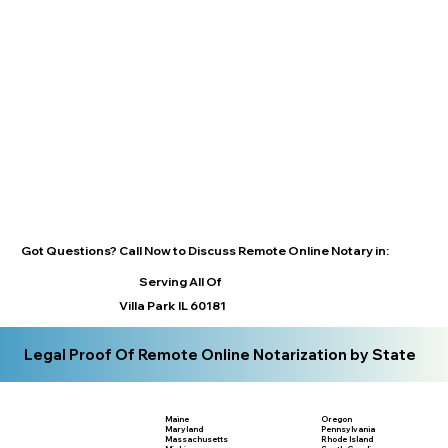
Got Questions? Call Now to Discuss Remote Online Notary in:
Serving All Of
Villa Park IL 60181
Legal Proof Of Remote Online Notarization by State
Maine
Oregon
Maryland
Pennsylvania
Massachusetts
Rhode Island