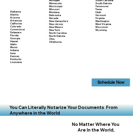
Michigan
South Carolina
Minnesota
South Dakota
Mississippi
Tennessee
Missouri
Texas
Alabama
Montana
Utah
Alaska
Nebraska
Vermont
Arizona
Nevada
Virginia
Arkansas
New Hampshire
Washington
California
New Jersey
West Virginia
Colorado
New Mexico
Wisconsin
Connecticut
New York
Wyoming
Delaware
North Carolina
Florida
North Dakota
Georgia
Ohio
Hawaii
Oklahoma
Idaho
Illinois
Indiana
Iowa
Kansas
Kentucky
Louisiana
Schedule Now
You Can Literally Notarize Your Documents From
Anywhere in the World
No Matter Where You
Are In the World,