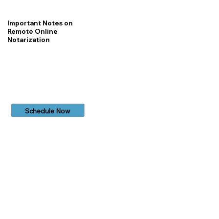
Important Notes on
Remote Online
Notarization
Schedule Now