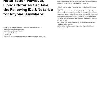
Notarization. However,
to proceed to the session. You will also need your ID physically with you
to present to the Notary on camera during the session.
Florida Notaries Can Take
2. Verify your identity as the true owner of the ID presented, in one of
the Following IDs & Notarize
two ways:
a) Knowledge-based Authentication (KBA) – A series of 5 multiple-
for Anyone, Anywhere:
choice questions drawn from your public record history. (For example:
"With which of these addresses are you associated?" and “What color
was the Ford you owned in 2010?”) If you do not have a United States
Social Security Number and at least 5 years of credit history, this may
not work for you.
Here comes your Florida Online Notary to the rescue! We can also
verify your identity using…
b) Biometrics – You take a photo of your ID and upload it, then take a
• A current US State Issued Driver’s License or Identification Card
selfie and upload it.
• Canada or Mexico Driver’s License
• United States or Foreign Passport
• Veteran Health Card
• US Military ID
• ID Card issued by the US Immigration and Naturalization Services (USCIS)