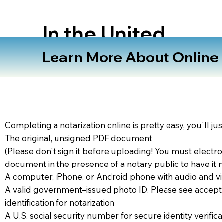
In the United
States
Learn More About Online N
Completing a notarization online is pretty easy, you'll ju
The original, unsigned PDF document
(Please don't sign it before uploading! You must electro
document in the presence of a notary public to have it 
A computer, iPhone, or Android phone with audio and vi
A valid government–issued photo ID. Please see accept
identification for notarization
A U.S. social security number for secure identity verifica