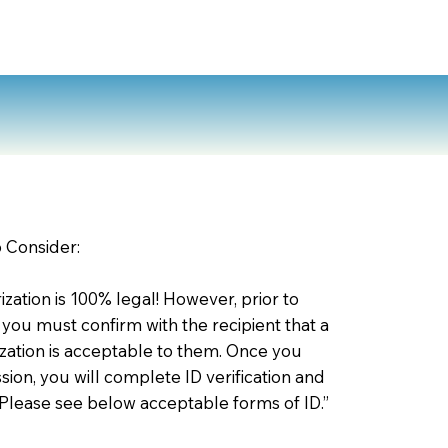
o Consider:
zation is 100% legal! However, prior to
 you must confirm with the recipient that a
ation is acceptable to them. Once you
ion, you will complete ID verification and
 Please see below acceptable forms of ID.”