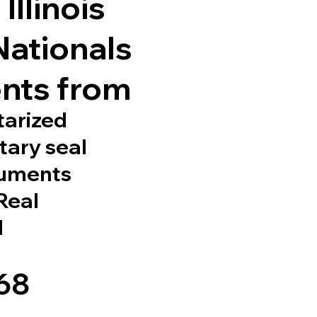
Illinois
Nationals
nts from
tarized
tary seal
cuments
 Real
d
568