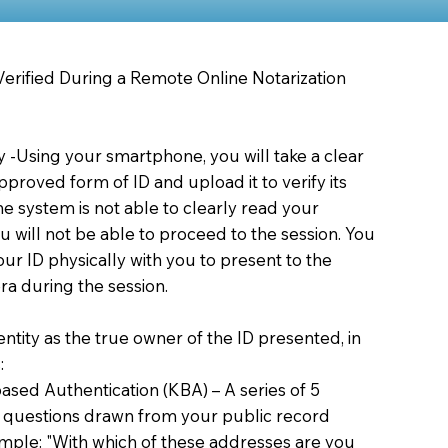
 Verified During a Remote Online Notarization
ty -Using your smartphone, you will take a clear
proved form of ID and upload it to verify its
 the system is not able to clearly read your
you will not be able to proceed to the session. You
our ID physically with you to present to the
a during the session.
dentity as the true owner of the ID presented, in
:
sed Authentication (KBA) – A series of 5
 questions drawn from your public record
xample: "With which of these addresses are you