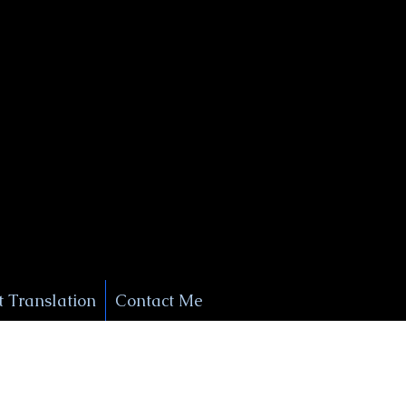
+1 (929) 208-9429
Info@
XSignatureConcierge.com
 Translation
Contact Me