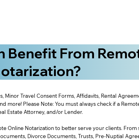
 Benefit From Remo
otarization?
s, Minor Travel Consent Forms, Affidavits, Rental Agreem
 more! Please Note: You must always check if a Remote O
al Estate Attorney, and/or Lender.
 Online Notarization to better serve your clients. From s
Documents, Divorce Documents, Trusts, Pre-Nuptial Agre