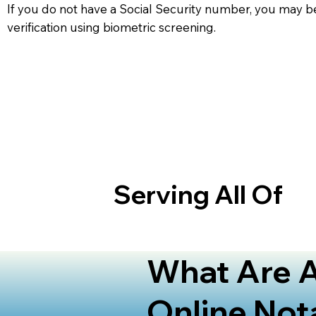
If you do not have a Social Security number, you may be
verification using biometric screening. ​
Serving All Of
What Are A
Online Not