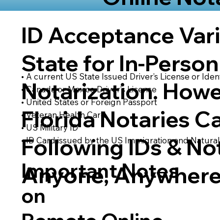
ID Acceptance Var
State for In-Person
• A current US State Issued Driver’s License or Ident
Notarization. Howe
• Canada or Mexico Driver’s License
• United States or Foreign Passport
Florida Notaries C
• Veteran Health Card
• US Military ID
Following IDs & Not
• ID Card issued by the US Immigration and Natural
Important Notes
Anyone, Anywhere
on