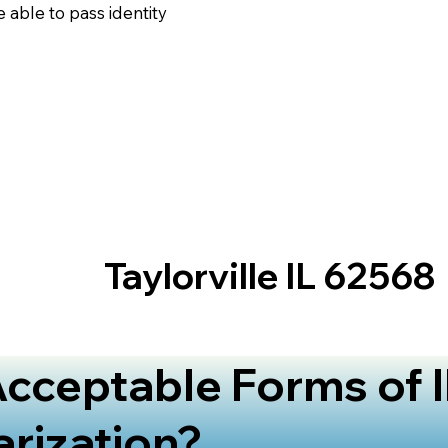
 able to pass identity
Taylorville IL 62568
cceptable Forms of I
arization?