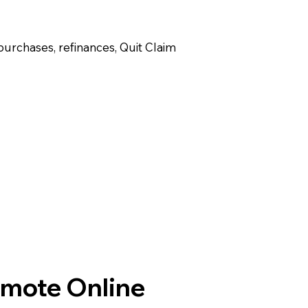
purchases, refinances, Quit Claim
emote Online