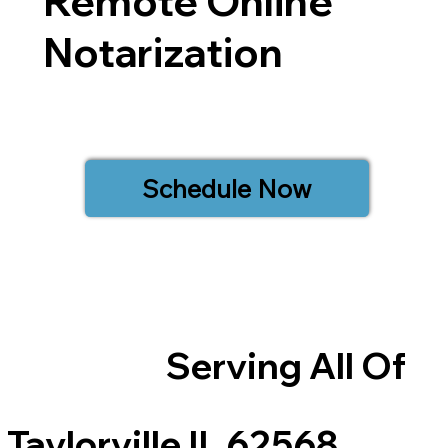
Remote Online
Notarization
Schedule Now
Serving All Of
Taylorville IL 62568