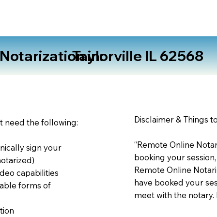
otarization in:
Taylorville IL 62568
Disclaimer & Things t
st need the following:
“Remote Online Notari
nically sign your
booking your session,
notarized)
Remote Online Notariz
deo capabilities
have booked your sess
able forms of
meet with the notary.
tion