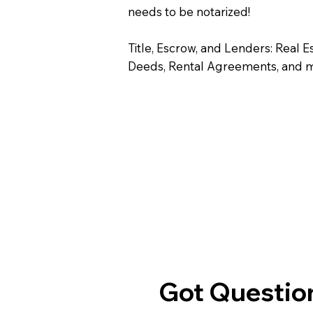
needs to be notarized!
Title, Escrow, and Lenders: Real E
Deeds, Rental Agreements, and 
Got Question