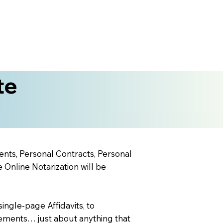
te
ents, Personal Contracts, Personal
nline Notarization will be
ingle-page Affidavits, to
ements… just about anything that