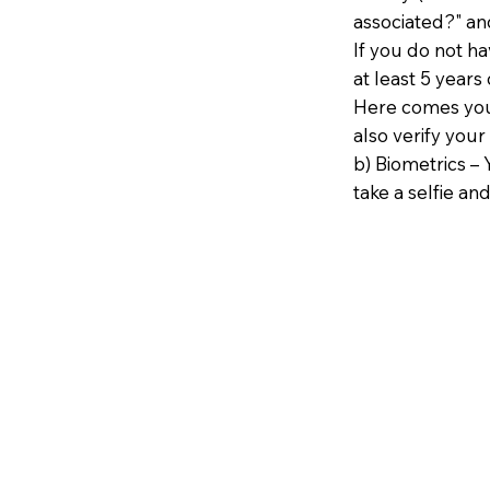
associated?" an
If you do not h
at least 5 years 
Here comes your
also verify your
b) Biometrics – 
take a selfie and