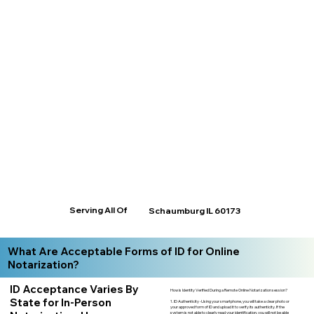
Serving All Of
Schaumburg IL 60173
What Are Acceptable Forms of ID for Online
Notarization?
ID Acceptance Varies By
How is Identity Verified During a Remote Online Notarization session?
State for In-Person
1. ID Authenticity -Using your smartphone, you will take a clear photo or
your approved form of ID and upload it to verify its authenticity. If the
system is not able to clearly read your identification, you will not be able