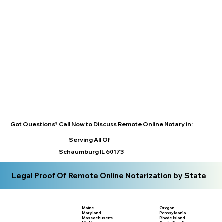
Got Questions? Call Now to Discuss Remote Online Notary in:
Serving All Of
Schaumburg IL 60173
Legal Proof Of Remote Online Notarization by State
Maine
Oregon
Maryland
Pennsylvania
Massachusetts
Rhode Island