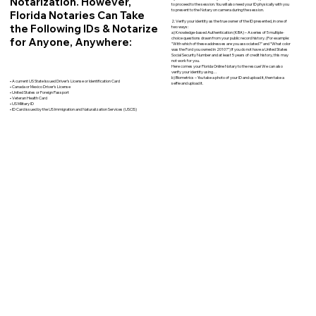
Notarization. However,
to proceed to the session. You will also need your ID physically with you
to present to the Notary on camera during the session.
Florida Notaries Can Take
2. Verify your identity as the true owner of the ID presented, in one of
the Following IDs & Notarize
two ways:
a) Knowledge-based Authentication (KBA) – A series of 5 multiple-
for Anyone, Anywhere:
choice questions drawn from your public record history. (For example:
"With which of these addresses are you associated?" and “What color
was the Ford you owned in 2010?”) If you do not have a United States
Social Security Number and at least 5 years of credit history, this may
not work for you.
Here comes your Florida Online Notary to the rescue! We can also
verify your identity using…
b) Biometrics – You take a photo of your ID and upload it, then take a
• A current US State Issued Driver’s License or Identification Card
selfie and upload it.
• Canada or Mexico Driver’s License
• United States or Foreign Passport
• Veteran Health Card
• US Military ID
• ID Card issued by the US Immigration and Naturalization Services (USCIS)