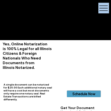
X Signature Concierge
Notary Public
Services, Near
White Plains, New York
+1 (929) 208-9429
Info@
XSignatureConcierge.com
Yes, Online Notarization
is 100% Legal for all Illinois
Citizens & Foreign
Nationals Who Need
Documents from
Illinois
Notarized.
A single document can be notarized
for $25.00 Each additional notary seal
will have a cost but most documents
Schedule Now
only require one notary seal. Real
Estate Transactions are billed
differently.
Get Your Document