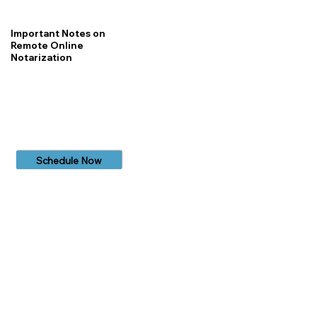
Important Notes on
Remote Online
Notarization
Schedule Now