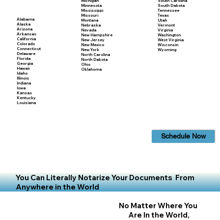
Michigan
South Carolina
Minnesota
South Dakota
Mississippi
Tennessee
Missouri
Texas
Alabama
Montana
Utah
Alaska
Nebraska
Vermont
Arizona
Nevada
Virginia
Arkansas
New Hampshire
Washington
California
New Jersey
West Virginia
Colorado
New Mexico
Wisconsin
Connecticut
New York
Wyoming
Delaware
North Carolina
Florida
North Dakota
Georgia
Ohio
Hawaii
Oklahoma
Idaho
Illinois
Indiana
Iowa
Kansas
Kentucky
Louisiana
Schedule Now
You Can Literally Notarize Your Documents From
Anywhere in the World
No Matter Where You
Are In the World,