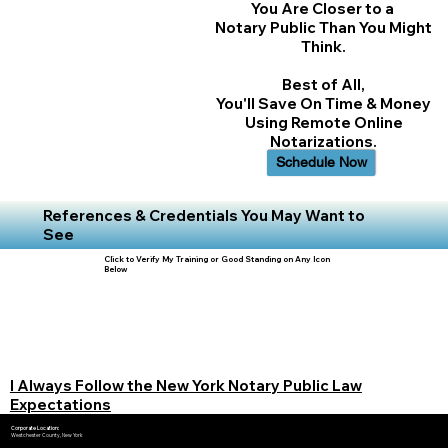
You Are Closer to a
Notary Public Than You Might
Think.
Best of All,
You'll Save On Time & Money
Using Remote Online
Notarizations.
Schedule Now
References & Credentials You May Want to
See
Click to Verify My Training or Good Standing on Any Icon
Below
I Always Follow the New York Notary Public Law
Expectations
Corporate Location:
Westchester County, New York