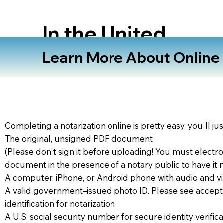
In the United
States
Learn More About Online N
Completing a notarization online is pretty easy, you'll ju
The original, unsigned PDF document
(Please don't sign it before uploading! You must electro
document in the presence of a notary public to have it 
A computer, iPhone, or Android phone with audio and vi
A valid government–issued photo ID. Please see accept
identification for notarization
A U.S. social security number for secure identity verifica