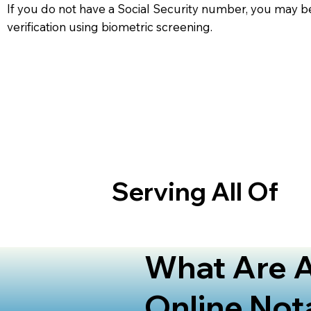
If you do not have a Social Security number, you may be
verification using biometric screening. ​
Serving All Of
What Are A
Online Not