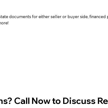
state documents for either seller or buyer side, financed 
more!
s? Call Now to Discuss R