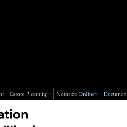
Public
s, Near
, New
nt
Estate Planning
Notarize Online
Document
ation