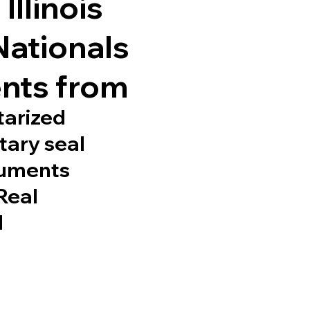
Illinois
Nationals
nts from
tarized
tary seal
cuments
 Real
d