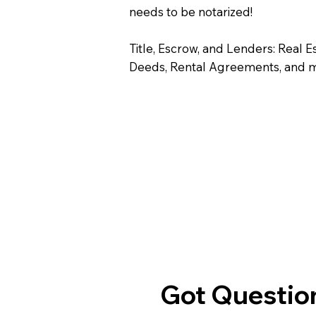
needs to be notarized!
Title, Escrow, and Lenders: Real E
Deeds, Rental Agreements, and 
Got Question