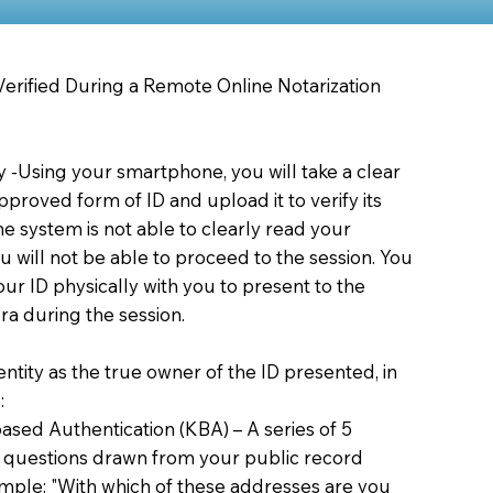
 Verified During a Remote Online Notarization
ty -Using your smartphone, you will take a clear
proved form of ID and upload it to verify its
 the system is not able to clearly read your
you will not be able to proceed to the session. You
our ID physically with you to present to the
a during the session.
dentity as the true owner of the ID presented, in
:
sed Authentication (KBA) – A series of 5
 questions drawn from your public record
xample: "With which of these addresses are you