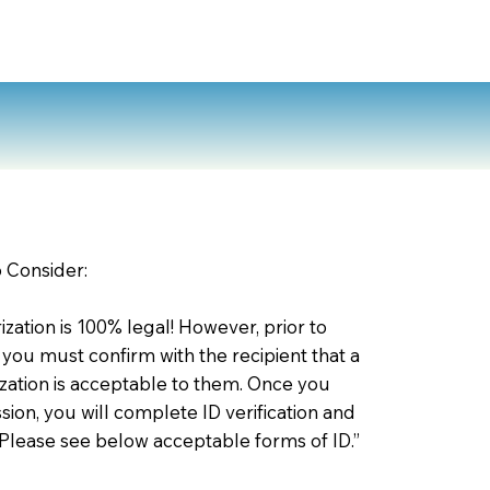
o Consider:
zation is 100% legal! However, prior to
 you must confirm with the recipient that a
ation is acceptable to them. Once you
ion, you will complete ID verification and
 Please see below acceptable forms of ID.”