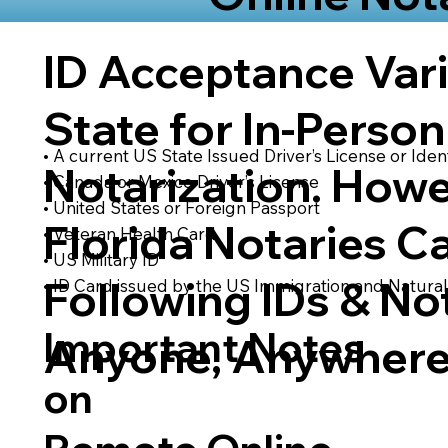
ID Acceptance Var
State for In-Person
• A current US State Issued Driver’s License or Ident
Notarization. Howe
• Canada or Mexico Driver’s License
• United States or Foreign Passport
Florida Notaries C
• Veteran Health Card
• US Military ID
Following IDs & Not
• ID Card issued by the US Immigration and Natural
Important Notes
Anyone, Anywhere
on