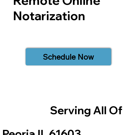
Remote Online
Notarization
Schedule Now
Serving All Of
Peoria IL 61603