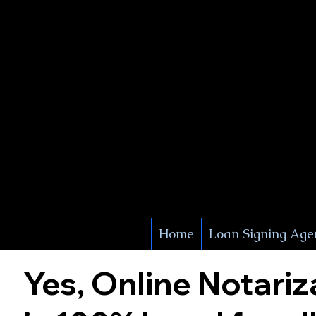
X Signature Concierge
Notary 
Service
White Plains
York
Home
Loan Signing Age
Yes, Online Notariz