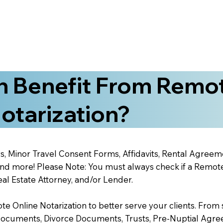
 Benefit From Remo
otarization?
s, Minor Travel Consent Forms, Affidavits, Rental Agreem
 more! Please Note: You must always check if a Remote O
al Estate Attorney, and/or Lender.
 Online Notarization to better serve your clients. From s
Documents, Divorce Documents, Trusts, Pre-Nuptial Agre