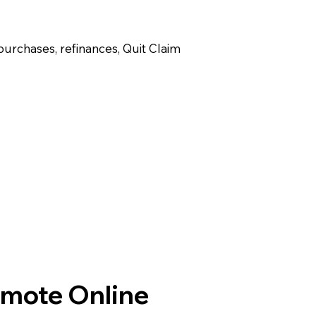
purchases, refinances, Quit Claim
emote Online