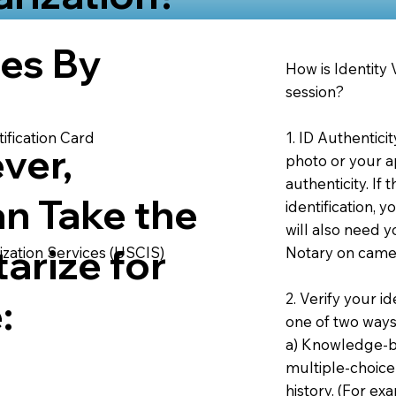
ies By
How is Identity
session?
1. ID Authentici
ification Card
ver,
photo or your ap
authenticity. If
an Take the
identification, 
will also need y
arize for
Notary on camer
ization Services (USCIS)
2. Verify your i
:
one of two ways
a) Knowledge-ba
multiple-choice
history. (For e