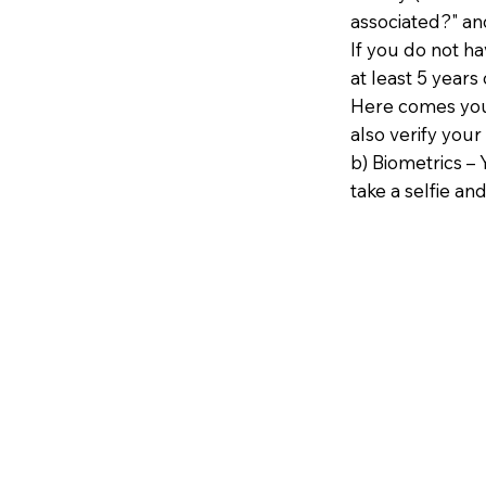
associated?" an
If you do not h
at least 5 years 
Here comes your
also verify your
b) Biometrics – 
take a selfie and