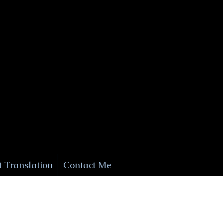
+1 (929) 208-9429
Info@
XSignatureConcierge.com
 Translation
Contact Me