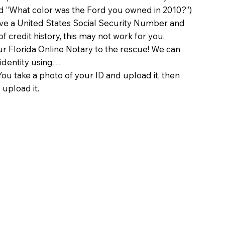
d “What color was the Ford you owned in 2010?”)
ave a United States Social Security Number and
of credit history, this may not work for you.
 Florida Online Notary to the rescue! We can
 identity using…
You take a photo of your ID and upload it, then
 upload it.