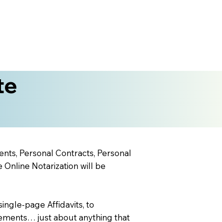
te
ents, Personal Contracts, Personal
nline Notarization will be
ingle-page Affidavits, to
ements… just about anything that