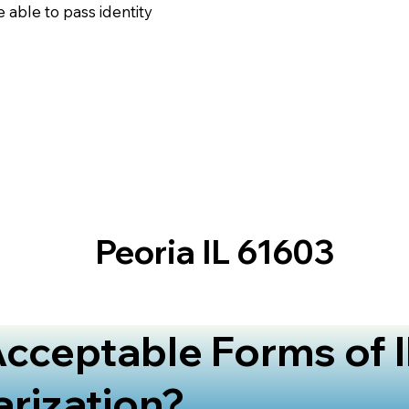
 able to pass identity
Peoria IL 61603
cceptable Forms of I
arization?