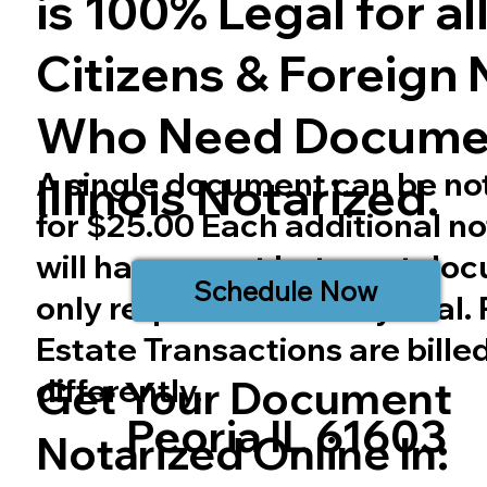
is 100% Legal for all 
Citizens & Foreign 
Who Need Docume
A single document can be no
Illinois
Notarized.
for $25.00 Each additional no
will have a cost but most do
Schedule Now
only require one notary seal.
Estate Transactions are bille
differently.
Get Your Document
Peoria IL 61603
Notarized Online In: