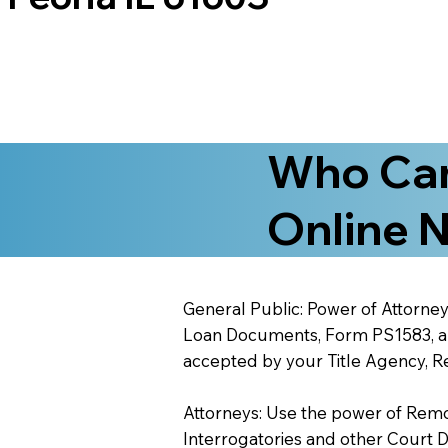
Who Can
Online N
General Public: Power of Attorney
Loan Documents, Form PS1583, and
accepted by your Title Agency, Re
Attorneys: Use the power of Remote
Interrogatories and other Court 