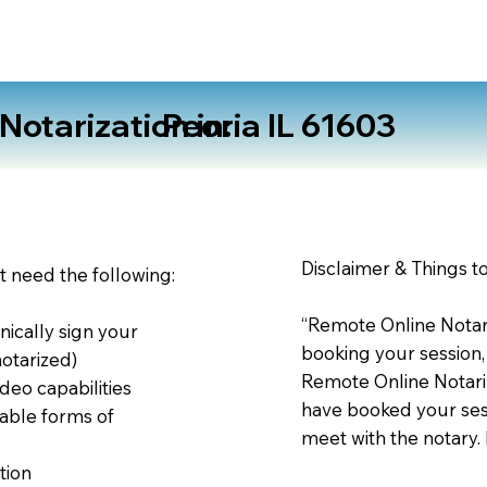
otarization in:
Peoria IL 61603
Disclaimer & Things t
st need the following:
“Remote Online Notari
nically sign your
booking your session,
notarized)
Remote Online Notariz
deo capabilities
have booked your sess
able forms of
meet with the notary.
tion