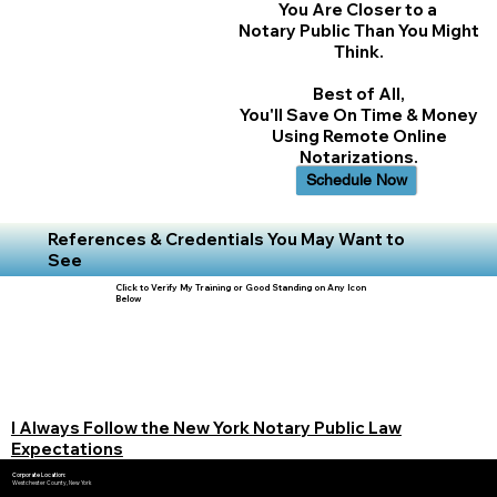
You Are Closer to a
Notary Public Than You Might
Think.
Best of All,
You'll Save On Time & Money
Using Remote Online
Notarizations.
Schedule Now
References & Credentials You May Want to
See
Click to Verify My Training or Good Standing on Any Icon
Below
I Always Follow the New York Notary Public Law
Expectations
Corporate Location:
Westchester County, New York