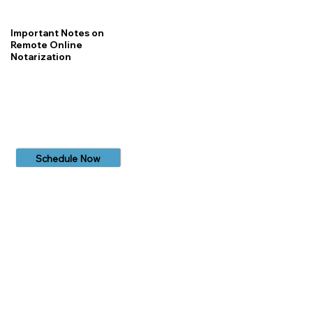
Important Notes on
Remote Online
Notarization
Schedule Now