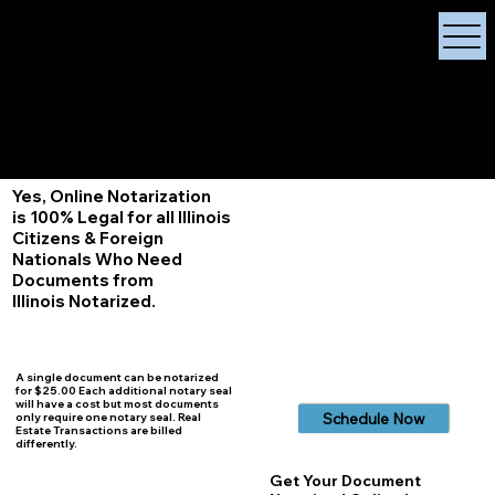
X Signature Concierge
Notary Public
Services, Near
White Plains, New York
+1 (929) 208-9429
Info@
XSignatureConcierge.com
Yes, Online Notarization
is 100% Legal for all Illinois
Citizens & Foreign
Nationals Who Need
Documents from
Illinois
Notarized.
A single document can be notarized
for $25.00 Each additional notary seal
will have a cost but most documents
Schedule Now
only require one notary seal. Real
Estate Transactions are billed
differently.
Get Your Document