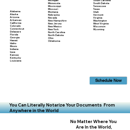
Michigan
South Carolina
Minnesota
South Dakota
Mississippi
Tennessee
Missouri
Texas
Alabama
Montana
Utah
Alaska
Nebraska
Vermont
Arizona
Nevada
Virginia
Arkansas
New Hampshire
Washington
California
New Jersey
West Virginia
Colorado
New Mexico
Wisconsin
Connecticut
New York
Wyoming
Delaware
North Carolina
Florida
North Dakota
Georgia
Ohio
Hawaii
Oklahoma
Idaho
Illinois
Indiana
Iowa
Kansas
Kentucky
Louisiana
Schedule Now
You Can Literally Notarize Your Documents From
Anywhere in the World
No Matter Where You
Are In the World,