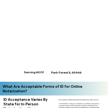
Serving All Of
Park Forest IL 60466
What Are Acceptable Forms of ID for Online
Notarization?
ID Acceptance Varies By
How is Identity Verified During a Remote Online Notarization session?
State for In-Person
1. ID Authenticity -Using your smartphone, you will take a clear photo or
your approved form of ID and upload it to verify its authenticity. If the
system is not able to clearly read your identification, you will not be able