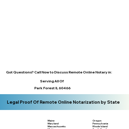
Got Questions? Call Now to Discuss Remote Online Notary in:
Serving All Of
Park Forest IL 60466
Legal Proof Of Remote Online Notarization by State
Maine
Oregon
Maryland
Pennsylvania
Massachusetts
Rhode Island