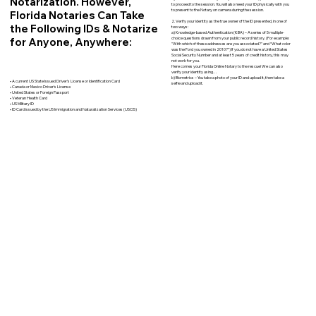
Notarization. However,
to proceed to the session. You will also need your ID physically with you
to present to the Notary on camera during the session.
Florida Notaries Can Take
2. Verify your identity as the true owner of the ID presented, in one of
the Following IDs & Notarize
two ways:
a) Knowledge-based Authentication (KBA) – A series of 5 multiple-
for Anyone, Anywhere:
choice questions drawn from your public record history. (For example:
"With which of these addresses are you associated?" and “What color
was the Ford you owned in 2010?”) If you do not have a United States
Social Security Number and at least 5 years of credit history, this may
not work for you.
Here comes your Florida Online Notary to the rescue! We can also
verify your identity using…
b) Biometrics – You take a photo of your ID and upload it, then take a
• A current US State Issued Driver’s License or Identification Card
selfie and upload it.
• Canada or Mexico Driver’s License
• United States or Foreign Passport
• Veteran Health Card
• US Military ID
• ID Card issued by the US Immigration and Naturalization Services (USCIS)