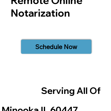
Remote Online
Notarization
Schedule Now
Serving All Of
Minooka IL 60447