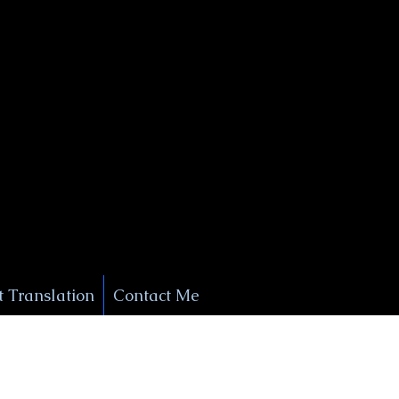
+1 (929) 208-9429
Info@
XSignatureConcierge.com
 Translation
Contact Me