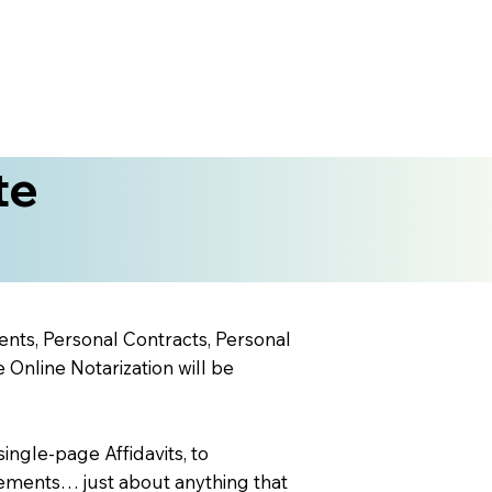
te
ents, Personal Contracts, Personal
nline Notarization will be
ingle-page Affidavits, to
ements… just about anything that