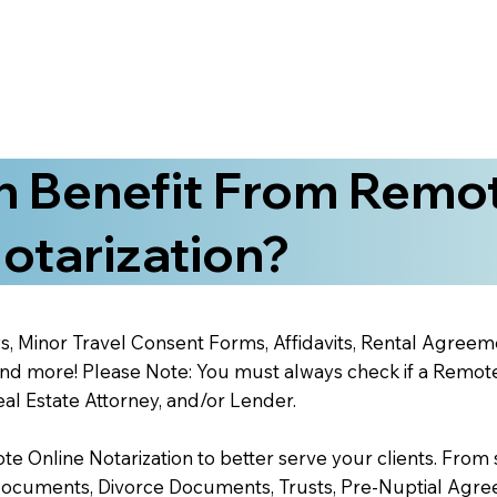
 Benefit From Remo
otarization?
s, Minor Travel Consent Forms, Affidavits, Rental Agreem
 more! Please Note: You must always check if a Remote O
al Estate Attorney, and/or Lender.
 Online Notarization to better serve your clients. From s
Documents, Divorce Documents, Trusts, Pre-Nuptial Agre