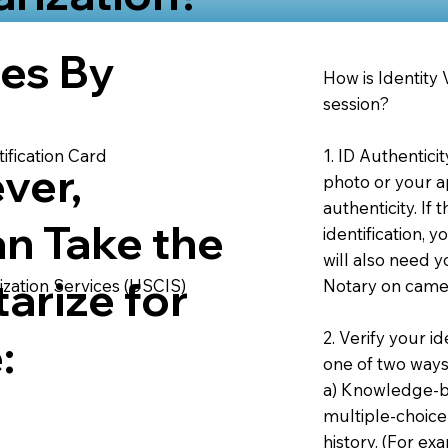
ies By
How is Identity
session?
1. ID Authentici
ification Card
ver,
photo or your ap
authenticity. If
an Take the
identification, 
will also need y
arize for
Notary on camer
ization Services (USCIS)
2. Verify your i
:
one of two ways
a) Knowledge-ba
multiple-choice
history. (For e