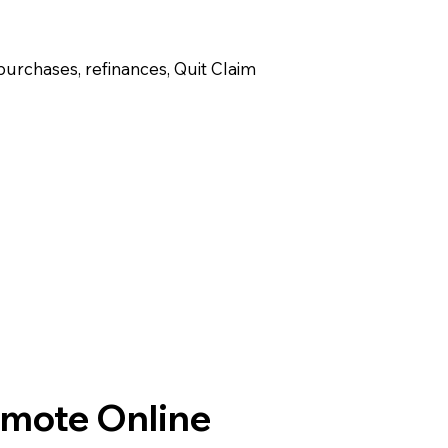
purchases, refinances, Quit Claim
emote Online