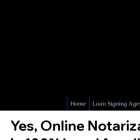
X Signature Concierge
Notary 
Service
White Plains
York
Home
Loan Signing Age
Yes, Online Notariz