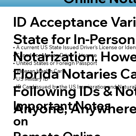
ID Acceptance Var
State for In-Person
• A current US State Issued Driver’s License or Ident
Notarization. Howe
• Canada or Mexico Driver’s License
• United States or Foreign Passport
Florida Notaries C
• Veteran Health Card
• US Military ID
Following IDs & Not
• ID Card issued by the US Immigration and Natural
Important Notes
Anyone, Anywhere
on