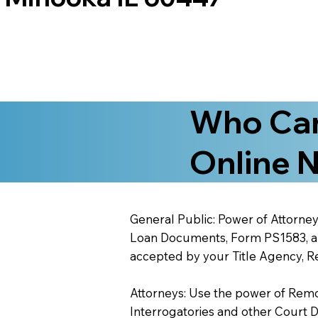
Who Can
Online N
General Public: Power of Attorney
Loan Documents, Form PS1583, and
accepted by your Title Agency, Re
Attorneys: Use the power of Remote
Interrogatories and other Court 