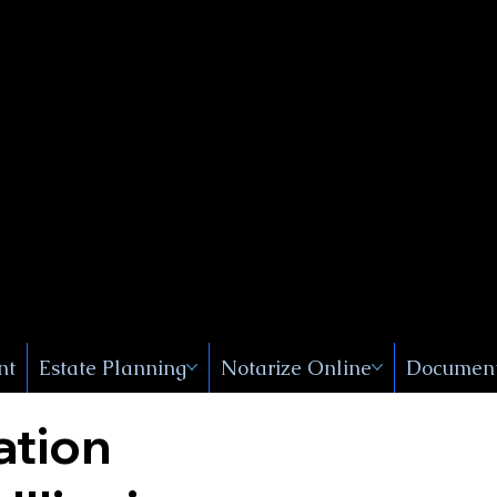
Public
s, Near
, New
nt
Estate Planning
Notarize Online
Document
ation