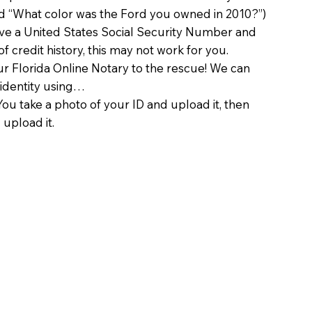
d “What color was the Ford you owned in 2010?”)
ave a United States Social Security Number and
of credit history, this may not work for you.
 Florida Online Notary to the rescue! We can
 identity using…
You take a photo of your ID and upload it, then
 upload it.