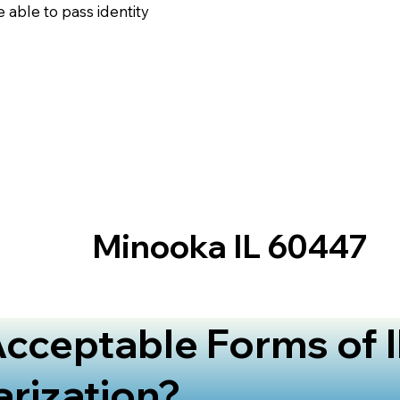
 able to pass identity
Minooka IL 60447
cceptable Forms of I
arization?