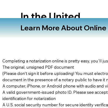
In the United
States
Learn More About Online N
Completing a notarization online is pretty easy, you'll ju
The original, unsigned PDF document
(Please don't sign it before uploading! You must electro
document in the presence of a notary public to have it 
A computer, iPhone, or Android phone with audio and vi
A valid government–issued photo ID. Please see accept
identification for notarization
A U.S. social security number for secure identity verifica