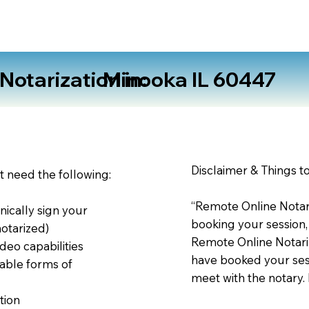
otarization in:
Minooka IL 60447
Disclaimer & Things t
st need the following:
“Remote Online Notari
nically sign your
booking your session,
notarized)
Remote Online Notariz
deo capabilities
have booked your sess
able forms of
meet with the notary.
tion