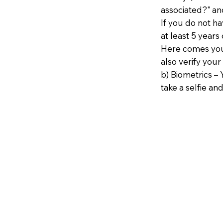
associated?" an
If you do not h
at least 5 years 
Here comes your
also verify your
b) Biometrics – 
take a selfie and