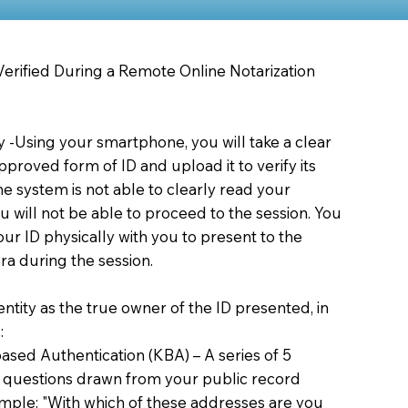
 Verified During a Remote Online Notarization
ty -Using your smartphone, you will take a clear
proved form of ID and upload it to verify its
 the system is not able to clearly read your
you will not be able to proceed to the session. You
our ID physically with you to present to the
a during the session.
dentity as the true owner of the ID presented, in
:
sed Authentication (KBA) – A series of 5
 questions drawn from your public record
xample: "With which of these addresses are you