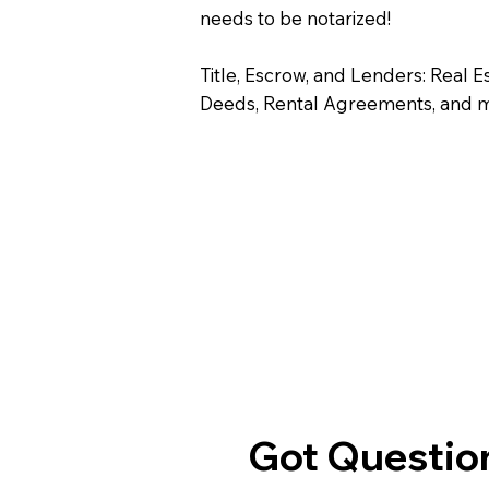
needs to be notarized!
Title, Escrow, and Lenders: Real E
Deeds, Rental Agreements, and 
Got Question