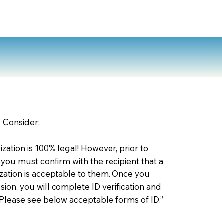
o Consider:
zation is 100% legal! However, prior to
 you must confirm with the recipient that a
ation is acceptable to them. Once you
ion, you will complete ID verification and
 Please see below acceptable forms of ID.”