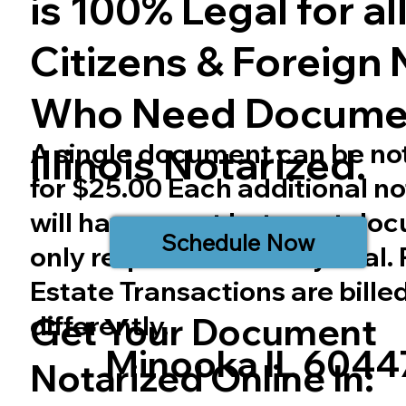
is 100% Legal for all 
Citizens & Foreign 
Who Need Docume
A single document can be no
Illinois
Notarized.
for $25.00 Each additional no
will have a cost but most do
Schedule Now
only require one notary seal.
Estate Transactions are bille
differently.
Get Your Document
Minooka IL 6044
Notarized Online In: