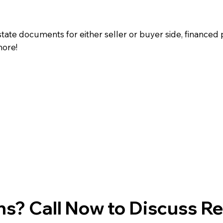
state documents for either seller or buyer side, financed 
more!
s? Call Now to Discuss R