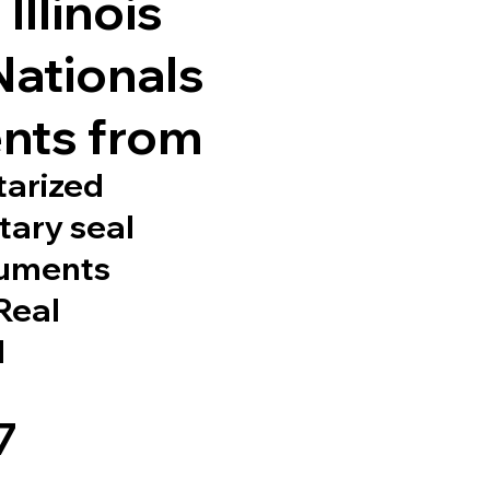
Illinois
Nationals
nts from
tarized
tary seal
cuments
 Real
d
7