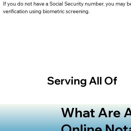
If you do not have a Social Security number, you may be
verification using biometric screening. ​
Serving All Of
What Are A
Online Not