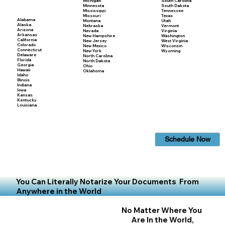
Michigan
South Carolina
Minnesota
South Dakota
Mississippi
Tennessee
Missouri
Texas
Alabama
Montana
Utah
Alaska
Nebraska
Vermont
Arizona
Nevada
Virginia
Arkansas
New Hampshire
Washington
California
New Jersey
West Virginia
Colorado
New Mexico
Wisconsin
Connecticut
New York
Wyoming
Delaware
North Carolina
Florida
North Dakota
Georgia
Ohio
Hawaii
Oklahoma
Idaho
Illinois
Indiana
Iowa
Kansas
Kentucky
Louisiana
Schedule Now
You Can Literally Notarize Your Documents From
Anywhere in the World
No Matter Where You
Are In the World,