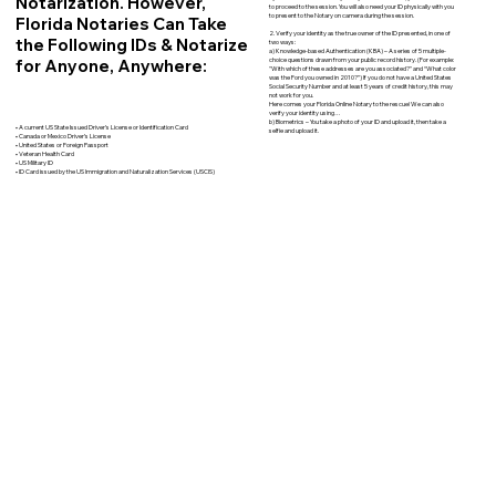
Notarization. However,
to proceed to the session. You will also need your ID physically with you
to present to the Notary on camera during the session.
Florida Notaries Can Take
2. Verify your identity as the true owner of the ID presented, in one of
the Following IDs & Notarize
two ways:
a) Knowledge-based Authentication (KBA) – A series of 5 multiple-
for Anyone, Anywhere:
choice questions drawn from your public record history. (For example:
"With which of these addresses are you associated?" and “What color
was the Ford you owned in 2010?”) If you do not have a United States
Social Security Number and at least 5 years of credit history, this may
not work for you.
Here comes your Florida Online Notary to the rescue! We can also
verify your identity using…
b) Biometrics – You take a photo of your ID and upload it, then take a
• A current US State Issued Driver’s License or Identification Card
selfie and upload it.
• Canada or Mexico Driver’s License
• United States or Foreign Passport
• Veteran Health Card
• US Military ID
• ID Card issued by the US Immigration and Naturalization Services (USCIS)