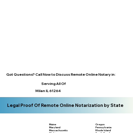
Got Questions? Call Now to Discuss Remote Online Notary in:
Serving All Of
Milan IL 61264
Legal Proof Of Remote Online Notarization by State
Maine
Oregon
Maryland
Pennsylvania
Massachusetts
Rhode Island