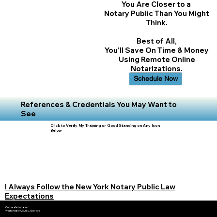
You Are Closer to a
Notary Public Than You Might
Think.
Best of All,
You'll Save On Time & Money
Using Remote Online
Notarizations.
Schedule Now
References & Credentials You May Want to
See
Click to Verify My Training or Good Standing on Any Icon
Below
I Always Follow the New York Notary Public Law
Expectations
Corporate Location:
Westchester County, New York