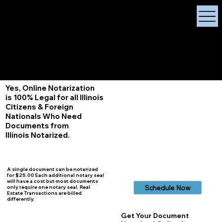
X Signature Concierge
Notary Public
Services, Near
White Plains, New York
+1 (929) 208-9429
Info@
XSignatureConcierge.com
Yes, Online Notarization
is 100% Legal for all Illinois
Citizens & Foreign
Nationals Who Need
Documents from
Illinois
Notarized.
A single document can be notarized
for $25.00 Each additional notary seal
will have a cost but most documents
Schedule Now
only require one notary seal. Real
Estate Transactions are billed
differently.
Get Your Document