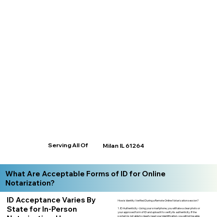
Serving All Of
Milan IL 61264
What Are Acceptable Forms of ID for Online
Notarization?
ID Acceptance Varies By
How is Identity Verified During a Remote Online Notarization session?
State for In-Person
1. ID Authenticity -Using your smartphone, you will take a clear photo or
your approved form of ID and upload it to verify its authenticity. If the
system is not able to clearly read your identification, you will not be able