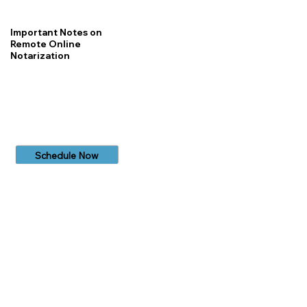
Important Notes on
Remote Online
Notarization
Schedule Now