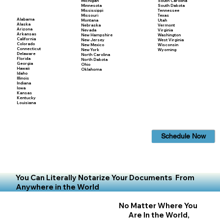
Michigan
South Carolina
Minnesota
South Dakota
Mississippi
Tennessee
Missouri
Texas
Alabama
Montana
Utah
Alaska
Nebraska
Vermont
Arizona
Nevada
Virginia
Arkansas
New Hampshire
Washington
California
New Jersey
West Virginia
Colorado
New Mexico
Wisconsin
Connecticut
New York
Wyoming
Delaware
North Carolina
Florida
North Dakota
Georgia
Ohio
Hawaii
Oklahoma
Idaho
Illinois
Indiana
Iowa
Kansas
Kentucky
Louisiana
Schedule Now
You Can Literally Notarize Your Documents From
Anywhere in the World
No Matter Where You
Are In the World,