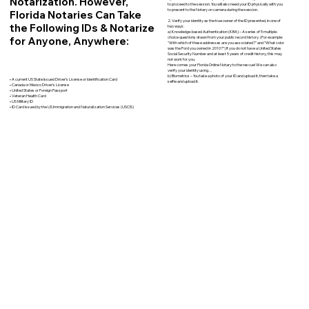
Notarization. However,
to proceed to the session. You will also need your ID physically with you
to present to the Notary on camera during the session.
Florida Notaries Can Take
2. Verify your identity as the true owner of the ID presented, in one of
the Following IDs & Notarize
two ways:
a) Knowledge-based Authentication (KBA) – A series of 5 multiple-
for Anyone, Anywhere:
choice questions drawn from your public record history. (For example:
"With which of these addresses are you associated?" and “What color
was the Ford you owned in 2010?”) If you do not have a United States
Social Security Number and at least 5 years of credit history, this may
not work for you.
Here comes your Florida Online Notary to the rescue! We can also
verify your identity using…
b) Biometrics – You take a photo of your ID and upload it, then take a
• A current US State Issued Driver’s License or Identification Card
selfie and upload it.
• Canada or Mexico Driver’s License
• United States or Foreign Passport
• Veteran Health Card
• US Military ID
• ID Card issued by the US Immigration and Naturalization Services (USCIS)