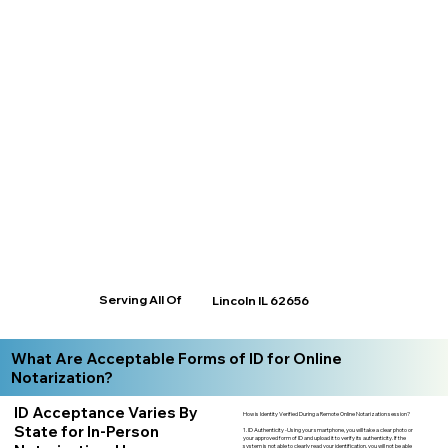
Serving All Of
Lincoln IL 62656
What Are Acceptable Forms of ID for Online
Notarization?
ID Acceptance Varies By
How is Identity Verified During a Remote Online Notarization session?
State for In-Person
1. ID Authenticity -Using your smartphone, you will take a clear photo or
your approved form of ID and upload it to verify its authenticity. If the
system is not able to clearly read your identification, you will not be able