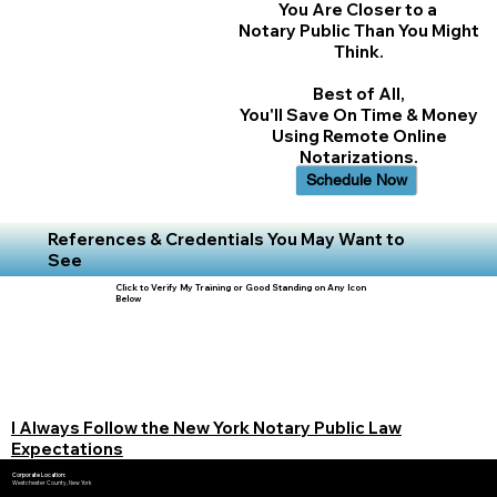
You Are Closer to a
Notary Public Than You Might
Think.
Best of All,
You'll Save On Time & Money
Using Remote Online
Notarizations.
Schedule Now
References & Credentials You May Want to
See
Click to Verify My Training or Good Standing on Any Icon
Below
I Always Follow the New York Notary Public Law
Expectations
Corporate Location:
Westchester County, New York