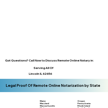
Got Questions? Call Now to Discuss Remote Online Notary in:
Serving All Of
Lincoln IL 62656
Legal Proof Of Remote Online Notarization by State
Maine
Oregon
Maryland
Pennsylvania
Massachusetts
Rhode Island