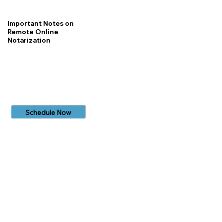
Important Notes on
Remote Online
Notarization
Schedule Now