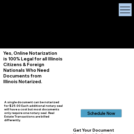
X Signature Concierge
Notary Public
Services, Near
White Plains, New York
+1 (929) 208-9429
Info@
XSignatureConcierge.com
Yes, Online Notarization
is 100% Legal for all Illinois
Citizens & Foreign
Nationals Who Need
Documents from
Illinois
Notarized.
A single document can be notarized
for $25.00 Each additional notary seal
will have a cost but most documents
Schedule Now
only require one notary seal. Real
Estate Transactions are billed
differently.
Get Your Document