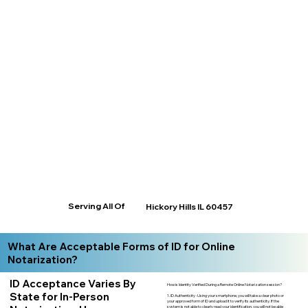
Serving All Of
Hickory Hills IL 60457
What Are Acceptable Forms of ID for Online
Notarization?
ID Acceptance Varies By
How is Identity Verified During a Remote Online Notarization session?
State for In-Person
1. ID Authenticity -Using your smartphone, you will take a clear photo or
your approved form of ID and upload it to verify its authenticity. If the
system is not able to clearly read your identification, you will not be able