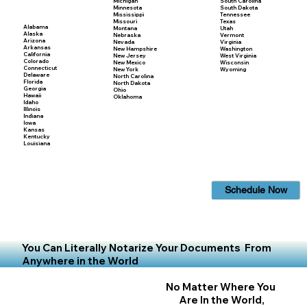
Michigan
South Carolina
Minnesota
South Dakota
Mississippi
Tennessee
Missouri
Texas
Alabama
Montana
Utah
Alaska
Nebraska
Vermont
Arizona
Nevada
Virginia
Arkansas
New Hampshire
Washington
California
New Jersey
West Virginia
Colorado
New Mexico
Wisconsin
Connecticut
New York
Wyoming
Delaware
North Carolina
Florida
North Dakota
Georgia
Ohio
Hawaii
Oklahoma
Idaho
Illinois
Indiana
Iowa
Kansas
Kentucky
Louisiana
Schedule Now
You Can Literally Notarize Your Documents From
Anywhere in the World
No Matter Where You
Are In the World,