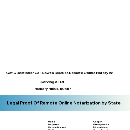
Got Questions? Call Now to Discuss Remote Online Notary in:
Serving All Of
Hickory Hills IL 60457
Legal Proof Of Remote Online Notarization by State
Maine
Oregon
Maryland
Pennsylvania
Massachusetts
Rhode Island