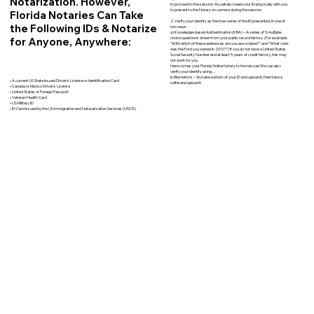
Notarization. However,
to proceed to the session. You will also need your ID physically with you
to present to the Notary on camera during the session.
Florida Notaries Can Take
2. Verify your identity as the true owner of the ID presented, in one of
the Following IDs & Notarize
two ways:
a) Knowledge-based Authentication (KBA) – A series of 5 multiple-
for Anyone, Anywhere:
choice questions drawn from your public record history. (For example:
"With which of these addresses are you associated?" and “What color
was the Ford you owned in 2010?”) If you do not have a United States
Social Security Number and at least 5 years of credit history, this may
not work for you.
Here comes your Florida Online Notary to the rescue! We can also
verify your identity using…
b) Biometrics – You take a photo of your ID and upload it, then take a
• A current US State Issued Driver’s License or Identification Card
selfie and upload it.
• Canada or Mexico Driver’s License
• United States or Foreign Passport
• Veteran Health Card
• US Military ID
• ID Card issued by the US Immigration and Naturalization Services (USCIS)