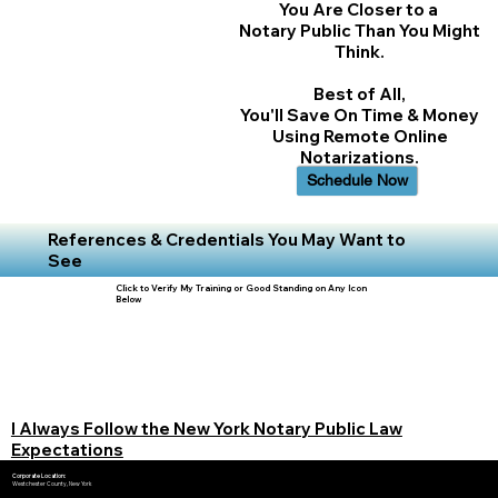
You Are Closer to a
Notary Public Than You Might
Think.
Best of All,
You'll Save On Time & Money
Using Remote Online
Notarizations.
Schedule Now
References & Credentials You May Want to
See
Click to Verify My Training or Good Standing on Any Icon
Below
I Always Follow the New York Notary Public Law
Expectations
Corporate Location:
Westchester County, New York