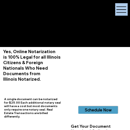
X Signature Concierge
Notary Public
Services, Near
White Plains, New York
+1 (929) 208-9429
Info@
XSignatureConcierge.com
Yes, Online Notarization
is 100% Legal for all Illinois
Citizens & Foreign
Nationals Who Need
Documents from
Illinois
Notarized.
A single document can be notarized
for $25.00 Each additional notary seal
will have a cost but most documents
Schedule Now
only require one notary seal. Real
Estate Transactions are billed
differently.
Get Your Document