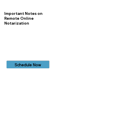
Important Notes on
Remote Online
Notarization
Schedule Now