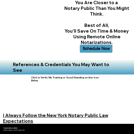
You Are Closer to a
Notary Public Than You Might
Think.
Best of All,
You'll Save On Time & Money
Using Remote Online
Notarizations.
Schedule Now
References & Credentials You May Want to
See
Click to Verify My Training or Good Standing on Any Icon
Below
I Always Follow the New York Notary Public Law
Expectations
Corporate Location:
Westchester County, New York