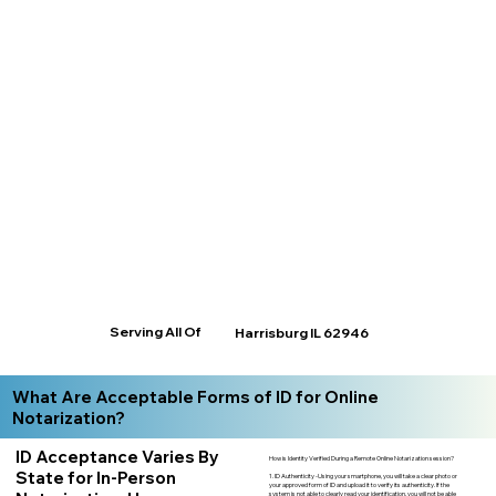
Serving All Of
Harrisburg IL 62946
What Are Acceptable Forms of ID for Online
Notarization?
ID Acceptance Varies By
How is Identity Verified During a Remote Online Notarization session?
State for In-Person
1. ID Authenticity -Using your smartphone, you will take a clear photo or
your approved form of ID and upload it to verify its authenticity. If the
system is not able to clearly read your identification, you will not be able