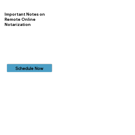
Important Notes on
Remote Online
Notarization
Schedule Now