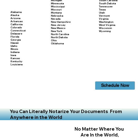
Michigan
South Carolina
Minnesota
South Dakota
Mississippi
Tennessee
Missouri
Texas
Alabama
Montana
Utah
Alaska
Nebraska
Vermont
Arizona
Nevada
Virginia
Arkansas
New Hampshire
Washington
California
New Jersey
West Virginia
Colorado
New Mexico
Wisconsin
Connecticut
New York
Wyoming
Delaware
North Carolina
Florida
North Dakota
Georgia
Ohio
Hawaii
Oklahoma
Idaho
Illinois
Indiana
Iowa
Kansas
Kentucky
Louisiana
Schedule Now
You Can Literally Notarize Your Documents From
Anywhere in the World
No Matter Where You
Are In the World,