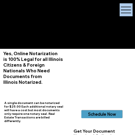
X Signature Concierge
Notary Public
Services, Near
White Plains, New York
+1 (929) 208-9429
Info@
XSignatureConcierge.com
Yes, Online Notarization
is 100% Legal for all Illinois
Citizens & Foreign
Nationals Who Need
Documents from
Illinois
Notarized.
A single document can be notarized
for $25.00 Each additional notary seal
will have a cost but most documents
Schedule Now
only require one notary seal. Real
Estate Transactions are billed
differently.
Get Your Document