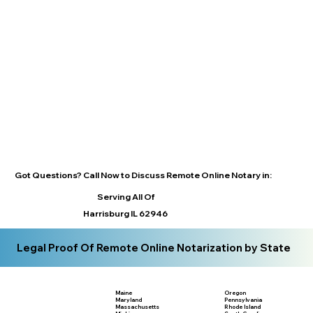
Got Questions? Call Now to Discuss Remote Online Notary in:
Serving All Of
Harrisburg IL 62946
Legal Proof Of Remote Online Notarization by State
Maine
Oregon
Maryland
Pennsylvania
Massachusetts
Rhode Island