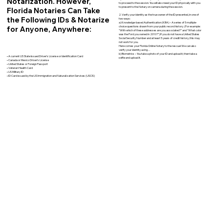
Notarization. However,
to proceed to the session. You will also need your ID physically with you
to present to the Notary on camera during the session.
Florida Notaries Can Take
2. Verify your identity as the true owner of the ID presented, in one of
the Following IDs & Notarize
two ways:
a) Knowledge-based Authentication (KBA) – A series of 5 multiple-
for Anyone, Anywhere:
choice questions drawn from your public record history. (For example:
"With which of these addresses are you associated?" and “What color
was the Ford you owned in 2010?”) If you do not have a United States
Social Security Number and at least 5 years of credit history, this may
not work for you.
Here comes your Florida Online Notary to the rescue! We can also
verify your identity using…
b) Biometrics – You take a photo of your ID and upload it, then take a
• A current US State Issued Driver’s License or Identification Card
selfie and upload it.
• Canada or Mexico Driver’s License
• United States or Foreign Passport
• Veteran Health Card
• US Military ID
• ID Card issued by the US Immigration and Naturalization Services (USCIS)