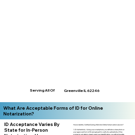
Serving All Of
Greenville IL 62246
What Are Acceptable Forms of ID for Online
Notarization?
ID Acceptance Varies By
How is Identity Verified During a Remote Online Notarization session?
State for In-Person
1. ID Authenticity -Using your smartphone, you will take a clear photo or
your approved form of ID and upload it to verify its authenticity. If the
system is not able to clearly read your identification, you will not be able