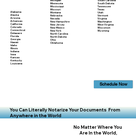
Michigan
South Carolina
Minnesota
South Dakota
Mississippi
Tennessee
Missouri
Texas
Alabama
Montana
Utah
Alaska
Nebraska
Vermont
Arizona
Nevada
Virginia
Arkansas
New Hampshire
Washington
California
New Jersey
West Virginia
Colorado
New Mexico
Wisconsin
Connecticut
New York
Wyoming
Delaware
North Carolina
Florida
North Dakota
Georgia
Ohio
Hawaii
Oklahoma
Idaho
Illinois
Indiana
Iowa
Kansas
Kentucky
Louisiana
Schedule Now
You Can Literally Notarize Your Documents From
Anywhere in the World
No Matter Where You
Are In the World,