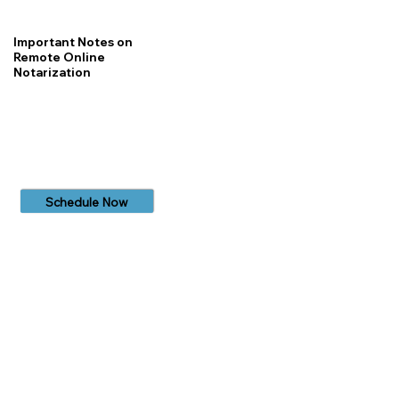
Important Notes on
Remote Online
Notarization
Schedule Now