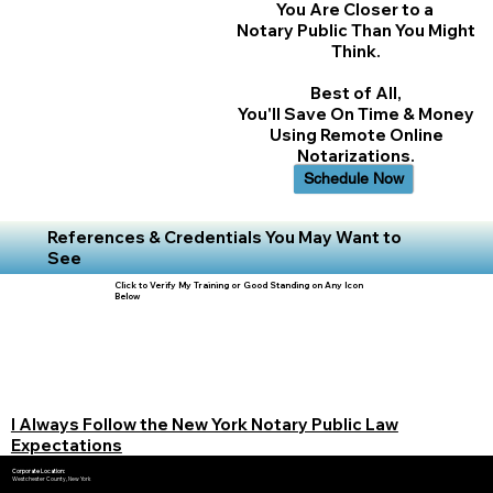
You Are Closer to a
Notary Public Than You Might
Think.
Best of All,
You'll Save On Time & Money
Using Remote Online
Notarizations.
Schedule Now
References & Credentials You May Want to
See
Click to Verify My Training or Good Standing on Any Icon
Below
I Always Follow the New York Notary Public Law
Expectations
Corporate Location:
Westchester County, New York