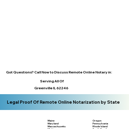
Got Questions? Call Now to Discuss Remote Online Notary in:
Serving All Of
Greenville IL 62246
Legal Proof Of Remote Online Notarization by State
Maine
Oregon
Maryland
Pennsylvania
Massachusetts
Rhode Island