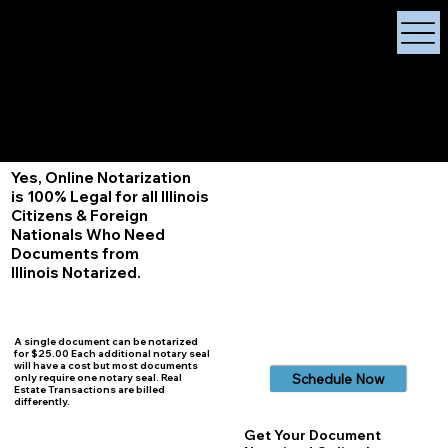
X Signature Concierge
Notary Public
Services, Near
White Plains, New York
+1 (929) 208-9429
Info@
XSignatureConcierge.com
Yes, Online Notarization
is 100% Legal for all Illinois
Citizens & Foreign
Nationals Who Need
Documents from
Illinois
Notarized.
A single document can be notarized
for $25.00 Each additional notary seal
will have a cost but most documents
Schedule Now
only require one notary seal. Real
Estate Transactions are billed
differently.
Get Your Document