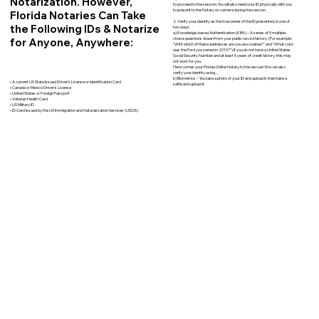
Notarization. However,
to proceed to the session. You will also need your ID physically with you
to present to the Notary on camera during the session.
Florida Notaries Can Take
2. Verify your identity as the true owner of the ID presented, in one of
the Following IDs & Notarize
two ways:
a) Knowledge-based Authentication (KBA) – A series of 5 multiple-
for Anyone, Anywhere:
choice questions drawn from your public record history. (For example:
"With which of these addresses are you associated?" and “What color
was the Ford you owned in 2010?”) If you do not have a United States
Social Security Number and at least 5 years of credit history, this may
not work for you.
Here comes your Florida Online Notary to the rescue! We can also
verify your identity using…
b) Biometrics – You take a photo of your ID and upload it, then take a
• A current US State Issued Driver’s License or Identification Card
selfie and upload it.
• Canada or Mexico Driver’s License
• United States or Foreign Passport
• Veteran Health Card
• US Military ID
• ID Card issued by the US Immigration and Naturalization Services (USCIS)