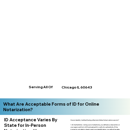
Serving All Of
Chicago IL 60643
What Are Acceptable Forms of ID for Online
Notarization?
ID Acceptance Varies By
How is Identity Verified During a Remote Online Notarization session?
State for In-Person
1. ID Authenticity -Using your smartphone, you will take a clear photo or
your approved form of ID and upload it to verify its authenticity. If the
system is not able to clearly read your identification, you will not be able