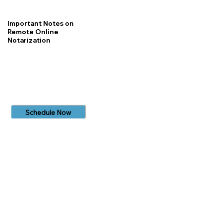
Important Notes on
Remote Online
Notarization
Schedule Now