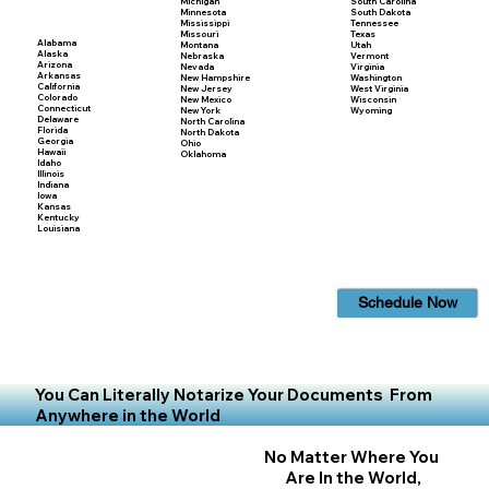
Michigan
South Carolina
Minnesota
South Dakota
Mississippi
Tennessee
Missouri
Texas
Alabama
Montana
Utah
Alaska
Nebraska
Vermont
Arizona
Nevada
Virginia
Arkansas
New Hampshire
Washington
California
New Jersey
West Virginia
Colorado
New Mexico
Wisconsin
Connecticut
New York
Wyoming
Delaware
North Carolina
Florida
North Dakota
Georgia
Ohio
Hawaii
Oklahoma
Idaho
Illinois
Indiana
Iowa
Kansas
Kentucky
Louisiana
Schedule Now
You Can Literally Notarize Your Documents From
Anywhere in the World
No Matter Where You
Are In the World,