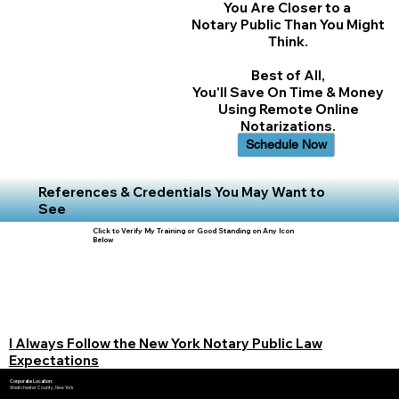
You Are Closer to a
Notary Public Than You Might
Think.
Best of All,
You'll Save On Time & Money
Using Remote Online
Notarizations.
Schedule Now
References & Credentials You May Want to
See
Click to Verify My Training or Good Standing on Any Icon
Below
I Always Follow the New York Notary Public Law
Expectations
Corporate Location:
Westchester County, New York