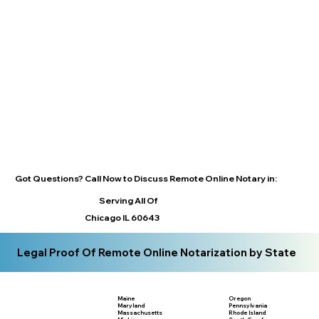
Got Questions? Call Now to Discuss Remote Online Notary in:
Serving All Of
Chicago IL 60643
Legal Proof Of Remote Online Notarization by State
Maine
Oregon
Maryland
Pennsylvania
Massachusetts
Rhode Island