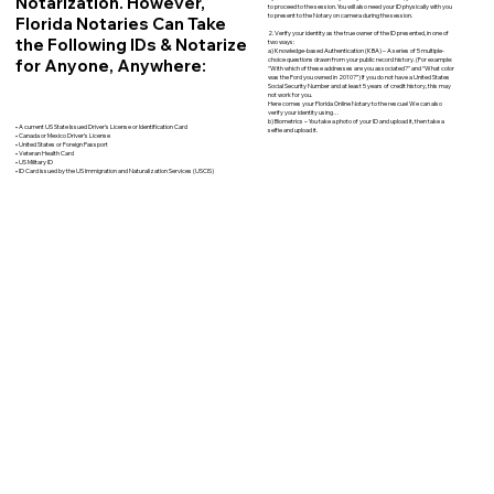
Notarization. However,
to proceed to the session. You will also need your ID physically with you
to present to the Notary on camera during the session.
Florida Notaries Can Take
2. Verify your identity as the true owner of the ID presented, in one of
the Following IDs & Notarize
two ways:
a) Knowledge-based Authentication (KBA) – A series of 5 multiple-
for Anyone, Anywhere:
choice questions drawn from your public record history. (For example:
"With which of these addresses are you associated?" and “What color
was the Ford you owned in 2010?”) If you do not have a United States
Social Security Number and at least 5 years of credit history, this may
not work for you.
Here comes your Florida Online Notary to the rescue! We can also
verify your identity using…
b) Biometrics – You take a photo of your ID and upload it, then take a
• A current US State Issued Driver’s License or Identification Card
selfie and upload it.
• Canada or Mexico Driver’s License
• United States or Foreign Passport
• Veteran Health Card
• US Military ID
• ID Card issued by the US Immigration and Naturalization Services (USCIS)