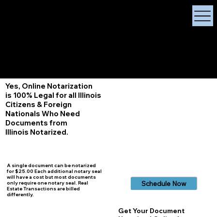
X Signature Concierge
Notary Public
Services, Near
White Plains, New York
+1 (929) 208-9429
Info@
XSignatureConcierge.com
Yes, Online Notarization
is 100% Legal for all Illinois
Citizens & Foreign
Nationals Who Need
Documents from
Illinois
Notarized.
A single document can be notarized
for $25.00 Each additional notary seal
will have a cost but most documents
Schedule Now
only require one notary seal. Real
Estate Transactions are billed
differently.
Get Your Document