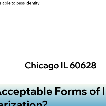
 able to pass identity
Chicago IL 60628
cceptable Forms of I
arization?