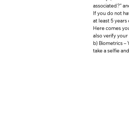
associated?" an
If you do not h
at least 5 years 
Here comes your
also verify your
b) Biometrics – 
take a selfie and