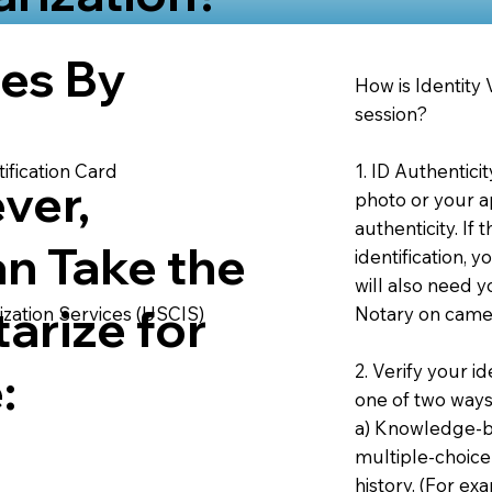
ies By
How is Identity
session?
1. ID Authentici
ification Card
ver,
photo or your ap
authenticity. If
an Take the
identification, 
will also need y
arize for
Notary on camer
ization Services (USCIS)
2. Verify your i
:
one of two ways
a) Knowledge-ba
multiple-choice
history. (For e