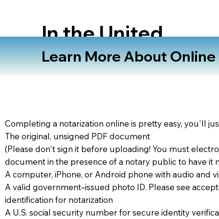
In the United
States
Learn More About Online N
Completing a notarization online is pretty easy, you'll ju
The original, unsigned PDF document
(Please don't sign it before uploading! You must electro
document in the presence of a notary public to have it 
A computer, iPhone, or Android phone with audio and vi
A valid government–issued photo ID. Please see accept
identification for notarization
A U.S. social security number for secure identity verifica