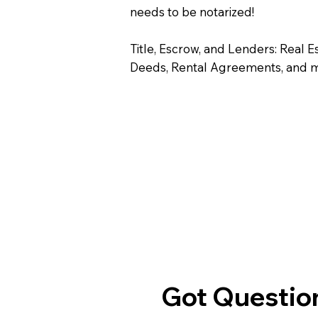
needs to be notarized!
Title, Escrow, and Lenders: Real E
Deeds, Rental Agreements, and 
Got Question