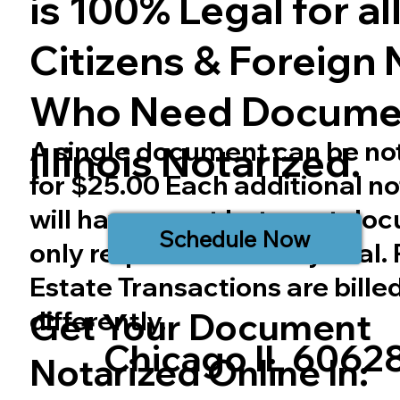
is 100% Legal for all 
Citizens & Foreign 
Who Need Docume
A single document can be no
Illinois
Notarized.
for $25.00 Each additional no
will have a cost but most do
Schedule Now
only require one notary seal.
Estate Transactions are bille
differently.
Get Your Document
Chicago IL 6062
Notarized Online In: