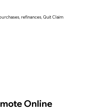
purchases, refinances, Quit Claim
emote Online