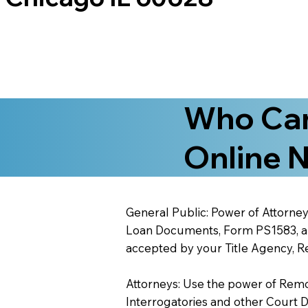
Who Can
Online N
General Public: Power of Attorney
Loan Documents, Form PS1583, and
accepted by your Title Agency, Re
Attorneys: Use the power of Remote
Interrogatories and other Court 