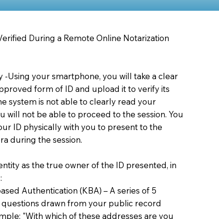
 Verified During a Remote Online Notarization
ty -Using your smartphone, you will take a clear
proved form of ID and upload it to verify its
 the system is not able to clearly read your
you will not be able to proceed to the session. You
our ID physically with you to present to the
a during the session.
dentity as the true owner of the ID presented, in
:
sed Authentication (KBA) – A series of 5
 questions drawn from your public record
xample: "With which of these addresses are you