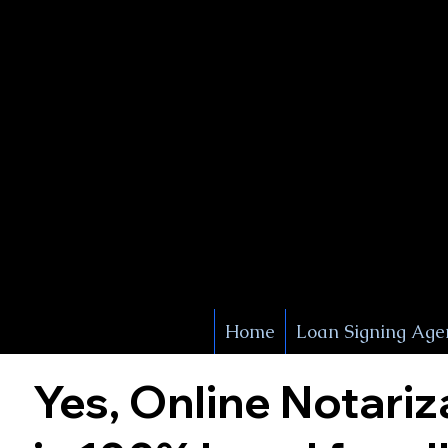
X Signature Concierge
Notary 
Service
White Plains
York
Home
Loan Signing Age
Yes, Online Notariz