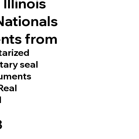
Illinois
Nationals
nts from
tarized
tary seal
cuments
 Real
d
8