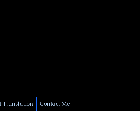
+1 (929) 208-9429
Info@
XSignatureConcierge.com
 Translation
Contact Me