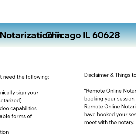
otarization in:
Chicago IL 60628
Disclaimer & Things t
st need the following:
“Remote Online Notari
nically sign your
booking your session,
notarized)
Remote Online Notariz
deo capabilities
have booked your sess
able forms of
meet with the notary.
tion