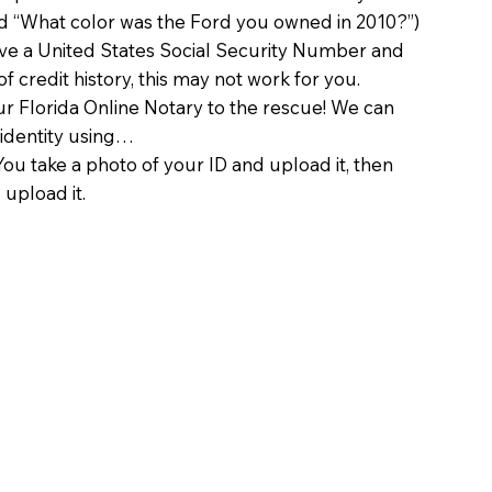
d “What color was the Ford you owned in 2010?”)
ave a United States Social Security Number and
of credit history, this may not work for you.
 Florida Online Notary to the rescue! We can
 identity using…
You take a photo of your ID and upload it, then
 upload it.