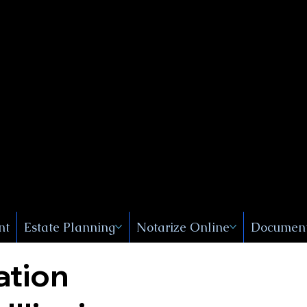
Public
s, Near
, New
nt
Estate Planning
Notarize Online
Document
ation