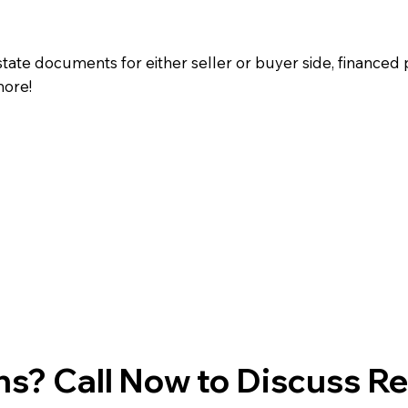
state documents for either seller or buyer side, financed 
more!
s? Call Now to Discuss R