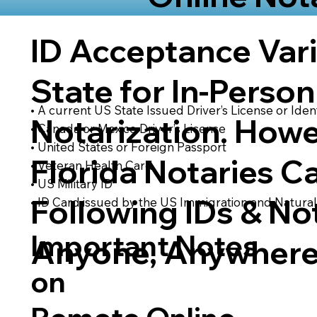
ID Acceptance Var
State for In-Person
• A current US State Issued Driver’s License or Ident
Notarization. Howe
• Canada or Mexico Driver’s License
• United States or Foreign Passport
Florida Notaries C
• Veteran Health Card
• US Military ID
Following IDs & Not
• ID Card issued by the US Immigration and Natural
Important Notes
Anyone, Anywhere
on