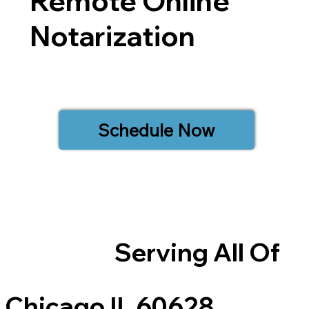
Remote Online
Notarization
Schedule Now
Serving All Of
Chicago IL 60628