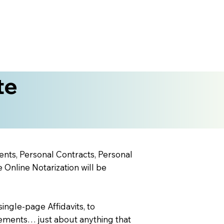
te
ents, Personal Contracts, Personal
nline Notarization will be
ingle-page Affidavits, to
ements… just about anything that