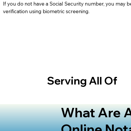
If you do not have a Social Security number, you may be
verification using biometric screening. ​
Serving All Of
What Are A
Online Not