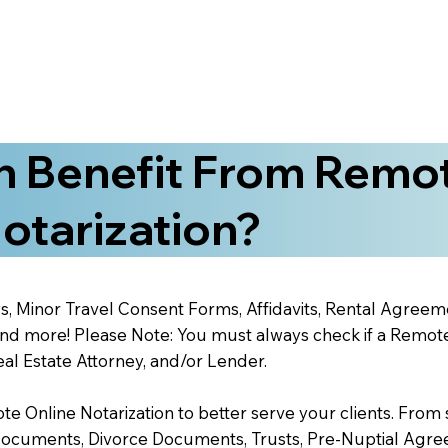
 Benefit From Remo
otarization?
s, Minor Travel Consent Forms, Affidavits, Rental Agreem
 more! Please Note: You must always check if a Remote O
al Estate Attorney, and/or Lender.
 Online Notarization to better serve your clients. From s
Documents, Divorce Documents, Trusts, Pre-Nuptial Agre