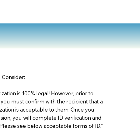
o Consider:
zation is 100% legal! However, prior to
 you must confirm with the recipient that a
ation is acceptable to them. Once you
ion, you will complete ID verification and
 Please see below acceptable forms of ID.”