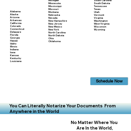
Michigan
South Carolina
Minnesota
South Dakota
Mississippi
Tennessee
Missouri
Texas
Alabama
Montana
Utah
Alaska
Nebraska
Vermont
Arizona
Nevada
Virginia
Arkansas
New Hampshire
Washington
California
New Jersey
West Virginia
Colorado
New Mexico
Wisconsin
Connecticut
New York
Wyoming
Delaware
North Carolina
Florida
North Dakota
Georgia
Ohio
Hawaii
Oklahoma
Idaho
Illinois
Indiana
Iowa
Kansas
Kentucky
Louisiana
Schedule Now
You Can Literally Notarize Your Documents From
Anywhere in the World
No Matter Where You
Are In the World,