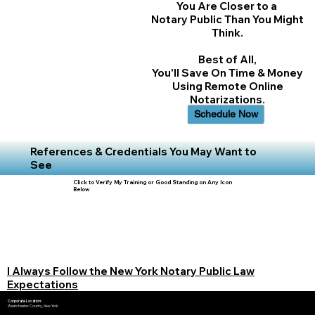
You Are Closer to a
Notary Public Than You Might
Think.
Best of All,
You'll Save On Time & Money
Using Remote Online
Notarizations.
Schedule Now
References & Credentials You May Want to
See
Click to Verify My Training or Good Standing on Any Icon
Below
I Always Follow the New York Notary Public Law
Expectations
Corporate Location:
Westchester County, New York