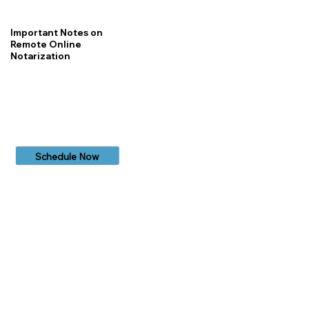
Important Notes on
Remote Online
Notarization
Schedule Now