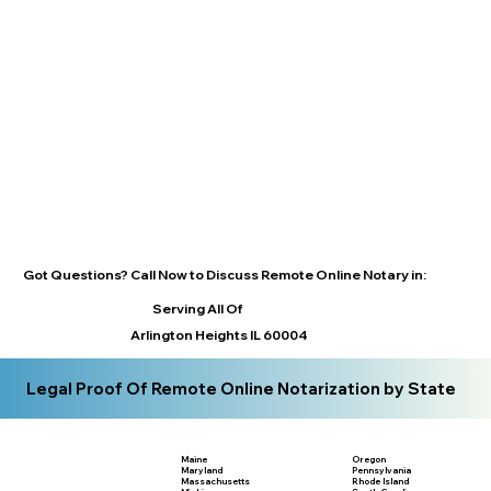
Got Questions? Call Now to Discuss Remote Online Notary in:
Serving All Of
Arlington Heights IL 60004
Legal Proof Of Remote Online Notarization by State
Maine
Oregon
Maryland
Pennsylvania
Massachusetts
Rhode Island