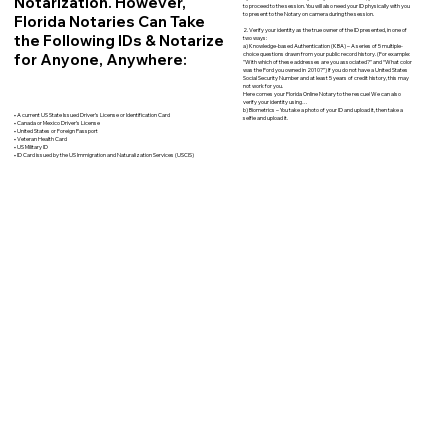
Notarization. However,
to proceed to the session. You will also need your ID physically with you
to present to the Notary on camera during the session.
Florida Notaries Can Take
2. Verify your identity as the true owner of the ID presented, in one of
the Following IDs & Notarize
two ways:
a) Knowledge-based Authentication (KBA) – A series of 5 multiple-
for Anyone, Anywhere:
choice questions drawn from your public record history. (For example:
"With which of these addresses are you associated?" and “What color
was the Ford you owned in 2010?”) If you do not have a United States
Social Security Number and at least 5 years of credit history, this may
not work for you.
Here comes your Florida Online Notary to the rescue! We can also
verify your identity using…
b) Biometrics – You take a photo of your ID and upload it, then take a
• A current US State Issued Driver’s License or Identification Card
selfie and upload it.
• Canada or Mexico Driver’s License
• United States or Foreign Passport
• Veteran Health Card
• US Military ID
• ID Card issued by the US Immigration and Naturalization Services (USCIS)