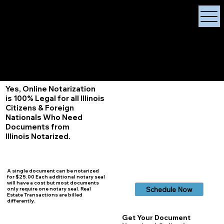
X Signature Concierge
Notary Public
Services, Near
White Plains, New York
+1 (929) 208-9429
Info@
XSignatureConcierge.com
Yes, Online Notarization
is 100% Legal for all Illinois
Citizens & Foreign
Nationals Who Need
Documents from
Illinois
Notarized.
A single document can be notarized
for $25.00 Each additional notary seal
will have a cost but most documents
Schedule Now
only require one notary seal. Real
Estate Transactions are billed
differently.
Get Your Document