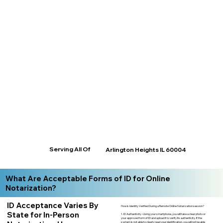
Serving All Of
Arlington Heights IL 60004
What Are Acceptable Forms of ID for Online
Notarization?
ID Acceptance Varies By
How is Identity Verified During a Remote Online Notarization session?
State for In-Person
1. ID Authenticity -Using your smartphone, you will take a clear photo or
your approved form of ID and upload it to verify its authenticity. If the
system is not able to clearly read your identification, you will not be able