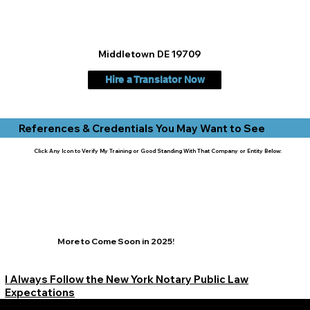
Middletown DE 19709
Hire a Translator Now
References & Credentials You May Want to See
Click Any Icon to Verify My Training or Good Standing With That Company or Entity Below:
More to Come Soon in 2025!
I Always Follow the New York Notary Public Law
Expectations