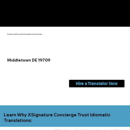
Check Out My Notary Education & Training That Helps Me
Help You Near
Middletown DE 19709
Professional Document Translation Services Near
Middletown DE 19709
Hire a Translator Now
Learn Why XSignature Concierge Trust Idiomatic
Translations: