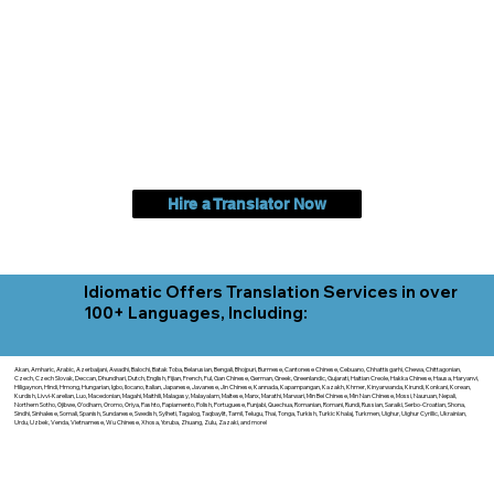
Hire a Translator Now
Idiomatic Offers Translation Services in over
100+ Languages, Including:
Akan, Amharic, Arabic, Azerbaijani, Awadhi, Balochi, Batak Toba, Belarusian, Bengali, Bhojpuri, Burmese, Cantonese Chinese, Cebuano, Chhattisgarhi, Chewa, Chittagonian,
Czech, Czech Slovak, Deccan, Dhundhari, Dutch, English, Fijian, French, Ful, Gan Chinese, German, Greek, Greenlandic, Gujarati, Haitian Creole, Hakka Chinese, Hausa, Haryanvi,
Hiligaynon, Hindi, Hmong, Hungarian, Igbo, Ilocano, Italian, Japanese, Javanese, Jin Chinese, Kannada, Kapampangan, Kazakh, Khmer, Kinyarwanda, Kirundi, Konkani, Korean,
Kurdish, Livvi-Karelian, Luo, Macedonian, Magahi, Maithili, Malagasy, Malayalam, Maltese, Manx, Marathi, Marwari, Min Bei Chinese, Min Nan Chinese, Mossi, Nauruan, Nepali,
Northern Sotho, Ojibwe, O'odham, Oromo, Oriya, Pashto, Papiamento, Polish, Portuguese, Punjabi, Quechua, Romanian, Romani, Rundi, Russian, Saraiki, Serbo-Croatian, Shona,
Sindhi, Sinhalese, Somali, Spanish, Sundanese, Swedish, Sylheti, Tagalog, Taqbaylit, Tamil, Telugu, Thai, Tonga, Turkish, Turkic Khalaj, Turkmen, Uighur, Uighur Cyrillic, Ukrainian,
Urdu, Uzbek, Venda, Vietnamese, Wu Chinese, Xhosa, Yoruba, Zhuang, Zulu, Zazaki, and more!