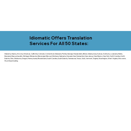
Idiomatic Offers Translation
Services For All 50 States:
Alabama, Alaska, Arizona, Arkansas, California, Colorado, Connecticut, Delaware, Florida, Georgia, Hawaii, Idaho, Illinois, Indiana, Iowa, Kansas, Kentucky, Louisiana, Maine,
Maryland, Massachusetts, Michigan, Minnesota, Mississippi, Missouri, Montana, Nebraska, Nevada, New Hampshire, New Jersey, New Mexico, New York, North Carolina, North
Dakota, Ohio, Oklahoma, Oregon, Pennsylvania, Rhode Island, South Carolina, South Dakota, Tennessee, Texas, Utah, Vermont, Virginia, Washington, West Virginia, Wisconsin,
Wyoming including.