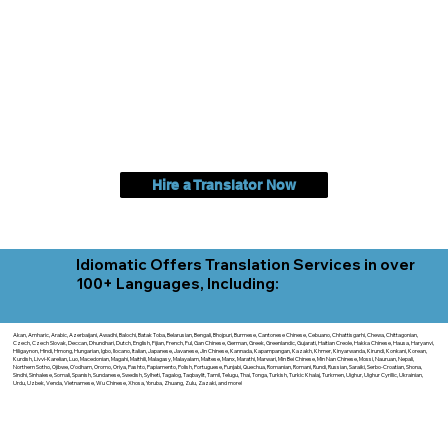
Hire a Translator Now
Idiomatic Offers Translation Services in over
100+ Languages, Including:
Akan, Amharic, Arabic, Azerbaijani, Awadhi, Balochi, Batak Toba, Belarusian, Bengali, Bhojpuri, Burmese, Cantonese Chinese, Cebuano, Chhattisgarhi, Chewa, Chittagonian,
Czech, Czech Slovak, Deccan, Dhundhari, Dutch, English, Fijian, French, Ful, Gan Chinese, German, Greek, Greenlandic, Gujarati, Haitian Creole, Hakka Chinese, Hausa, Haryanvi,
Hiligaynon, Hindi, Hmong, Hungarian, Igbo, Ilocano, Italian, Japanese, Javanese, Jin Chinese, Kannada, Kapampangan, Kazakh, Khmer, Kinyarwanda, Kirundi, Konkani, Korean,
Kurdish, Livvi-Karelian, Luo, Macedonian, Magahi, Maithili, Malagasy, Malayalam, Maltese, Manx, Marathi, Marwari, Min Bei Chinese, Min Nan Chinese, Mossi, Nauruan, Nepali,
Northern Sotho, Ojibwe, O'odham, Oromo, Oriya, Pashto, Papiamento, Polish, Portuguese, Punjabi, Quechua, Romanian, Romani, Rundi, Russian, Saraiki, Serbo-Croatian, Shona,
Sindhi, Sinhalese, Somali, Spanish, Sundanese, Swedish, Sylheti, Tagalog, Taqbaylit, Tamil, Telugu, Thai, Tonga, Turkish, Turkic Khalaj, Turkmen, Uighur, Uighur Cyrillic, Ukrainian,
Urdu, Uzbek, Venda, Vietnamese, Wu Chinese, Xhosa, Yoruba, Zhuang, Zulu, Zazaki, and more!