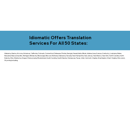
Idiomatic Offers Translation
Services For All 50 States:
Alabama, Alaska, Arizona, Arkansas, California, Colorado, Connecticut, Delaware, Florida, Georgia, Hawaii, Idaho, Illinois, Indiana, Iowa, Kansas, Kentucky, Louisiana, Maine,
Maryland, Massachusetts, Michigan, Minnesota, Mississippi, Missouri, Montana, Nebraska, Nevada, New Hampshire, New Jersey, New Mexico, New York, North Carolina, North
Dakota, Ohio, Oklahoma, Oregon, Pennsylvania, Rhode Island, South Carolina, South Dakota, Tennessee, Texas, Utah, Vermont, Virginia, Washington, West Virginia, Wisconsin,
Wyoming including.