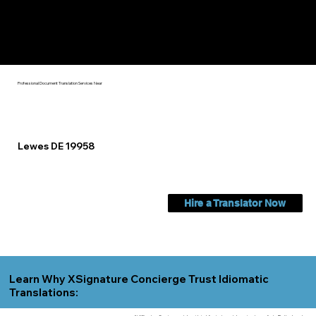
Check Out My Notary Education & Training That Helps Me
Help You Near
Lewes DE 19958
Professional Document Translation Services Near
Lewes DE 19958
Hire a Translator Now
Learn Why XSignature Concierge Trust Idiomatic
Translations: