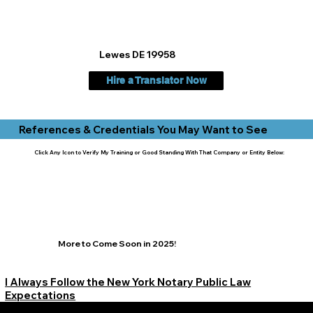
Lewes DE 19958
Hire a Translator Now
References & Credentials You May Want to See
Click Any Icon to Verify My Training or Good Standing With That Company or Entity Below:
More to Come Soon in 2025!
I Always Follow the New York Notary Public Law
Expectations