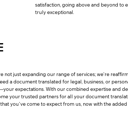
satisfaction, going above and beyond to ens
truly exceptional.
E
e not just expanding our range of services; we're reaffi
eed a document translated for legal, business, or person
—your expectations. With our combined expertise and de
me your trusted partners for all your document translati
e that you've come to expect from us, now with the added