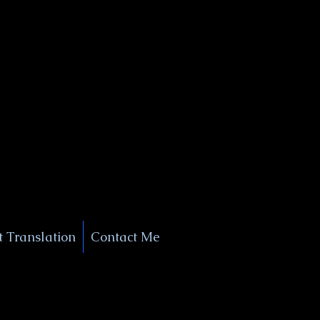
+1 (929) 208-9429
Info@
XSignatureConcierge.com
 Translation
Contact Me