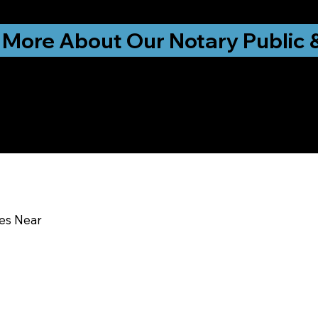
ationwide!
 More About Our Notary Public 
y Education & Traini
DE 19934
ces Near