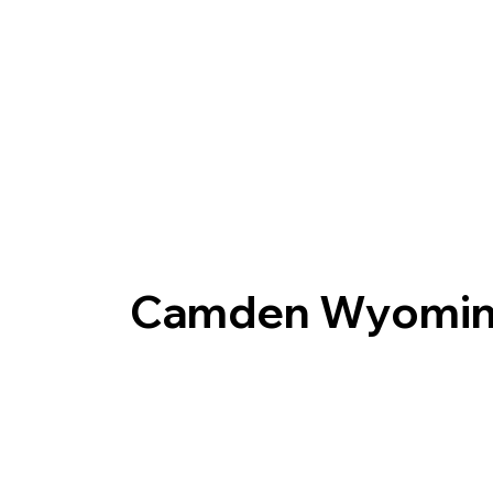
Camden Wyomin