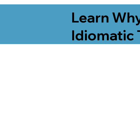
Learn Why
Idiomatic 