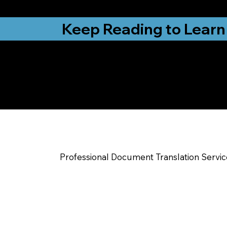
from New York, N
Keep Reading to Learn
Check Out My Notar
Help You Near
Camden Wyoming 
Professional Document Translation Servi