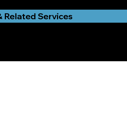
& Related Services
ng That Helps Me