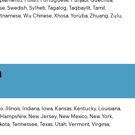
, Swedish, Sylheti, Tagalog, Taqbaylit, Tamil,
 Vietnamese, Wu Chinese, Xhosa, Yoruba, Zhuang, Zulu,
n
 Illinois, Indiana, Iowa, Kansas, Kentucky, Louisiana,
ew Hampshire, New Jersey, New Mexico, New York,
ota, Tennessee, Texas, Utah, Vermont, Virginia,