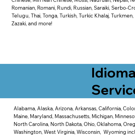
Romanian, Romani, Rundi, Russian, Saraiki, Serbo-Croa
Telugu, Thai, Tonga, Turkish, Turkic Khalaj, Turkmen
Zazaki, and more!
Idioma
Servic
Alabama, Alaska, Arizona, Arkansas, California, Color
Maine, Maryland, Massachusetts, Michigan, Minneso
North Carolina, North Dakota, Ohio, Oklahoma, Orego
Washington, West Virginia, Wisconsin, Wyoming inc