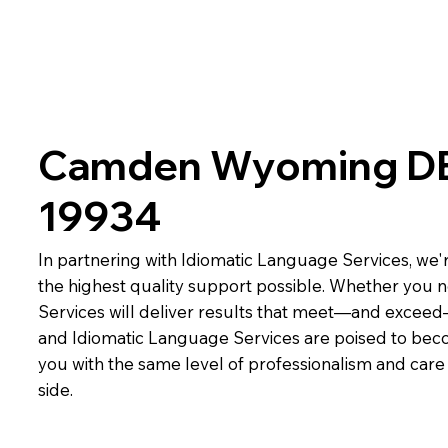
Camden Wyoming D
19934
In partnering with Idiomatic Language Services, we'r
the highest quality support possible. Whether you n
Services will deliver results that meet—and exceed
and Idiomatic Language Services are poised to beco
you with the same level of professionalism and car
side.