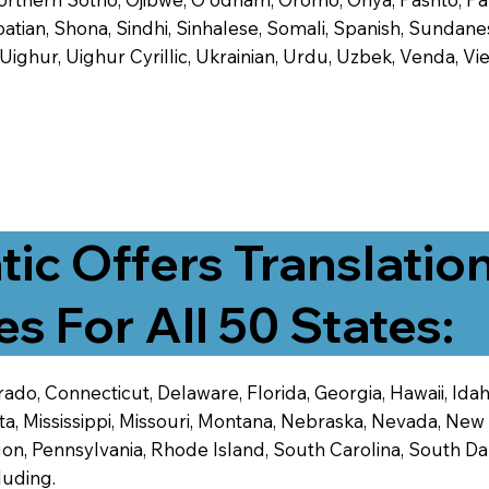
tian, Shona, Sindhi, Sinhalese, Somali, Spanish, Sundanese
, Uighur, Uighur Cyrillic, Ukrainian, Urdu, Uzbek, Venda,
tic Offers Translatio
es For All 50 States:
ado, Connecticut, Delaware, Florida, Georgia, Hawaii, Idaho,
ta, Mississippi, Missouri, Montana, Nebraska, Nevada, N
n, Pennsylvania, Rhode Island, South Carolina, South Dak
luding.