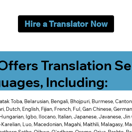
Hire a Translator Now
Offers Translation Se
uages, Including:
 Batak Toba, Belarusian, Bengali, Bhojpuri, Burmese, Cant
 Dutch, English, Fijian, French, Ful, Gan Chinese, German,
 Hungarian, Igbo, Ilocano, Italian, Japanese, Javanese, 
-Karelian, Luo, Macedonian, Magahi, Maithili, Malagasy, M
orthern Sotho, Ojibwe, O'odham, Oromo, Oriya, Pashto, Pa