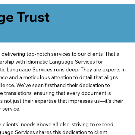
ge Trust
delivering top-notch services to our clients. That's
ership with Idiomatic Language Services for
atic Language Services runs deep. They are experts in
nce and a meticulous attention to detail that aligns
ence. We've seen firsthand their dedication to
ve translations, ensuring that every document is
's not just their expertise that impresses us—it's their
 service.
 clients' needs above all else, striving to exceed
guage Services shares this dedication to client