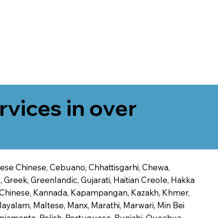
rvices in over
onese Chinese, Cebuano, Chhattisgarhi, Chewa,
 Greek, Greenlandic, Gujarati, Haitian Creole, Hakka
Jin Chinese, Kannada, Kapampangan, Kazakh, Khmer,
alayalam, Maltese, Manx, Marathi, Marwari, Min Bei
piamento, Polish, Portuguese, Punjabi, Quechua,