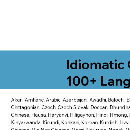
Idiomatic 
100+ Lang
Akan, Amharic, Arabic, Azerbaijani, Awadhi, Balochi,
Chittagonian, Czech, Czech Slovak, Deccan, Dhundhari,
Chinese, Hausa, Haryanvi, Hiligaynon, Hindi, Hmong,
Kinyarwanda, Kirundi, Konkani, Korean, Kurdish, Livvi
Chinese, Min Nan Chinese, Mossi, Nauruan, Nepali, N