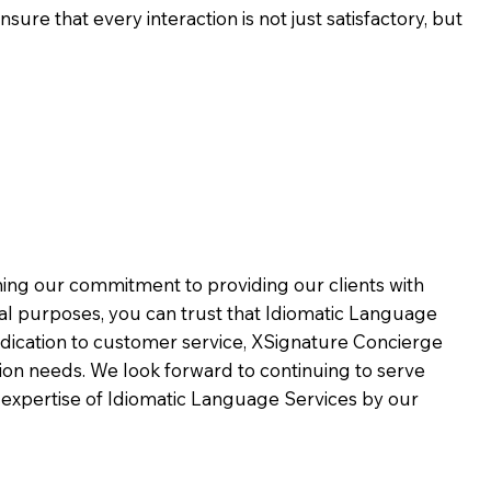
ure that every interaction is not just satisfactory, but
rming our commitment to providing our clients with
al purposes, you can trust that Idiomatic Language
dication to customer service,
XSignature Concierge
on needs. We look forward to continuing to serve
 expertise of Idiomatic Language Services by our