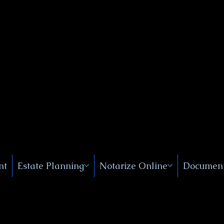
Public
s, Near
, New
nt
Estate Planning
Notarize Online
Document