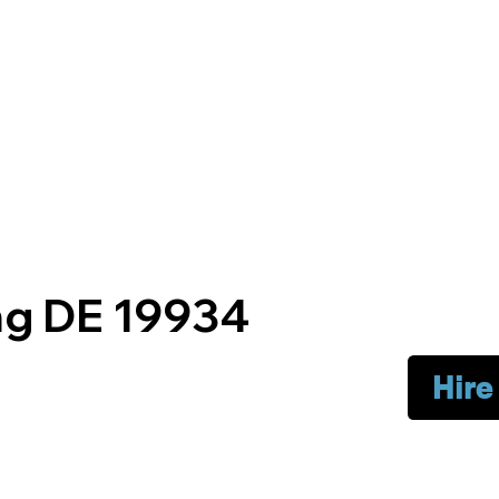
g DE 19934
Hire