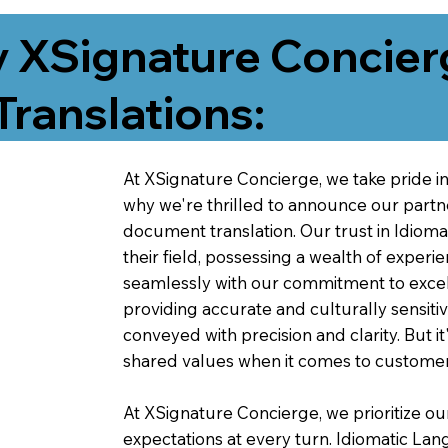
 XSignature Concier
Translations:
At XSignature Concierge, we take pride in 
why we're thrilled to announce our partn
document translation. Our trust in Idiom
their field, possessing a wealth of experie
seamlessly with our commitment to excell
providing accurate and culturally sensiti
conveyed with precision and clarity. But it
shared values when it comes to customer
At XSignature Concierge, we prioritize our
expectations at every turn. Idiomatic Lan