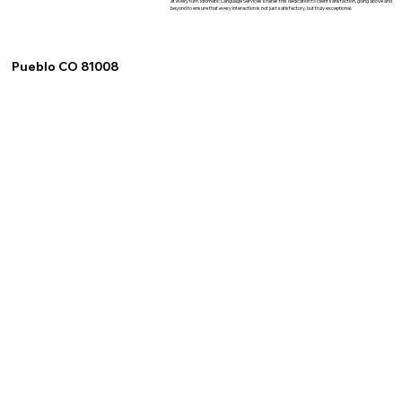
at every turn. Idiomatic Language Services shares this dedication to client satisfaction, going above and
beyond to ensure that every interaction is not just satisfactory, but truly exceptional.
Pueblo CO 81008