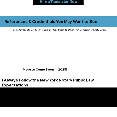
Hire a Translator Now
References & Credentials You May Want to See
Click Any Icon to Verify My Training or Good Standing With That Company or Entity Below:
More to Come Soon in 2025!
I Always Follow the New York Notary Public Law
Expectations
Learn More Signature Concierge on Other Resources &
Our Services Near
White Plains, New York