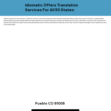
Idiomatic Offers Translation
Services For All 50 States:
Alabama, Alaska, Arizona, Arkansas, California, Colorado, Connecticut, Delaware, Florida, Georgia, Hawaii, Idaho, Illinois, Indiana, Iowa, Kansas, Kentucky, Louisiana, Maine,
Maryland, Massachusetts, Michigan, Minnesota, Mississippi, Missouri, Montana, Nebraska, Nevada, New Hampshire, New Jersey, New Mexico, New York, North Carolina, North
Dakota, Ohio, Oklahoma, Oregon, Pennsylvania, Rhode Island, South Carolina, South Dakota, Tennessee, Texas, Utah, Vermont, Virginia, Washington, West Virginia, Wisconsin,
Wyoming including.
Pueblo CO 81008