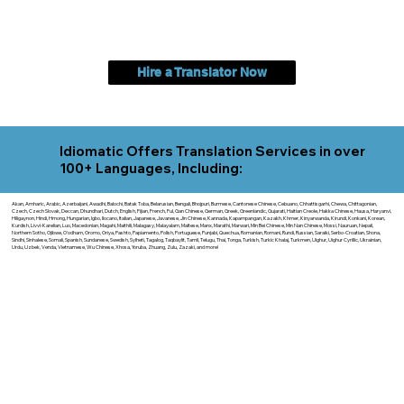
Hire a Translator Now
Idiomatic Offers Translation Services in over
100+ Languages, Including:
Akan, Amharic, Arabic, Azerbaijani, Awadhi, Balochi, Batak Toba, Belarusian, Bengali, Bhojpuri, Burmese, Cantonese Chinese, Cebuano, Chhattisgarhi, Chewa, Chittagonian,
Czech, Czech Slovak, Deccan, Dhundhari, Dutch, English, Fijian, French, Ful, Gan Chinese, German, Greek, Greenlandic, Gujarati, Haitian Creole, Hakka Chinese, Hausa, Haryanvi,
Hiligaynon, Hindi, Hmong, Hungarian, Igbo, Ilocano, Italian, Japanese, Javanese, Jin Chinese, Kannada, Kapampangan, Kazakh, Khmer, Kinyarwanda, Kirundi, Konkani, Korean,
Kurdish, Livvi-Karelian, Luo, Macedonian, Magahi, Maithili, Malagasy, Malayalam, Maltese, Manx, Marathi, Marwari, Min Bei Chinese, Min Nan Chinese, Mossi, Nauruan, Nepali,
Northern Sotho, Ojibwe, O'odham, Oromo, Oriya, Pashto, Papiamento, Polish, Portuguese, Punjabi, Quechua, Romanian, Romani, Rundi, Russian, Saraiki, Serbo-Croatian, Shona,
Sindhi, Sinhalese, Somali, Spanish, Sundanese, Swedish, Sylheti, Tagalog, Taqbaylit, Tamil, Telugu, Thai, Tonga, Turkish, Turkic Khalaj, Turkmen, Uighur, Uighur Cyrillic, Ukrainian,
Urdu, Uzbek, Venda, Vietnamese, Wu Chinese, Xhosa, Yoruba, Zhuang, Zulu, Zazaki, and more!