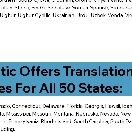
tian, Shona, Sindhi, Sinhalese, Somali, Spanish, Sundanese
, Uighur, Uighur Cyrillic, Ukrainian, Urdu, Uzbek, Venda,
tic Offers Translatio
es For All 50 States:
ado, Connecticut, Delaware, Florida, Georgia, Hawaii, Idaho,
ta, Mississippi, Missouri, Montana, Nebraska, Nevada, N
n, Pennsylvania, Rhode Island, South Carolina, South Dak
luding.