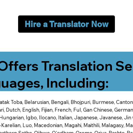
Hire a Translator Now
Offers Translation Se
uages, Including:
 Batak Toba, Belarusian, Bengali, Bhojpuri, Burmese, Cant
 Dutch, English, Fijian, French, Ful, Gan Chinese, German,
 Hungarian, Igbo, Ilocano, Italian, Japanese, Javanese, 
-Karelian, Luo, Macedonian, Magahi, Maithili, Malagasy, M
orthern Sotho, Ojibwe, O'odham, Oromo, Oriya, Pashto, Pa