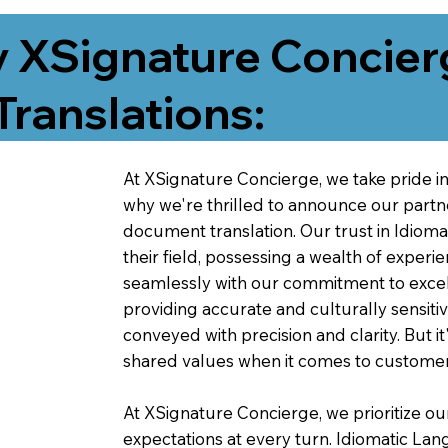
 XSignature Concier
Translations:
At XSignature Concierge, we take pride in 
why we're thrilled to announce our partn
document translation. Our trust in Idiom
their field, possessing a wealth of experie
seamlessly with our commitment to excell
providing accurate and culturally sensiti
conveyed with precision and clarity. But it
shared values when it comes to customer
At XSignature Concierge, we prioritize our
expectations at every turn. Idiomatic Lan