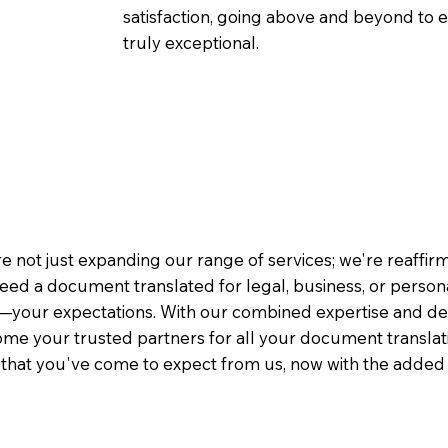
satisfaction, going above and beyond to ens
truly exceptional.
e not just expanding our range of services; we're reaffi
eed a document translated for legal, business, or person
—your expectations. With our combined expertise and de
me your trusted partners for all your document translati
e that you've come to expect from us, now with the added