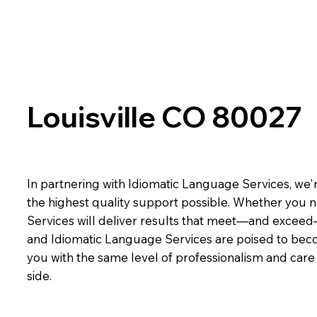
Louisville CO 80027
In partnering with Idiomatic Language Services, we'r
the highest quality support possible. Whether you n
Services will deliver results that meet—and exceed
and Idiomatic Language Services are poised to beco
you with the same level of professionalism and car
side.