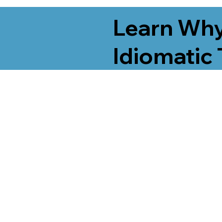
Learn Why
Idiomatic 