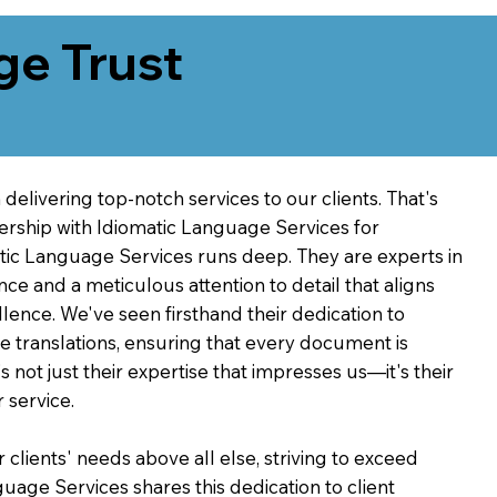
ge Trust
delivering top-notch services to our clients. That's
ership with Idiomatic Language Services for
atic Language Services runs deep. They are experts in
nce and a meticulous attention to detail that aligns
ence. We've seen firsthand their dedication to
ve translations, ensuring that every document is
's not just their expertise that impresses us—it's their
 service.
 clients' needs above all else, striving to exceed
guage Services shares this dedication to client