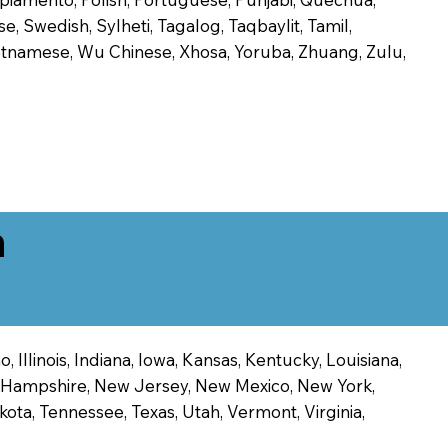
, Swedish, Sylheti, Tagalog, Taqbaylit, Tamil,
 Vietnamese, Wu Chinese, Xhosa, Yoruba, Zhuang, Zulu,
n
 Illinois, Indiana, Iowa, Kansas, Kentucky, Louisiana,
ew Hampshire, New Jersey, New Mexico, New York,
ota, Tennessee, Texas, Utah, Vermont, Virginia,