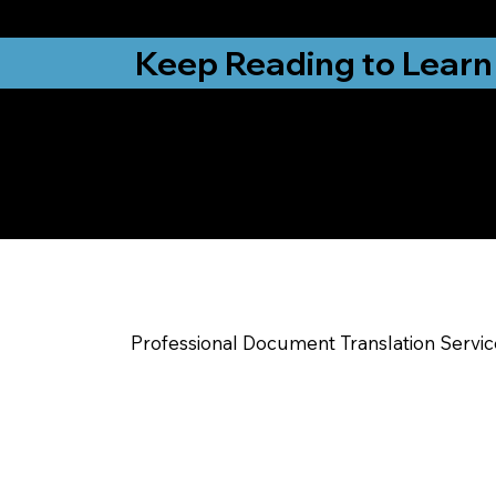
from New York, N
Keep Reading to Learn
Check Out My Notar
Help You Near
Louisville CO
Professional Document Translation Servi