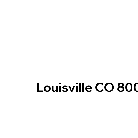
Louisville CO 80