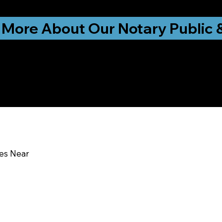
ationwide!
 More About Our Notary Public 
y Education & Traini
ces Near