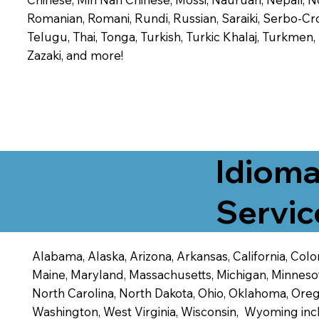
Romanian, Romani, Rundi, Russian, Saraiki, Serbo-Croa
Telugu, Thai, Tonga, Turkish, Turkic Khalaj, Turkmen
Zazaki, and more!
Idioma
Servic
Alabama, Alaska, Arizona, Arkansas, California, Color
Maine, Maryland, Massachusetts, Michigan, Minneso
North Carolina, North Dakota, Ohio, Oklahoma, Orego
Washington, West Virginia, Wisconsin, Wyoming inc