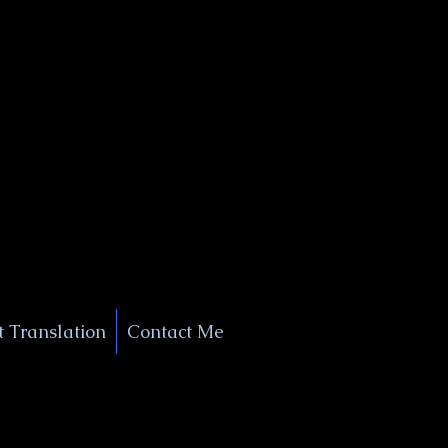
+1 (929) 208-9429
Info@
XSignatureConcierge.com
 Translation
Contact Me