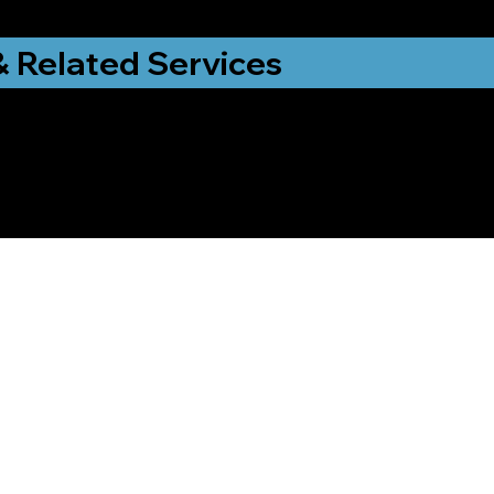
& Related Services
ng That Helps Me