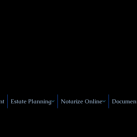
Public
s, Near
, New
nt
Estate Planning
Notarize Online
Document