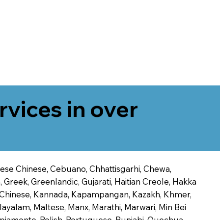
rvices in over
onese Chinese, Cebuano, Chhattisgarhi, Chewa,
 Greek, Greenlandic, Gujarati, Haitian Creole, Hakka
Jin Chinese, Kannada, Kapampangan, Kazakh, Khmer,
alayalam, Maltese, Manx, Marathi, Marwari, Min Bei
piamento, Polish, Portuguese, Punjabi, Quechua,