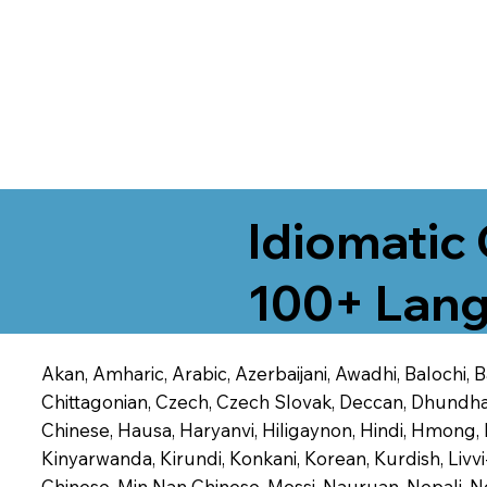
Idiomatic 
100+ Lang
Akan, Amharic, Arabic, Azerbaijani, Awadhi, Balochi,
Chittagonian, Czech, Czech Slovak, Deccan, Dhundhari,
Chinese, Hausa, Haryanvi, Hiligaynon, Hindi, Hmong,
Kinyarwanda, Kirundi, Konkani, Korean, Kurdish, Livvi
Chinese, Min Nan Chinese, Mossi, Nauruan, Nepali, N