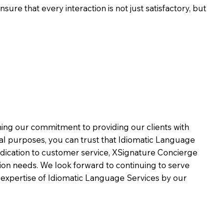
ure that every interaction is not just satisfactory, but
rming our commitment to providing our clients with
al purposes, you can trust that Idiomatic Language
dication to customer service,
XSignature Concierge
on needs. We look forward to continuing to serve
 expertise of Idiomatic Language Services by our